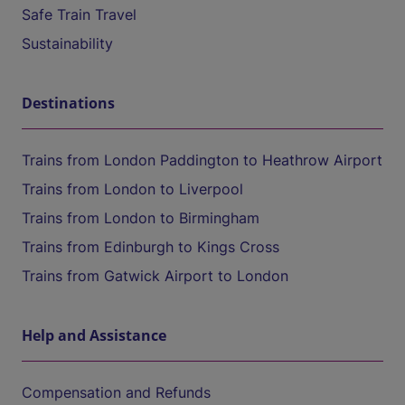
Safe Train Travel
Sustainability
Destinations
Trains from London Paddington to Heathrow Airport
Trains from London to Liverpool
Trains from London to Birmingham
Trains from Edinburgh to Kings Cross
Trains from Gatwick Airport to London
Help and Assistance
Compensation and Refunds