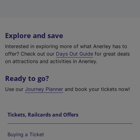
Explore and save
Interested in exploring more of what Anerley has to
offer? Check out our
Days Out Guide
for great deals
on attractions and activities in Anerley.
Ready to go?
Use our
Journey Planner
and book your tickets now!
Tickets, Railcards and Offers
Buying a Ticket