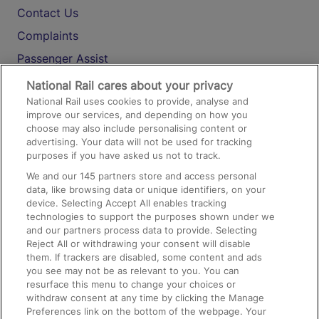
Contact Us
Complaints
Passenger Assist
Media
National Rail cares about your privacy
National Rail uses cookies to provide, analyse and
Text 61016
improve our services, and depending on how you
choose may also include personalising content or
advertising. Your data will not be used for tracking
On the Train
purposes if you have asked us not to track.
We and our
145
partners store and access personal
data, like browsing data or unique identifiers, on your
Accessible Train Travel and Facilities
device. Selecting Accept All enables tracking
technologies to support the purposes shown under we
Train Travel with Bicycles
and our partners process data to provide. Selecting
Train Travel with Pets
Reject All or withdrawing your consent will disable
them. If trackers are disabled, some content and ads
Train Travel with Children
you see may not be as relevant to you. You can
resurface this menu to change your choices or
Food and Drink
withdraw consent at any time by clicking the Manage
Preferences link on the bottom of the webpage. Your