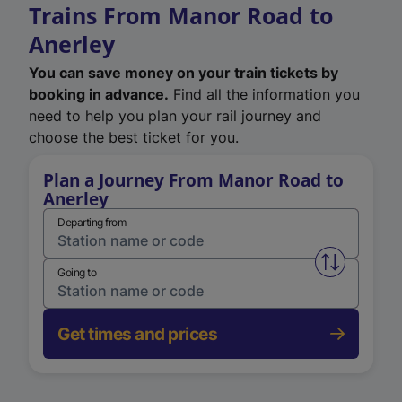
Trains From Manor Road to
Anerley
You can save money on your train tickets by
booking in advance.
Find all the information you
need to help you plan your rail journey and
choose the best ticket for you.
Plan a Journey From Manor Road to
Anerley
Departing from
Swap from 
Going to
Get times and prices