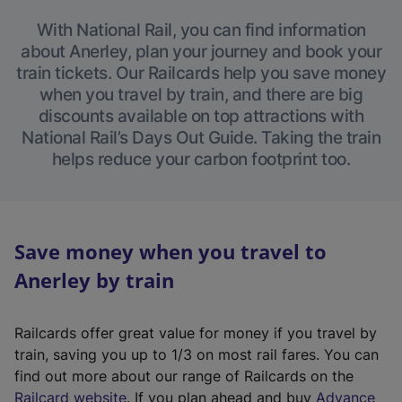
With National Rail, you can find information
about Anerley, plan your journey and book your
train tickets. Our Railcards help you save money
when you travel by train, and there are big
discounts available on top attractions with
National Rail’s Days Out Guide. Taking the train
helps reduce your carbon footprint too.
Save money when you travel to
Anerley by train
Railcards offer great value for money if you travel by
train, saving you up to 1/3 on most rail fares. You can
find out more about our range of Railcards on the
(
Railcard website
. If you plan ahead and buy
Advance