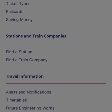
Ticket Types
Railcards
Saving Money
Stations and Train Companies
Find a Station
Find a Train Company
Travel Information
Alerts and Notifications
Timetables
Future Engineering Works