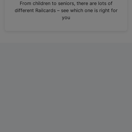
i
From children to seniors, there are lots of
n
different Railcards – see which one is right for
a
you
n
e
w
t
a
b
)