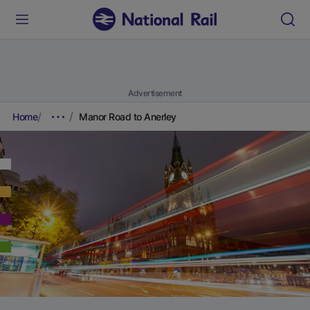
Advertisement
Home
Manor Road to Anerley