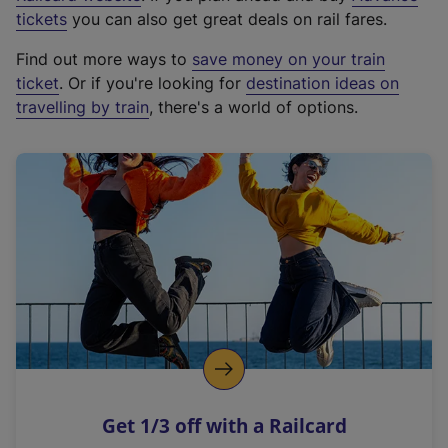
e
tickets
you can also get great deals on rail fares.
x
Find out more ways to
save money on your train
t
ticket
. Or if you're looking for
destination ideas on
e
travelling by train
, there's a world of options.
r
n
a
l
l
i
n
k
,
o
p
e
n
Get 1/3 off with a Railcard
s