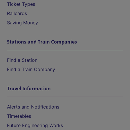
Ticket Types
Railcards
Saving Money
Stations and Train Companies
Find a Station
Find a Train Company
Travel Information
Alerts and Notifications
Timetables
Future Engineering Works