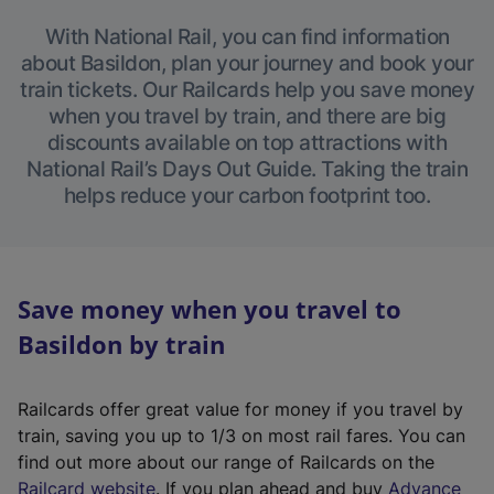
With National Rail, you can find information
about Basildon, plan your journey and book your
train tickets. Our Railcards help you save money
when you travel by train, and there are big
discounts available on top attractions with
National Rail’s Days Out Guide. Taking the train
helps reduce your carbon footprint too.
Save money when you travel to
Basildon by train
Railcards offer great value for money if you travel by
train, saving you up to 1/3 on most rail fares. You can
find out more about our range of Railcards on the
(
Railcard website
. If you plan ahead and buy
Advance