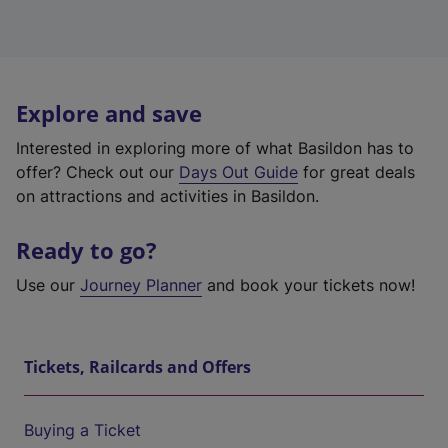
Explore and save
Interested in exploring more of what Basildon has to
offer? Check out our
Days Out Guide
for great deals
on attractions and activities in Basildon.
Ready to go?
Use our
Journey Planner
and book your tickets now!
Tickets, Railcards and Offers
Buying a Ticket