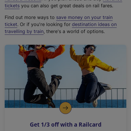
e
tickets
you can also get great deals on rail fares.
x
Find out more ways to
save money on your train
t
ticket
. Or if you're looking for
destination ideas on
e
travelling by train
, there's a world of options.
r
n
a
l
l
i
n
k
,
o
p
e
n
Get 1/3 off with a Railcard
s