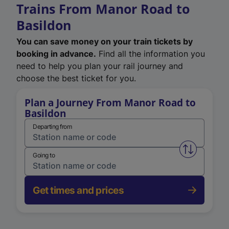
Trains From Manor Road to
Basildon
You can save money on your train tickets by
booking in advance.
Find all the information you
need to help you plan your rail journey and
choose the best ticket for you.
Plan a Journey From Manor Road to
Basildon
Departing from
Swap from 
Going to
Get times and prices