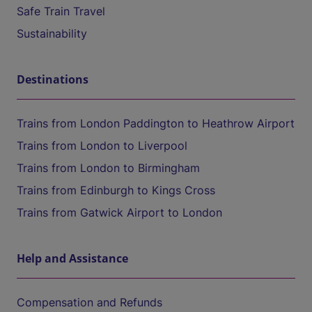
Safe Train Travel
Sustainability
Destinations
Trains from London Paddington to Heathrow Airport
Trains from London to Liverpool
Trains from London to Birmingham
Trains from Edinburgh to Kings Cross
Trains from Gatwick Airport to London
Help and Assistance
Compensation and Refunds