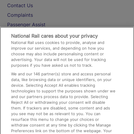
Contact Us
Complaints
Passenger Assist
Media
National Rail cares about your privacy
National Rail uses cookies to provide, analyse and
Text 61016
improve our services, and depending on how you
choose may also include personalising content or
advertising. Your data will not be used for tracking
On the Train
purposes if you have asked us not to track.
We and our
146
partner(s) store and access personal
data, like browsing data or unique identifiers, on your
Accessible Train Travel and Facilities
device. Selecting Accept All enables tracking
technologies to support the purposes shown under we
Train Travel with Bicycles
and our partners process data to provide. Selecting
Train Travel with Pets
Reject All or withdrawing your consent will disable
them. If trackers are disabled, some content and ads
Train Travel with Children
you see may not be as relevant to you. You can
resurface this menu to change your choices or
Food and Drink
withdraw consent at any time by clicking the Manage
Preferences link on the bottom of the webpage. Your