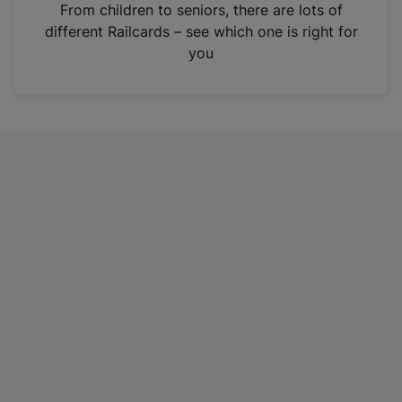
i
From children to seniors, there are lots of
n
different Railcards – see which one is right for
a
you
n
e
w
t
a
b
)