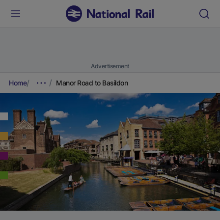
Advertisement
Home
Manor Road to Basildon