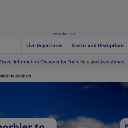
Advertisement
Live Departures
Status and Disruptions
Travel Information
Discover by Train
Help and Assistance
rbier to Adisham
orbier to
P