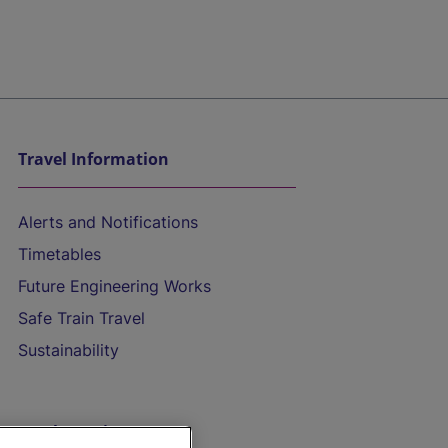
Travel Information
Alerts and Notifications
Timetables
Future Engineering Works
Safe Train Travel
Sustainability
On the Train