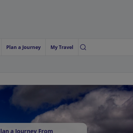
Plan a Journey
My Travel
lan a Journey From