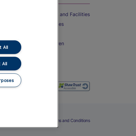
Accessible Train Travel and Facilities
Train Travel with Bicycles
Train Travel with Pets
Train Travel with Children
 All
Food and Drink
 All
rposes
eers
Cookies
Privacy Notice
Terms and Conditions