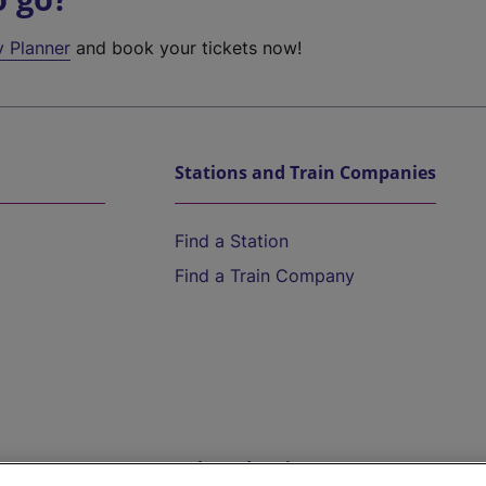
y Planner
and book your tickets now!
Stations and Train Companies
Find a Station
Find a Train Company
Help and Assistance