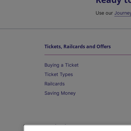
Use our
Journe
Tickets, Railcards and Offers
Buying a Ticket
Ticket Types
Railcards
Saving Money
Destinations