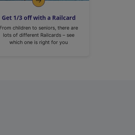
Get 1/3 off with a Railcard
From children to seniors, there are
lots of different Railcards – see
which one is right for you