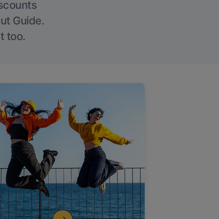
iscounts
Out Guide.
t too.