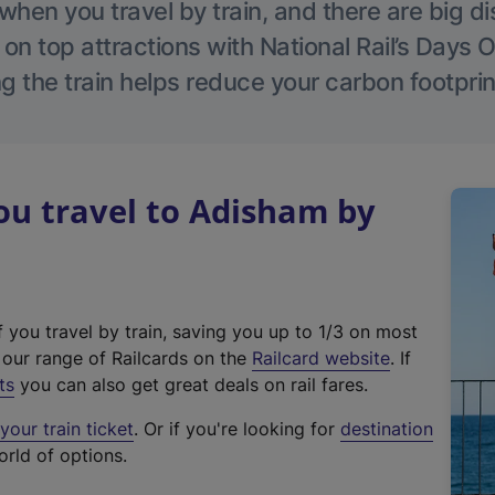
hen you travel by train, and there are big d
 on top attractions with National Rail’s Days 
g the train helps reduce your carbon footprin
u travel to Adisham by
f you travel by train, saving you up to 1/3 on most
(
t our range of Railcards on the
Railcard website
. If
e
ts
you can also get great deals on rail fares.
x
our train ticket
. Or if you're looking for
destination
t
orld of options.
e
r