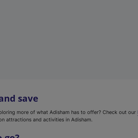
w
t
a
b
)
 and save
xploring more of what Adisham has to offer? Check out our
on attractions and activities in Adisham.
o go?