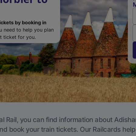
M
ickets by booking in
ou need to help you plan
 ticket for you.
al Rail, you can find information about Adisha
nd book your train tickets. Our Railcards hel