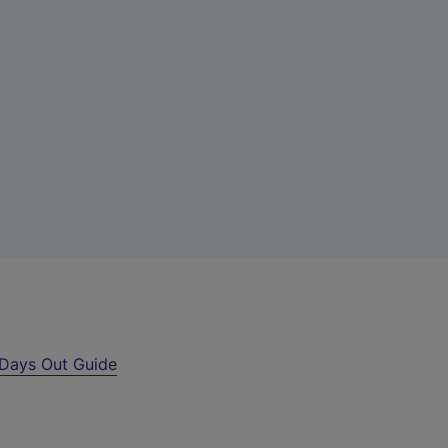
Days Out Guide