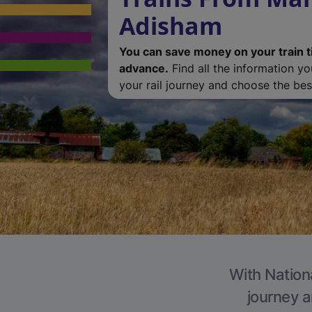
Adisham
You can save money on your train t
advance.
Find all the information y
your rail journey and choose the best
With Nation
journey a