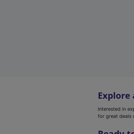
Explore
Interested in e
for great deals 
Ready t