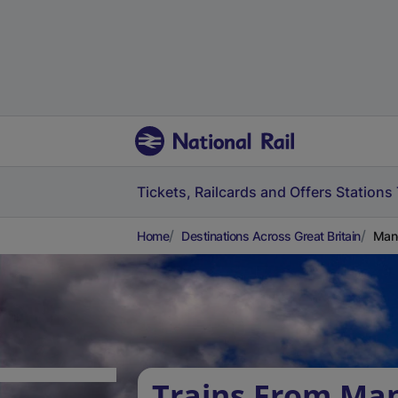
Tickets, Railcards and Offers
Stations
Home
Destinations Across Great Britain
Mano
Trains From Man