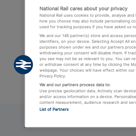
National Rail cares about your privacy
Trains from London Paddington to He
National Rail uses cookies to provide, analyse an
Airport
how you choose may also include personalising cont
used for tracking purposes if you have asked us no
Trains from London to Liverpool
We and our
146
partner(s) store and access person
Trains from London to Birmingham
identifiers, on your device. Selecting Accept All e
purposes shown under we and our partners process 
Trains from Edinburgh to Kings Cross
withdrawing your consent will disable them. If tra
you see may not be as relevant to you. You can r
Trains from Gatwick Airport to London
or withdraw consent at any time by clicking the M
webpage. Your choices will have effect within our 
Privacy Policy.
We and our partners process data to:
Use precise geolocation data. Actively scan device c
and/or access information on a device. Personalise
content measurement, audience research and ser
List of Partners
© 2026