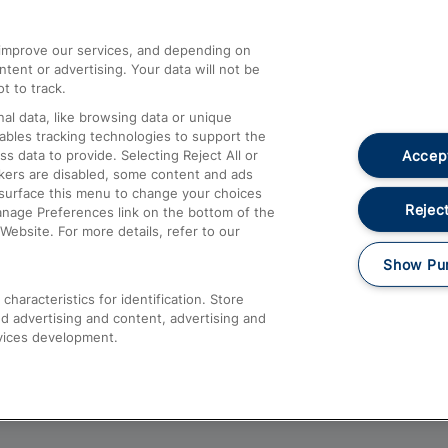
athrow
Compensation and Refunds
d improve our services, and depending on
ent or advertising. Your data will not be
Contact Us
t to track.
Complaints
al data, like browsing data or unique
nables tracking technologies to support the
Passenger Assist
Accept
data to provide. Selecting Reject All or
Media
ckers are disabled, some content and ads
esurface this menu to change your choices
Text 61016
Reject
anage Preferences link on the bottom of the
Website. For more details, refer to our
Show Pu
haracteristics for identification. Store
d advertising and content, advertising and
vices development.
About This Site
Accessible Information
Car