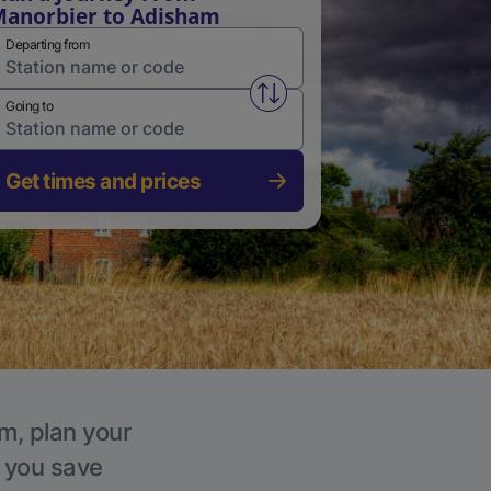
anorbier to Adisham
Departing from
Swap from and to stations
Going to
Get times and prices
m, plan your
p you save