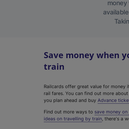
money w
available
Takin
Save money when yo
train
Railcards offer great value for money i
rail fares. You can find out more abou
you plan ahead and buy
Advance ticke
Find out more ways to
save money on y
ideas on travelling by train
, there's a w