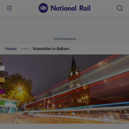
Advertisement
Home
Manorbier to Balham