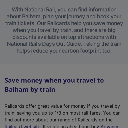
With National Rail, you can find information
about Balham, plan your journey and book your
train tickets. Our Railcards help you save money
when you travel by train, and there are big
discounts available on top attractions with
National Rail’s Days Out Guide. Taking the train
helps reduce your carbon footprint too.
Save money when you travel to
Balham by train
Railcards offer great value for money if you travel by
train, saving you up to 1/3 on most rail fares. You can
find out more about our range of Railcards on the
(
Railcard website
. If you plan ahead and buy
Advance