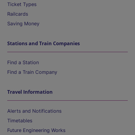
Ticket Types
Railcards
Saving Money
Stations and Train Companies
Find a Station
Find a Train Company
Travel Information
Alerts and Notifications
Timetables
Future Engineering Works