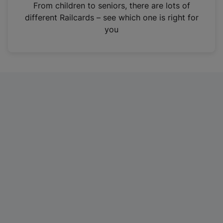
i
From children to seniors, there are lots of
n
different Railcards – see which one is right for
a
you
n
e
w
t
a
b
)