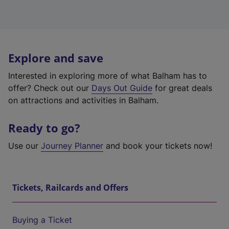
Explore and save
Interested in exploring more of what Balham has to
offer? Check out our
Days Out Guide
for great deals
on attractions and activities in Balham.
Ready to go?
Use our
Journey Planner
and book your tickets now!
Tickets, Railcards and Offers
Buying a Ticket