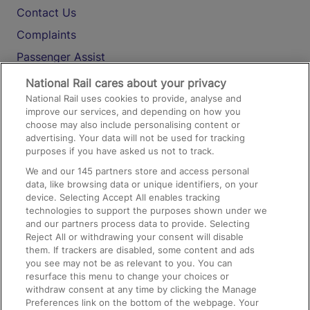
Contact Us
Complaints
Passenger Assist
Media
National Rail cares about your privacy
National Rail uses cookies to provide, analyse and
Text 61016
improve our services, and depending on how you
choose may also include personalising content or
advertising. Your data will not be used for tracking
On the Train
purposes if you have asked us not to track.
We and our
145
partners store and access personal
data, like browsing data or unique identifiers, on your
Accessible Train Travel and Facilities
device. Selecting Accept All enables tracking
technologies to support the purposes shown under we
Train Travel with Bicycles
and our partners process data to provide. Selecting
Train Travel with Pets
Reject All or withdrawing your consent will disable
them. If trackers are disabled, some content and ads
Train Travel with Children
you see may not be as relevant to you. You can
resurface this menu to change your choices or
Food and Drink
withdraw consent at any time by clicking the Manage
Preferences link on the bottom of the webpage. Your