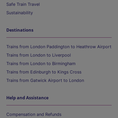
Safe Train Travel
Sustainability
Destinations
Trains from London Paddington to Heathrow Airport
Trains from London to Liverpool
Trains from London to Birmingham
Trains from Edinburgh to Kings Cross
Trains from Gatwick Airport to London
Help and Assistance
Compensation and Refunds