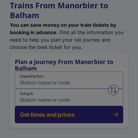
Trains From Manorbier to
Balham
You can save money on your train tickets by
booking in advance.
Find all the information you
need to help you plan your rail journey and
choose the best ticket for you.
Plan a Journey From Manorbier to
Balham
Departing from
Swap from 
Going to
Get times and prices