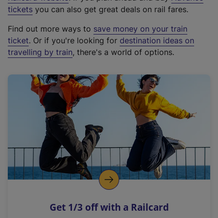
e
tickets
you can also get great deals on rail fares.
x
Find out more ways to
save money on your train
t
ticket
. Or if you're looking for
destination ideas on
e
travelling by train
, there's a world of options.
r
n
a
l
l
i
n
k
,
o
p
e
n
Get 1/3 off with a Railcard
s