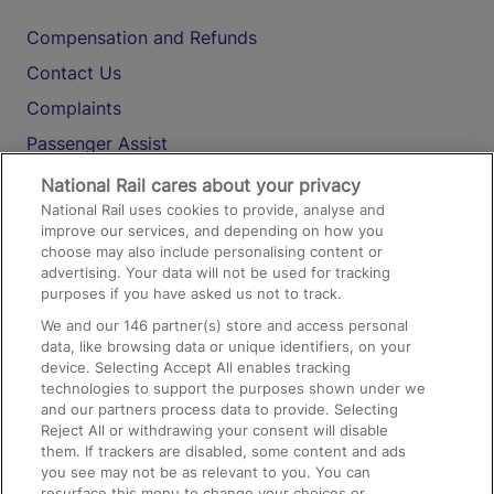
Compensation and Refunds
Contact Us
Complaints
Passenger Assist
Media
National Rail cares about your privacy
National Rail uses cookies to provide, analyse and
Text 61016
improve our services, and depending on how you
choose may also include personalising content or
advertising. Your data will not be used for tracking
On the Train
purposes if you have asked us not to track.
We and our
146
partner(s) store and access personal
data, like browsing data or unique identifiers, on your
Accessible Train Travel and Facilities
device. Selecting Accept All enables tracking
technologies to support the purposes shown under we
Train Travel with Bicycles
and our partners process data to provide. Selecting
Train Travel with Pets
Reject All or withdrawing your consent will disable
them. If trackers are disabled, some content and ads
Train Travel with Children
you see may not be as relevant to you. You can
resurface this menu to change your choices or