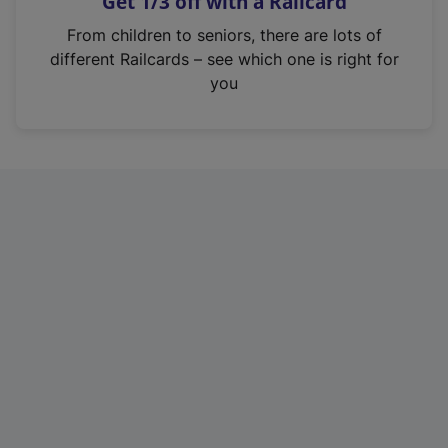
Get 1/3 off with a Railcard
s
i
From children to seniors, there are lots of
n
different Railcards – see which one is right for
a
you
n
e
w
t
a
b
)