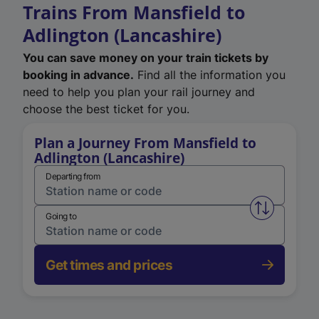
Trains From Mansfield to
Adlington (Lancashire)
You can save money on your train tickets by
booking in advance.
Find all the information you
need to help you plan your rail journey and
choose the best ticket for you.
Plan a Journey From Mansfield to
Adlington (Lancashire)
Departing from
Swap from 
Going to
Get times and prices