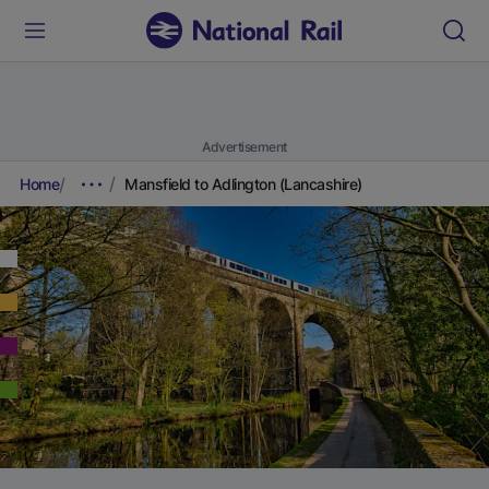
Advertisement
Home
Mansfield to Adlington (Lancashire)