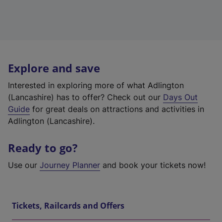
Explore and save
Interested in exploring more of what Adlington
(Lancashire) has to offer? Check out our
Days Out
Guide
for great deals on attractions and activities in
Adlington (Lancashire).
Ready to go?
Use our
Journey Planner
and book your tickets now!
Tickets, Railcards and Offers