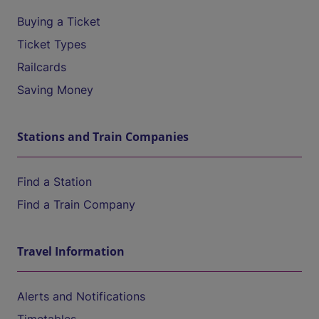
Buying a Ticket
Ticket Types
Railcards
Saving Money
Stations and Train Companies
Find a Station
Find a Train Company
Travel Information
Alerts and Notifications