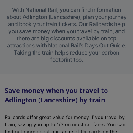
With National Rail, you can find information
about Adlington (Lancashire), plan your journey
and book your train tickets. Our Railcards help
you save money when you travel by train, and
there are big discounts available on top
attractions with National Rail’s Days Out Guide.
Taking the train helps reduce your carbon
footprint too.
Save money when you travel to
Adlington (Lancashire) by train
Railcards offer great value for money if you travel by
train, saving you up to 1/3 on most rail fares. You can
find out more about our range of Railcards on the