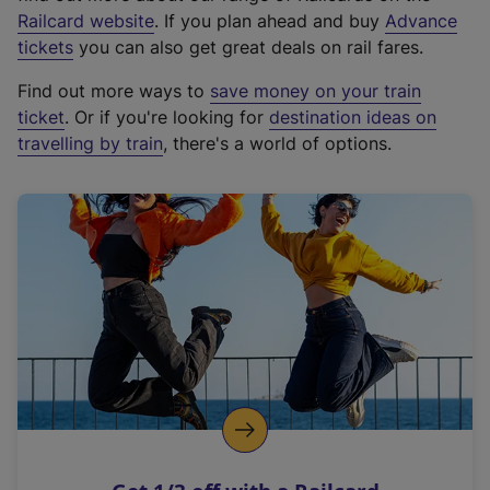
(
Railcard website
. If you plan ahead and buy
Advance
e
tickets
you can also get great deals on rail fares.
x
Find out more ways to
save money on your train
t
ticket
. Or if you're looking for
destination ideas on
e
travelling by train
, there's a world of options.
r
n
a
l
l
i
n
k
,
o
p
e
n