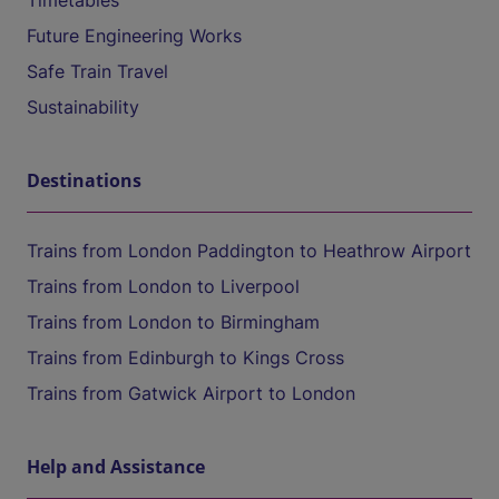
Timetables
Future Engineering Works
Safe Train Travel
Sustainability
Destinations
Trains from London Paddington to Heathrow Airport
Trains from London to Liverpool
Trains from London to Birmingham
Trains from Edinburgh to Kings Cross
Trains from Gatwick Airport to London
Help and Assistance