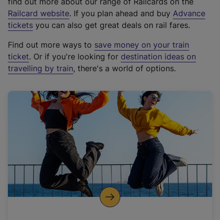
find out more about our range of Railcards on the
(
Railcard website
. If you plan ahead and buy
Advance
e
tickets
you can also get great deals on rail fares.
x
Find out more ways to
save money on your train
t
ticket
. Or if you're looking for
destination ideas on
e
travelling by train
, there's a world of options.
r
n
a
l
l
i
n
k
,
o
p
e
n