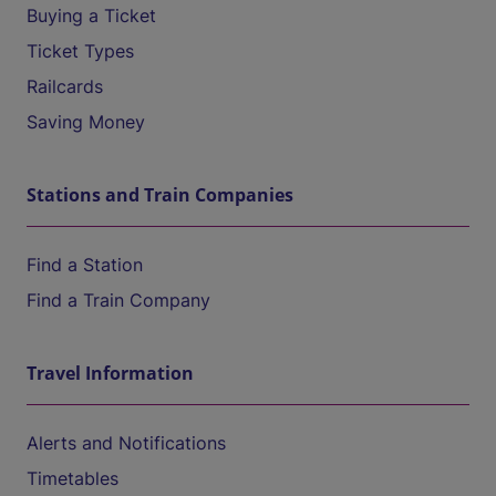
Buying a Ticket
Ticket Types
Railcards
Saving Money
Stations and Train Companies
Find a Station
Find a Train Company
Travel Information
Alerts and Notifications
Timetables