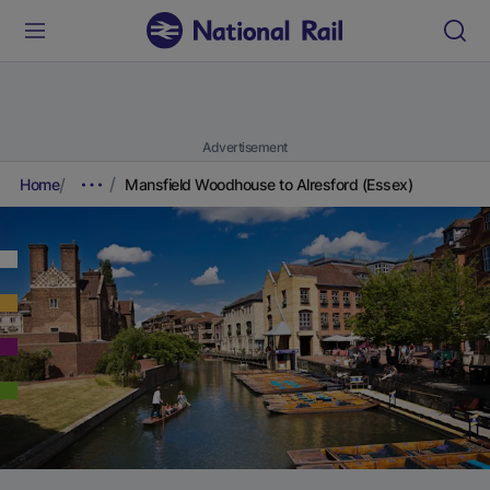
Advertisement
Home
Mansfield Woodhouse to Alresford (Essex)