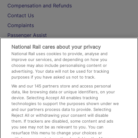
Compensation and Refunds
Contact Us
Complaints
Passenger Assist
Media
National Rail cares about your privacy
National Rail uses cookies to provide, analyse and
Text 61016
improve our services, and depending on how you
choose may also include personalising content or
advertising. Your data will not be used for tracking
On the Train
purposes if you have asked us not to track.
We and our
145
partners store and access personal
data, like browsing data or unique identifiers, on your
Accessible Train Travel and Facilities
device. Selecting Accept All enables tracking
technologies to support the purposes shown under we
Train Travel with Bicycles
and our partners process data to provide. Selecting
Train Travel with Pets
Reject All or withdrawing your consent will disable
them. If trackers are disabled, some content and ads
Train Travel with Children
you see may not be as relevant to you. You can
resurface this menu to change your choices or
Food and Drink