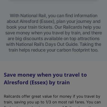
With National Rail, you can find information
about Alresford (Essex), plan your journey and
book your train tickets. Our Railcards help you
save money when you travel by train, and there
are big discounts available on top attractions
with National Rail’s Days Out Guide. Taking the
train helps reduce your carbon footprint too.
Save money when you travel to
Alresford (Essex) by train
Railcards offer great value for money if you travel by
train, saving you up to 1/3 on most rail fares. You can