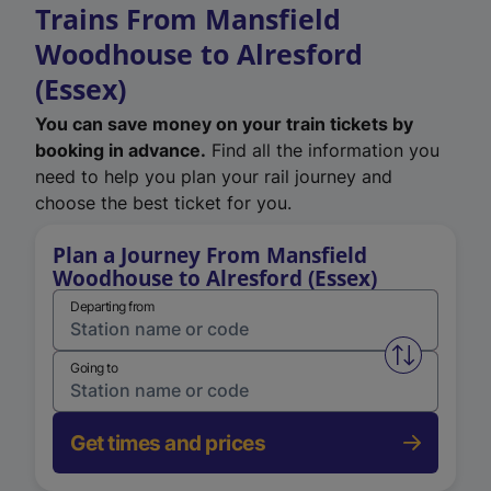
Trains From Mansfield
Woodhouse to Alresford
(Essex)
You can save money on your train tickets by
booking in advance.
Find all the information you
need to help you plan your rail journey and
choose the best ticket for you.
Plan a Journey From Mansfield
Woodhouse to Alresford (Essex)
Departing from
Swap from 
Going to
Get times and prices