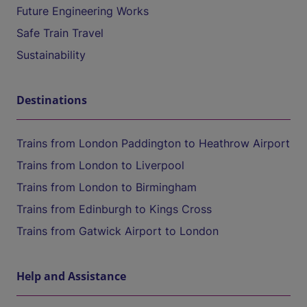
Future Engineering Works
Safe Train Travel
Sustainability
Destinations
Trains from London Paddington to Heathrow Airport
Trains from London to Liverpool
Trains from London to Birmingham
Trains from Edinburgh to Kings Cross
Trains from Gatwick Airport to London
Help and Assistance