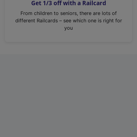
Get 1/3 off with a Railcard
s
i
From children to seniors, there are lots of
n
different Railcards – see which one is right for
a
you
n
e
w
t
a
b
)