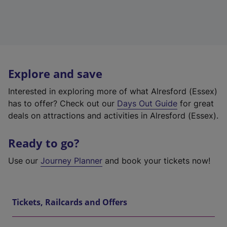
Explore and save
Interested in exploring more of what Alresford (Essex)
has to offer? Check out our
Days Out Guide
for great
deals on attractions and activities in Alresford (Essex).
Ready to go?
Use our
Journey Planner
and book your tickets now!
Tickets, Railcards and Offers