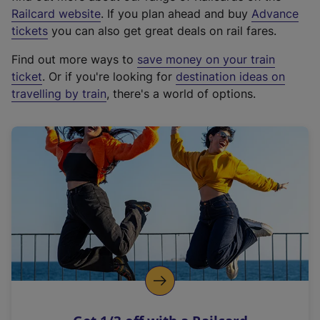
(
Railcard website
. If you plan ahead and buy
Advance
e
tickets
you can also get great deals on rail fares.
x
Find out more ways to
save money on your train
t
ticket
. Or if you're looking for
destination ideas on
e
travelling by train
, there's a world of options.
r
n
a
l
l
i
n
k
,
o
p
e
n