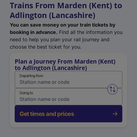
Trains From Marden (Kent) to
Adlington (Lancashire)
You can save money on your train tickets by
booking in advance.
Find all the information you
need to help you plan your rail journey and
choose the best ticket for you.
Plan a Journey From Marden (Kent)
to Adlington (Lancashire)
Departing from
Swap from 
Going to
Get times and prices