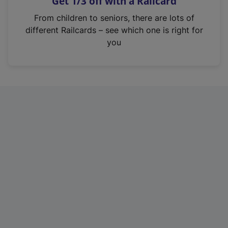
Get 1/3 off with a Railcard
s
i
From children to seniors, there are lots of
n
different Railcards – see which one is right for
a
you
n
e
w
t
a
b
)