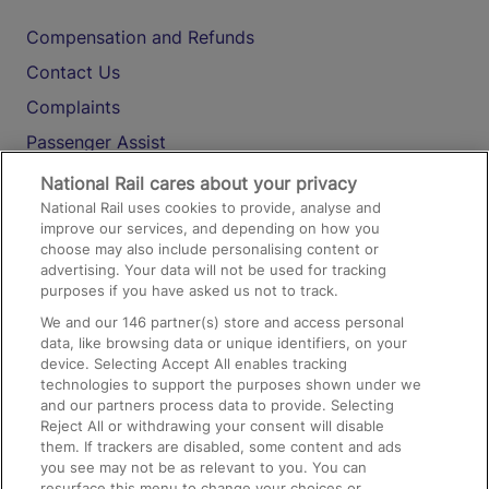
Compensation and Refunds
Contact Us
Complaints
Passenger Assist
Media
National Rail cares about your privacy
National Rail uses cookies to provide, analyse and
Text 61016
improve our services, and depending on how you
choose may also include personalising content or
advertising. Your data will not be used for tracking
On the Train
purposes if you have asked us not to track.
We and our
146
partner(s) store and access personal
data, like browsing data or unique identifiers, on your
Accessible Train Travel and Facilities
device. Selecting Accept All enables tracking
technologies to support the purposes shown under we
Train Travel with Bicycles
and our partners process data to provide. Selecting
Train Travel with Pets
Reject All or withdrawing your consent will disable
them. If trackers are disabled, some content and ads
Train Travel with Children
you see may not be as relevant to you. You can
resurface this menu to change your choices or