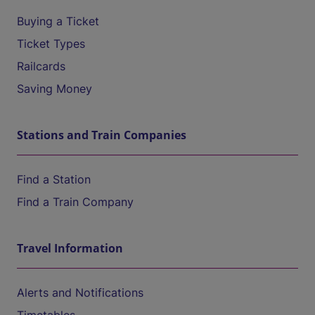
Buying a Ticket
Ticket Types
Railcards
Saving Money
Stations and Train Companies
Find a Station
Find a Train Company
Travel Information
Alerts and Notifications