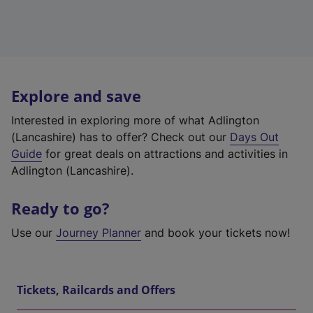
Explore and save
Interested in exploring more of what Adlington
(Lancashire) has to offer? Check out our
Days Out
Guide
for great deals on attractions and activities in
Adlington (Lancashire).
Ready to go?
Use our
Journey Planner
and book your tickets now!
Tickets, Railcards and Offers