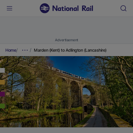
Advertisement
Home
Marden (Kent) to Adlington (Lancashire)