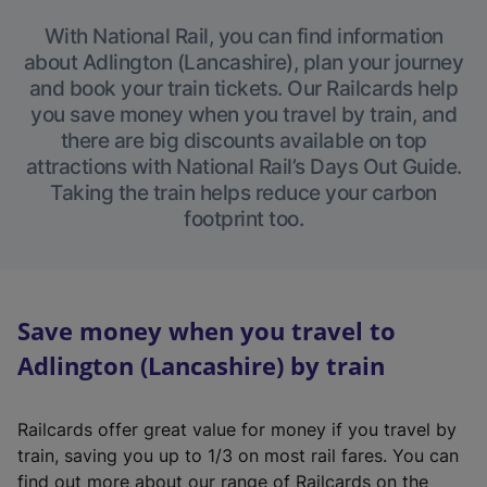
With National Rail, you can find information
about Adlington (Lancashire), plan your journey
and book your train tickets. Our Railcards help
you save money when you travel by train, and
there are big discounts available on top
attractions with National Rail’s Days Out Guide.
Taking the train helps reduce your carbon
footprint too.
Save money when you travel to
Adlington (Lancashire) by train
Railcards offer great value for money if you travel by
train, saving you up to 1/3 on most rail fares. You can
find out more about our range of Railcards on the