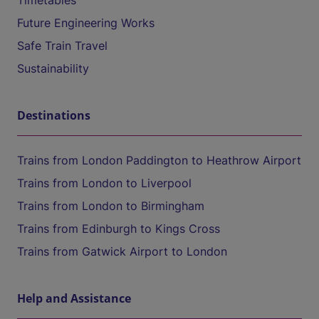
Timetables
Future Engineering Works
Safe Train Travel
Sustainability
Destinations
Trains from London Paddington to Heathrow Airport
Trains from London to Liverpool
Trains from London to Birmingham
Trains from Edinburgh to Kings Cross
Trains from Gatwick Airport to London
Help and Assistance