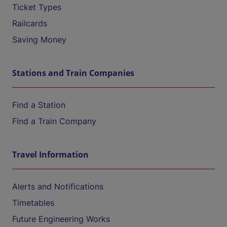
Ticket Types
Railcards
Saving Money
Stations and Train Companies
Find a Station
Find a Train Company
Travel Information
Alerts and Notifications
Timetables
Future Engineering Works