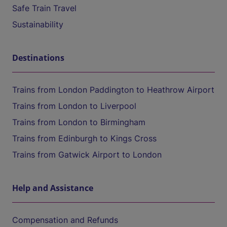
Safe Train Travel
Sustainability
Destinations
Trains from London Paddington to Heathrow Airport
Trains from London to Liverpool
Trains from London to Birmingham
Trains from Edinburgh to Kings Cross
Trains from Gatwick Airport to London
Help and Assistance
Compensation and Refunds