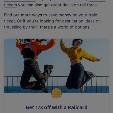
e
tickets
you can also get great deals on rail fares.
x
Find out more ways to
save money on your train
t
ticket
. Or if you're looking for
destination ideas on
e
travelling by train
, there's a world of options.
r
n
a
l
l
i
n
k
,
o
p
e
n
Get 1/3 off with a Railcard
s