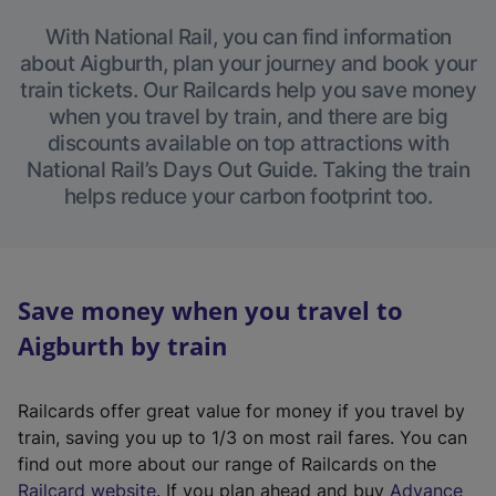
With National Rail, you can find information
about Aigburth, plan your journey and book your
train tickets. Our Railcards help you save money
when you travel by train, and there are big
discounts available on top attractions with
National Rail’s Days Out Guide. Taking the train
helps reduce your carbon footprint too.
Save money when you travel to
Aigburth by train
Railcards offer great value for money if you travel by
train, saving you up to 1/3 on most rail fares. You can
find out more about our range of Railcards on the
(
Railcard website
. If you plan ahead and buy
Advance