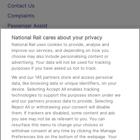
Contact Us
Complaints
Passenger Assist
Media
National Rail cares about your privacy
National Rail uses cookies to provide, analyse and
Text 61016
improve our services, and depending on how you
choose may also include personalising content or
advertising. Your data will not be used for tracking
On the Train
purposes if you have asked us not to track.
We and our
145
partners store and access personal
data, like browsing data or unique identifiers, on your
Accessible Train Travel and Facilities
device. Selecting Accept All enables tracking
technologies to support the purposes shown under we
Train Travel with Bicycles
and our partners process data to provide. Selecting
Train Travel with Pets
Reject All or withdrawing your consent will disable
them. If trackers are disabled, some content and ads
Train Travel with Children
you see may not be as relevant to you. You can
resurface this menu to change your choices or
Food and Drink
withdraw consent at any time by clicking the Manage
Preferences link on the bottom of the webpage. Your