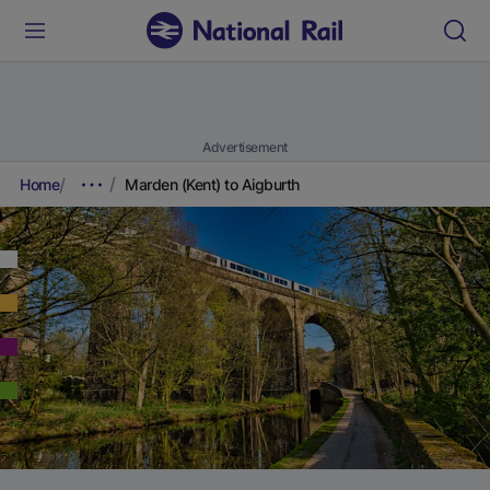
Advertisement
Home
Marden (Kent) to Aigburth