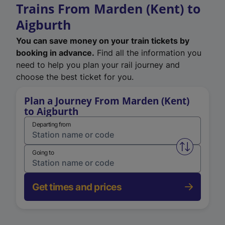
Trains From Marden (Kent) to
Aigburth
You can save money on your train tickets by
booking in advance.
Find all the information you
need to help you plan your rail journey and
choose the best ticket for you.
Plan a Journey From Marden (Kent)
to Aigburth
Departing from
Swap from 
Going to
Get times and prices