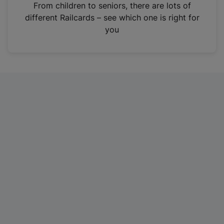
i
From children to seniors, there are lots of
n
different Railcards – see which one is right for
a
you
n
e
w
t
a
b
)