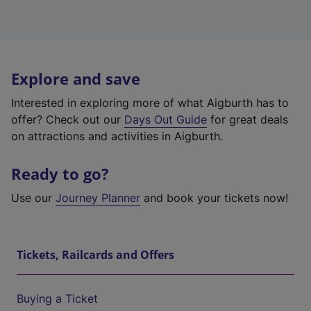
Explore and save
Interested in exploring more of what Aigburth has to
offer? Check out our
Days Out Guide
for great deals
on attractions and activities in Aigburth.
Ready to go?
Use our
Journey Planner
and book your tickets now!
Tickets, Railcards and Offers
Buying a Ticket