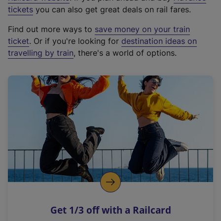
e
tickets
you can also get great deals on rail fares.
x
Find out more ways to
save money on your train
t
ticket
. Or if you're looking for
destination ideas on
e
travelling by train
, there's a world of options.
r
n
a
l
l
i
n
k
,
o
p
e
n
Get 1/3 off with a Railcard
s