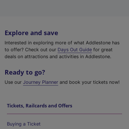
Explore and save
Interested in exploring more of what Addlestone has
to offer? Check out our
Days Out Guide
for great
deals on attractions and activities in Addlestone.
Ready to go?
Use our
Journey Planner
and book your tickets now!
Tickets, Railcards and Offers
Buying a Ticket