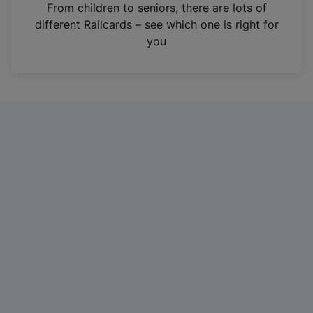
i
From children to seniors, there are lots of
n
different Railcards – see which one is right for
a
you
n
e
w
t
a
b
)