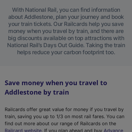
With National Rail, you can find information
about Addlestone, plan your journey and book
your train tickets. Our Railcards help you save
money when you travel by train, and there are
big discounts available on top attractions with
National Rail’s Days Out Guide. Taking the train
helps reduce your carbon footprint too.
Save money when you travel to
Addlestone by train
Railcards offer great value for money if you travel by
train, saving you up to 1/3 on most rail fares. You can
find out more about our range of Railcards on the
(
Railcard website
. If you plan ahead and buy
Advance