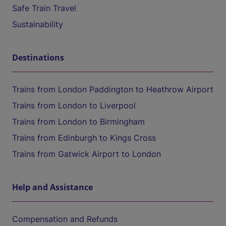
Safe Train Travel
Sustainability
Destinations
Trains from London Paddington to Heathrow Airport
Trains from London to Liverpool
Trains from London to Birmingham
Trains from Edinburgh to Kings Cross
Trains from Gatwick Airport to London
Help and Assistance
Compensation and Refunds