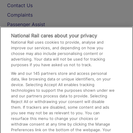
Contact Us
Complaints
Passenger Assist
Media
National Rail cares about your privacy
National Rail uses cookies to provide, analyse and
Text 61016
improve our services, and depending on how you
choose may also include personalising content or
advertising. Your data will not be used for tracking
On the Train
purposes if you have asked us not to track.
We and our
145
partners store and access personal
data, like browsing data or unique identifiers, on your
Accessible Train Travel and Facilities
device. Selecting Accept All enables tracking
technologies to support the purposes shown under we
Train Travel with Bicycles
and our partners process data to provide. Selecting
Train Travel with Pets
Reject All or withdrawing your consent will disable
them. If trackers are disabled, some content and ads
Train Travel with Children
you see may not be as relevant to you. You can
resurface this menu to change your choices or
Food and Drink
withdraw consent at any time by clicking the Manage
Preferences link on the bottom of the webpage. Your