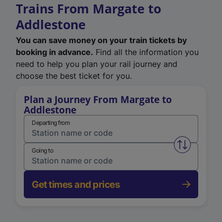
Trains From Margate to
Addlestone
You can save money on your train tickets by
booking in advance.
Find all the information you
need to help you plan your rail journey and
choose the best ticket for you.
Plan a Journey From Margate to
Addlestone
Departing from
Swap from 
Going to
Get times and prices