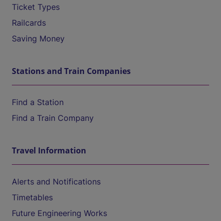
Ticket Types
Railcards
Saving Money
Stations and Train Companies
Find a Station
Find a Train Company
Travel Information
Alerts and Notifications
Timetables
Future Engineering Works