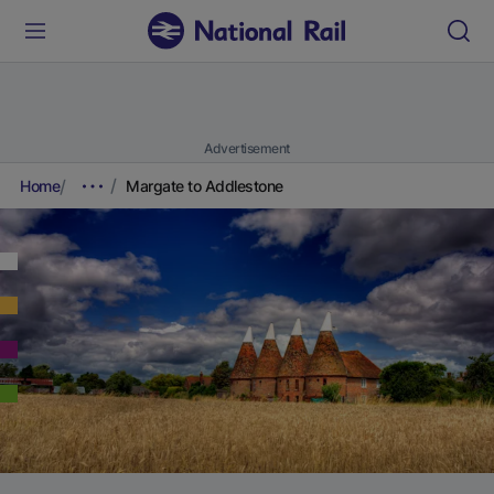
Advertisement
Home
Margate to Addlestone