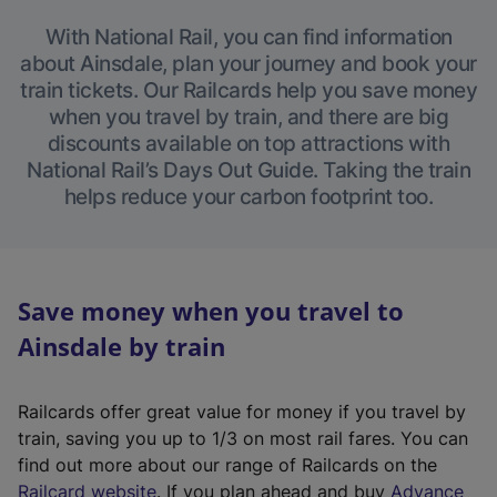
With National Rail, you can find information
about Ainsdale, plan your journey and book your
train tickets. Our Railcards help you save money
when you travel by train, and there are big
discounts available on top attractions with
National Rail’s Days Out Guide. Taking the train
helps reduce your carbon footprint too.
Save money when you travel to
Ainsdale by train
Railcards offer great value for money if you travel by
train, saving you up to 1/3 on most rail fares. You can
find out more about our range of Railcards on the
(
Railcard website
. If you plan ahead and buy
Advance