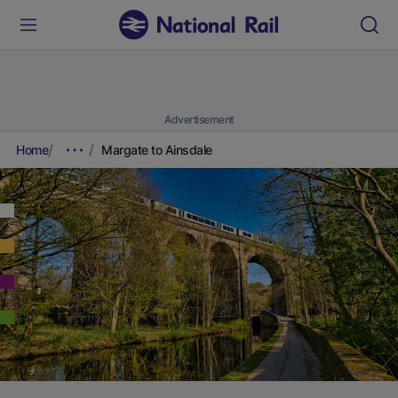
Advertisement
Home
Margate to Ainsdale