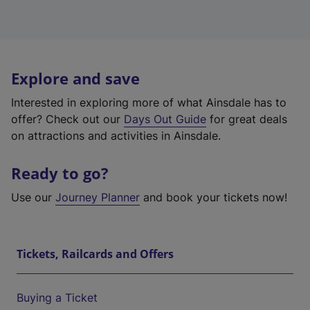
Explore and save
Interested in exploring more of what Ainsdale has to
offer? Check out our
Days Out Guide
for great deals
on attractions and activities in Ainsdale.
Ready to go?
Use our
Journey Planner
and book your tickets now!
Tickets, Railcards and Offers
Buying a Ticket