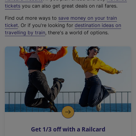
e
tickets
you can also get great deals on rail fares.
x
Find out more ways to
save money on your train
t
ticket
. Or if you're looking for
destination ideas on
e
travelling by train
, there's a world of options.
r
n
a
l
l
i
n
k
,
o
p
e
n
Get 1/3 off with a Railcard
s