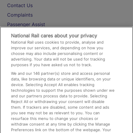
Contact Us
Complaints
Passenger Assist
Media
National Rail cares about your privacy
National Rail uses cookies to provide, analyse and
Text 61016
improve our services, and depending on how you
choose may also include personalising content or
advertising. Your data will not be used for tracking
On the Train
purposes if you have asked us not to track.
We and our
146
partner(s) store and access personal
data, like browsing data or unique identifiers, on your
Accessible Train Travel and Facilities
device. Selecting Accept All enables tracking
technologies to support the purposes shown under we
Train Travel with Bicycles
and our partners process data to provide. Selecting
Train Travel with Pets
Reject All or withdrawing your consent will disable
them. If trackers are disabled, some content and ads
Train Travel with Children
you see may not be as relevant to you. You can
resurface this menu to change your choices or
Food and Drink
withdraw consent at any time by clicking the Manage
Preferences link on the bottom of the webpage. Your