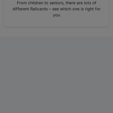
i
From children to seniors, there are lots of
n
different Railcards – see which one is right for
a
you
n
e
w
t
a
b
)