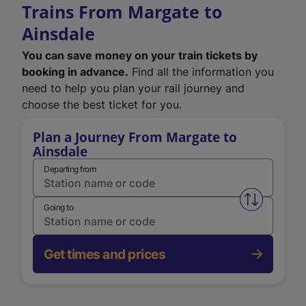
Trains From Margate to
Ainsdale
You can save money on your train tickets by
booking in advance.
Find all the information you
need to help you plan your rail journey and
choose the best ticket for you.
Plan a Journey From Margate to
Ainsdale
Departing from
Swap from 
Going to
Get times and prices