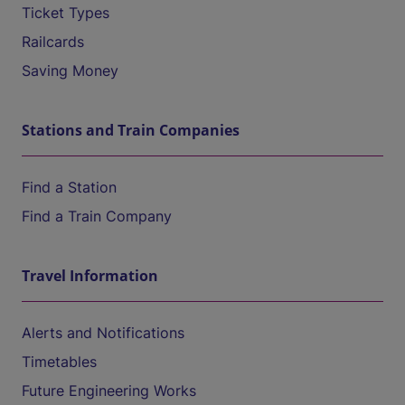
Ticket Types
Railcards
Saving Money
Stations and Train Companies
Find a Station
Find a Train Company
Travel Information
Alerts and Notifications
Timetables
Future Engineering Works