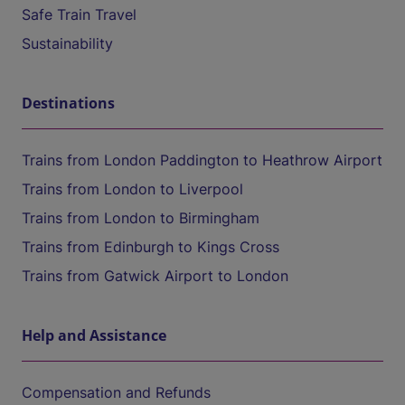
Safe Train Travel
Sustainability
Destinations
Trains from London Paddington to Heathrow Airport
Trains from London to Liverpool
Trains from London to Birmingham
Trains from Edinburgh to Kings Cross
Trains from Gatwick Airport to London
Help and Assistance
Compensation and Refunds