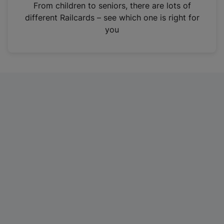
i
From children to seniors, there are lots of
n
different Railcards – see which one is right for
a
you
n
e
w
t
a
b
)