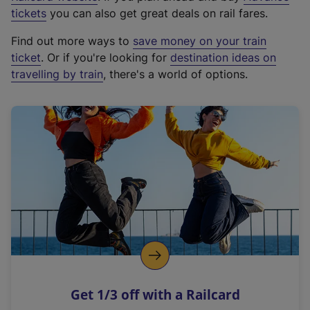
e
tickets
you can also get great deals on rail fares.
x
Find out more ways to
save money on your train
t
ticket
. Or if you're looking for
destination ideas on
e
travelling by train
, there's a world of options.
r
n
a
l
l
i
n
k
,
o
p
e
n
Get 1/3 off with a Railcard
s