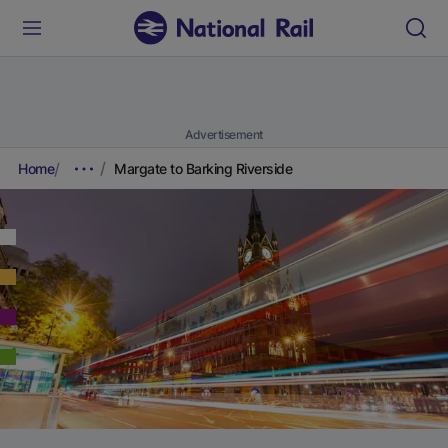
Advertisement
Home
Margate to Barking Riverside