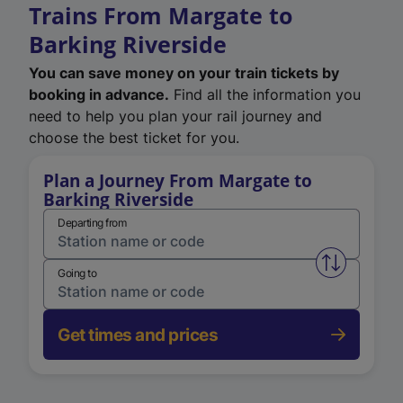
Trains From Margate to
Barking Riverside
You can save money on your train tickets by
booking in advance.
Find all the information you
need to help you plan your rail journey and
choose the best ticket for you.
Plan a Journey From Margate to
Barking Riverside
Departing from
Swap from 
Going to
Get times and prices