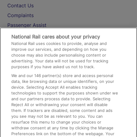
Contact Us
Complaints
Passenger Assist
Media
National Rail cares about your privacy
National Rail uses cookies to provide, analyse and
Text 61016
improve our services, and depending on how you
choose may also include personalising content or
advertising. Your data will not be used for tracking
On the Train
purposes if you have asked us not to track.
We and our
146
partner(s) store and access personal
data, like browsing data or unique identifiers, on your
Accessible Train Travel and Facilities
device. Selecting Accept All enables tracking
technologies to support the purposes shown under we
Train Travel with Bicycles
and our partners process data to provide. Selecting
Train Travel with Pets
Reject All or withdrawing your consent will disable
them. If trackers are disabled, some content and ads
Train Travel with Children
you see may not be as relevant to you. You can
resurface this menu to change your choices or
Food and Drink
withdraw consent at any time by clicking the Manage
Preferences link on the bottom of the webpage. Your