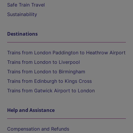
Safe Train Travel
Sustainability
Destinations
Trains from London Paddington to Heathrow Airport
Trains from London to Liverpool
Trains from London to Birmingham
Trains from Edinburgh to Kings Cross
Trains from Gatwick Airport to London
Help and Assistance
Compensation and Refunds