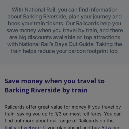
With National Rail, you can find information
about Barking Riverside, plan your journey and
book your train tickets. Our Railcards help you
save money when you travel by train, and there
are big discounts available on top attractions
with National Rail’s Days Out Guide. Taking the
train helps reduce your carbon footprint too.
Save money when you travel to
Barking Riverside by train
Railcards offer great value for money if you travel by
train, saving you up to 1/3 on most rail fares. You can
find out more about our range of Railcards on the
(
Railcard website
. If you plan ahead and buy
Advance