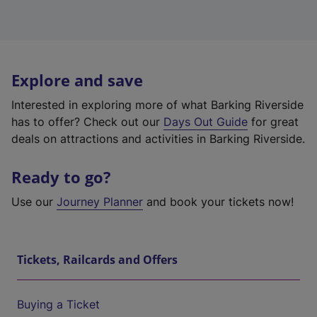
Explore and save
Interested in exploring more of what Barking Riverside
has to offer? Check out our
Days Out Guide
for great
deals on attractions and activities in Barking Riverside.
Ready to go?
Use our
Journey Planner
and book your tickets now!
Tickets, Railcards and Offers
Buying a Ticket