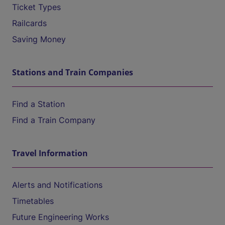
Ticket Types
Railcards
Saving Money
Stations and Train Companies
Find a Station
Find a Train Company
Travel Information
Alerts and Notifications
Timetables
Future Engineering Works