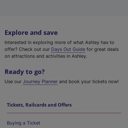
Explore and save
Interested in exploring more of what Ashley has to
offer? Check out our
Days Out Guide
for great deals
on attractions and activities in Ashley.
Ready to go?
Use our
Journey Planner
and book your tickets now!
Tickets, Railcards and Offers
Buying a Ticket