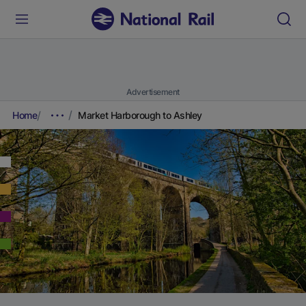
Advertisement
Home
Market Harborough to Ashley