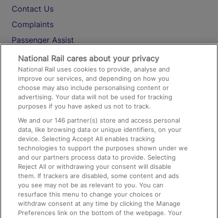
Contact Us
Complaints
Passenger Assist
Media
National Rail cares about your privacy
National Rail uses cookies to provide, analyse and
Text 61016
improve our services, and depending on how you
choose may also include personalising content or
advertising. Your data will not be used for tracking
On the Train
purposes if you have asked us not to track.
We and our
146
partner(s) store and access personal
data, like browsing data or unique identifiers, on your
Accessible Train Travel and Facilities
device. Selecting Accept All enables tracking
technologies to support the purposes shown under we
Train Travel with Bicycles
and our partners process data to provide. Selecting
Train Travel with Pets
Reject All or withdrawing your consent will disable
them. If trackers are disabled, some content and ads
Train Travel with Children
you see may not be as relevant to you. You can
resurface this menu to change your choices or
Food and Drink
withdraw consent at any time by clicking the Manage
Preferences link on the bottom of the webpage. Your