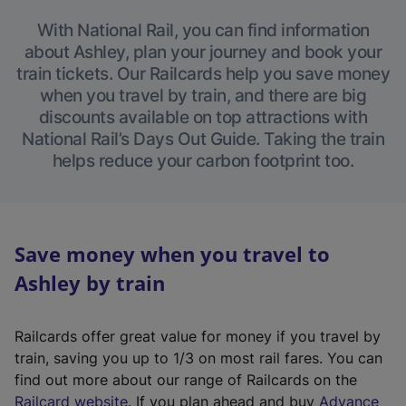
With National Rail, you can find information
about Ashley, plan your journey and book your
train tickets. Our Railcards help you save money
when you travel by train, and there are big
discounts available on top attractions with
National Rail’s Days Out Guide. Taking the train
helps reduce your carbon footprint too.
Save money when you travel to
Ashley by train
Railcards offer great value for money if you travel by
train, saving you up to 1/3 on most rail fares. You can
find out more about our range of Railcards on the
(
Railcard website
. If you plan ahead and buy
Advance