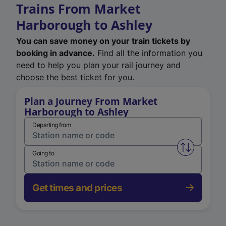
Trains From Market
Harborough to Ashley
You can save money on your train tickets by
booking in advance.
Find all the information you
need to help you plan your rail journey and
choose the best ticket for you.
Plan a Journey From Market
Harborough to Ashley
Departing from
Swap from 
Going to
Get times and prices