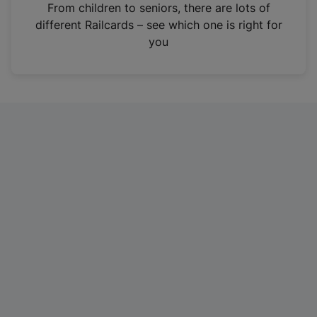
i
From children to seniors, there are lots of
n
different Railcards – see which one is right for
a
you
n
e
w
t
a
b
)