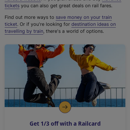
e
tickets
you can also get great deals on rail fares.
x
Find out more ways to
save money on your train
t
ticket
. Or if you're looking for
destination ideas on
e
travelling by train
, there's a world of options.
r
n
a
l
l
i
n
k
,
o
p
e
n
Get 1/3 off with a Railcard
s