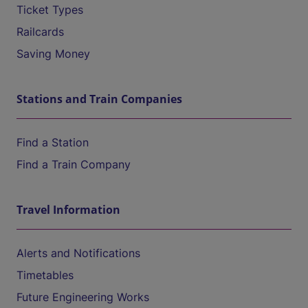
Ticket Types
Railcards
Saving Money
Stations and Train Companies
Find a Station
Find a Train Company
Travel Information
Alerts and Notifications
Timetables
Future Engineering Works