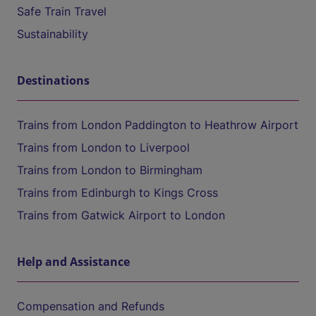
Safe Train Travel
Sustainability
Destinations
Trains from London Paddington to Heathrow Airport
Trains from London to Liverpool
Trains from London to Birmingham
Trains from Edinburgh to Kings Cross
Trains from Gatwick Airport to London
Help and Assistance
Compensation and Refunds