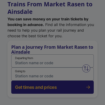
Trains From Market Rasen to
Ainsdale
You can save money on your train tickets by
booking in advance.
Find all the information you
need to help you plan your rail journey and
choose the best ticket for you.
Plan a Journey From Market Rasen to
Ainsdale
Departing from
Swap from 
Going to
Get times and prices