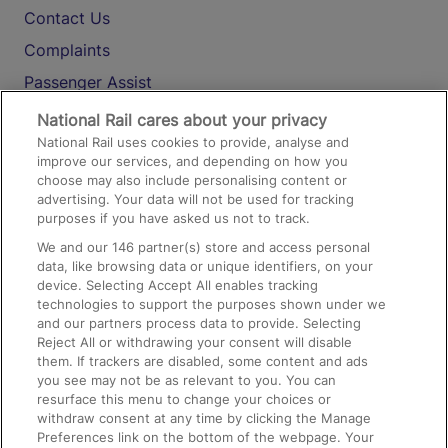
Contact Us
Complaints
Passenger Assist
Media
National Rail cares about your privacy
National Rail uses cookies to provide, analyse and
Text 61016
improve our services, and depending on how you
choose may also include personalising content or
advertising. Your data will not be used for tracking
On the Train
purposes if you have asked us not to track.
We and our
146
partner(s) store and access personal
data, like browsing data or unique identifiers, on your
Accessible Train Travel and Facilities
device. Selecting Accept All enables tracking
technologies to support the purposes shown under we
Train Travel with Bicycles
and our partners process data to provide. Selecting
Train Travel with Pets
Reject All or withdrawing your consent will disable
them. If trackers are disabled, some content and ads
Train Travel with Children
you see may not be as relevant to you. You can
resurface this menu to change your choices or
Food and Drink
withdraw consent at any time by clicking the Manage
Preferences link on the bottom of the webpage. Your