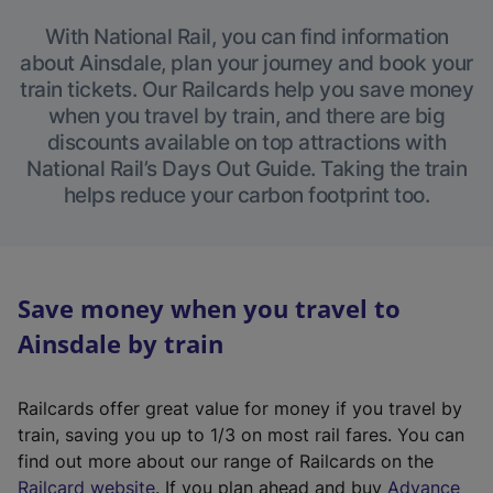
With National Rail, you can find information
about Ainsdale, plan your journey and book your
train tickets. Our Railcards help you save money
when you travel by train, and there are big
discounts available on top attractions with
National Rail’s Days Out Guide. Taking the train
helps reduce your carbon footprint too.
Save money when you travel to
Ainsdale by train
Railcards offer great value for money if you travel by
train, saving you up to 1/3 on most rail fares. You can
find out more about our range of Railcards on the
(
Railcard website
. If you plan ahead and buy
Advance