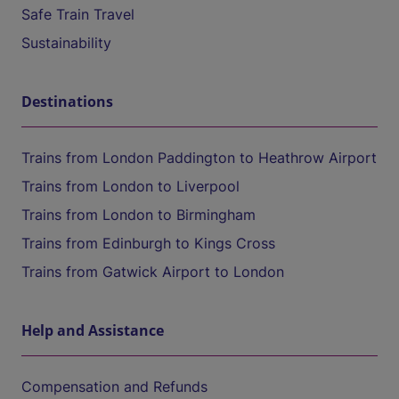
Safe Train Travel
Sustainability
Destinations
Trains from London Paddington to Heathrow Airport
Trains from London to Liverpool
Trains from London to Birmingham
Trains from Edinburgh to Kings Cross
Trains from Gatwick Airport to London
Help and Assistance
Compensation and Refunds