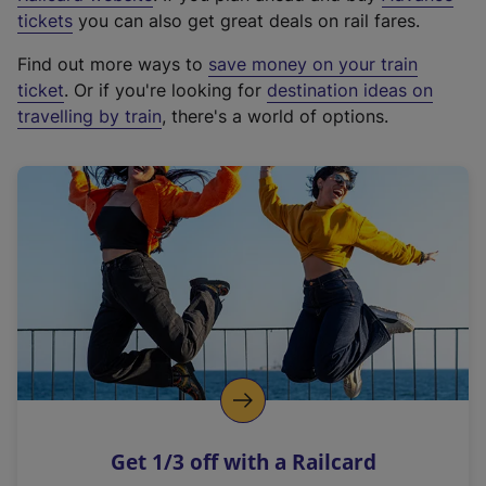
e
tickets
you can also get great deals on rail fares.
x
Find out more ways to
save money on your train
t
ticket
. Or if you're looking for
destination ideas on
e
travelling by train
, there's a world of options.
r
n
a
l
l
i
n
k
,
o
p
e
n
Get 1/3 off with a Railcard
s