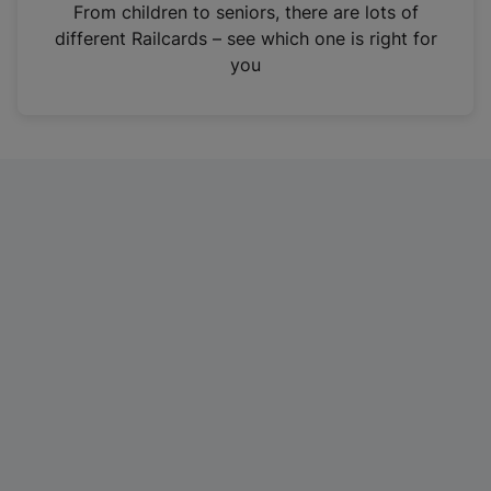
i
From children to seniors, there are lots of
n
different Railcards – see which one is right for
a
you
n
e
w
t
a
b
)