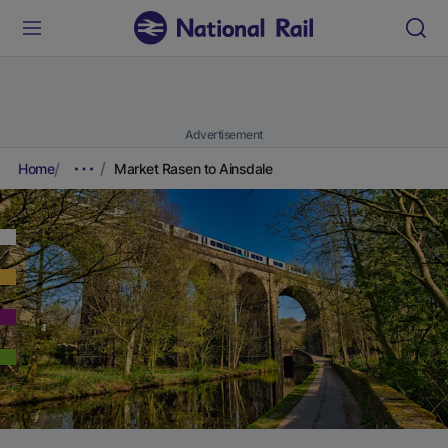
Advertisement
Home
Market Rasen to Ainsdale