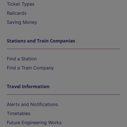
Ticket Types
Railcards
Saving Money
Stations and Train Companies
Find a Station
Find a Train Company
Travel Information
Alerts and Notifications
Timetables
Future Engineering Works