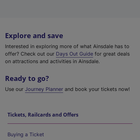
Explore and save
Interested in exploring more of what Ainsdale has to
offer? Check out our
Days Out Guide
for great deals
on attractions and activities in Ainsdale.
Ready to go?
Use our
Journey Planner
and book your tickets now!
Tickets, Railcards and Offers
Buying a Ticket