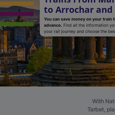
to Arrochar and
You can save money on your train t
advance.
Find all the information y
your rail journey and choose the best
With Nat
Tarbet, pla