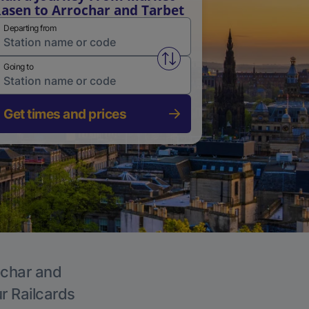
asen to Arrochar and Tarbet
Departing from
Swap from and to stations
Going to
Get times and prices
ochar and
ur Railcards