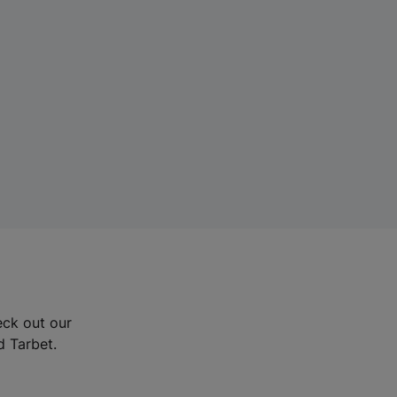
eck out our
d Tarbet.