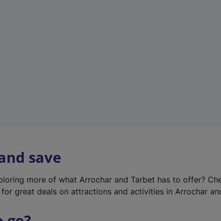
w
t
a
b
)
 and save
xploring more of what Arrochar and Tarbet has to offer? Ch
for great deals on attractions and activities in Arrochar an
o go?