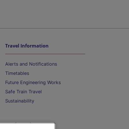
Travel Information
Alerts and Notifications
Timetables
Future Engineering Works
Safe Train Travel
Sustainability
On the Train