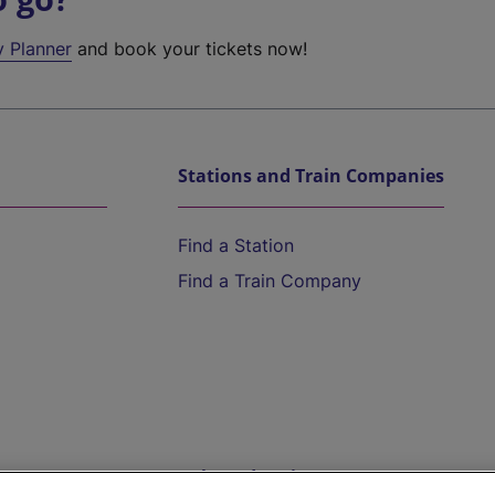
y Planner
and book your tickets now!
Stations and Train Companies
Find a Station
Find a Train Company
Help and Assistance