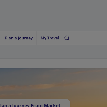
Plan a Journey
My Travel
lan a Journey From Market