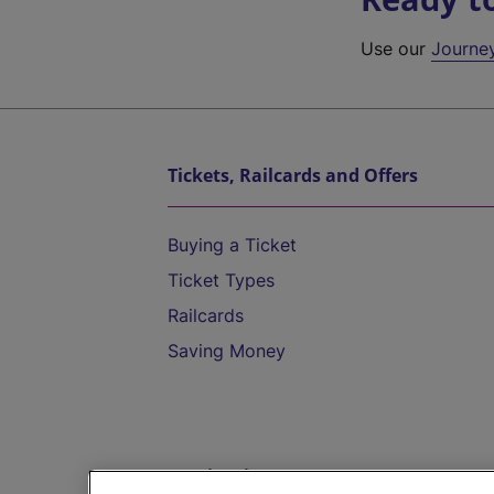
Use our
Journe
Tickets, Railcards and Offers
Buying a Ticket
Ticket Types
Railcards
Saving Money
Destinations