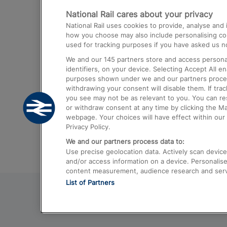
National Rail cares about your privacy
Trains from London Paddington to He
National Rail uses cookies to provide, analyse an
Airport
how you choose may also include personalising cont
used for tracking purposes if you have asked us no
Trains from London to Liverpool
We and our
145
partners store and access personal
Trains from London to Birmingham
identifiers, on your device. Selecting Accept All e
purposes shown under we and our partners process 
Trains from Edinburgh to Kings Cross
withdrawing your consent will disable them. If tra
you see may not be as relevant to you. You can r
Trains from Gatwick Airport to London
or withdraw consent at any time by clicking the M
webpage. Your choices will have effect within our 
Privacy Policy.
We and our partners process data to:
Use precise geolocation data. Actively scan device c
and/or access information on a device. Personalise
content measurement, audience research and ser
List of Partners
© 2026