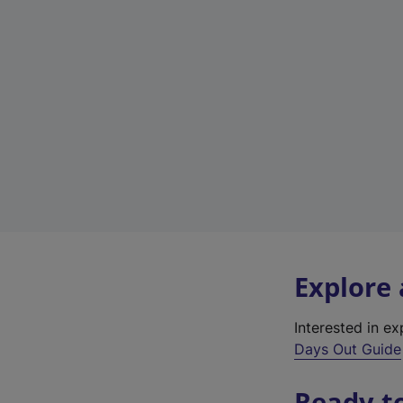
Explore
Interested in e
Days Out Guide
Ready t