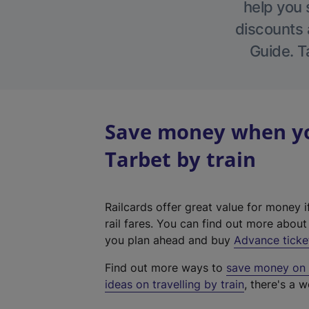
help you 
discounts a
Guide. T
Save money when yo
Tarbet by train
Railcards offer great value for money i
rail fares. You can find out more abou
you plan ahead and buy
Advance ticke
Find out more ways to
save money on y
ideas on travelling by train
, there's a w