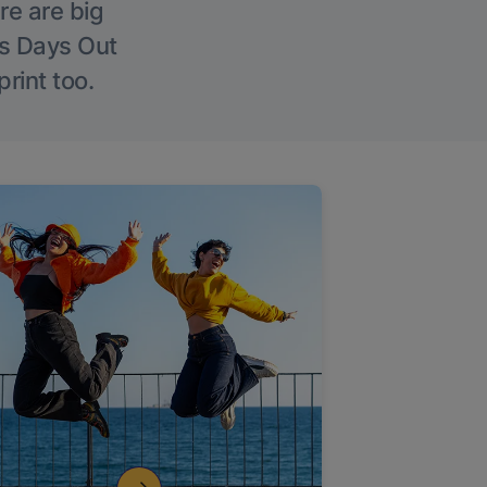
re are big
l’s Days Out
rint too.