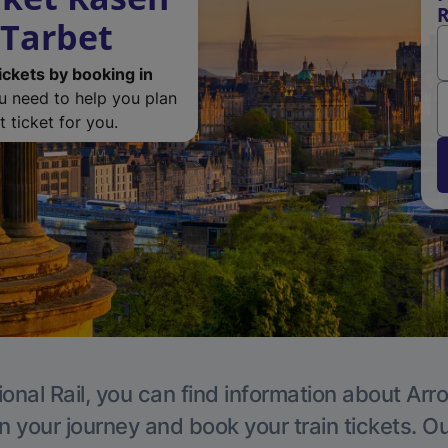
R
 Tarbet
ickets by booking in
ou need to help you plan
 ticket for you.
ional Rail, you can find information about Arr
n your journey and book your train tickets. O