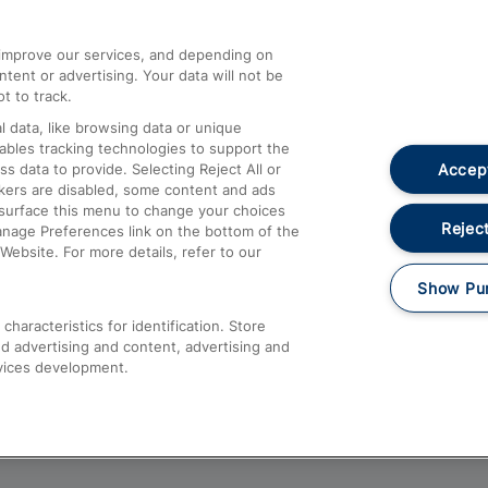
athrow
Compensation and Refunds
d improve our services, and depending on
ent or advertising. Your data will not be
Contact Us
t to track.
Complaints
 data, like browsing data or unique
nables tracking technologies to support the
Passenger Assist
Accept
data to provide. Selecting Reject All or
Media
ckers are disabled, some content and ads
esurface this menu to change your choices
Text 61016
Reject
anage Preferences link on the bottom of the
Website. For more details, refer to our
Show Pu
haracteristics for identification. Store
d advertising and content, advertising and
vices development.
About This Site
Accessible Information
Car