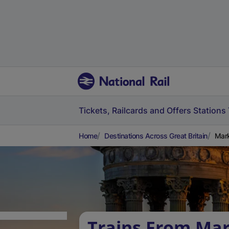
Tickets, Railcards and Offers
Stations
Home
Destinations Across Great Britain
Mark
Trains From Ma