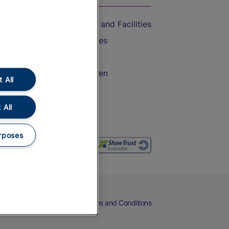
Accessible Train Travel and Facilities
Train Travel with Bicycles
Train Travel with Pets
Train Travel with Children
 All
Food and Drink
 All
rposes
eers
Cookies
Privacy Notice
Terms and Conditions