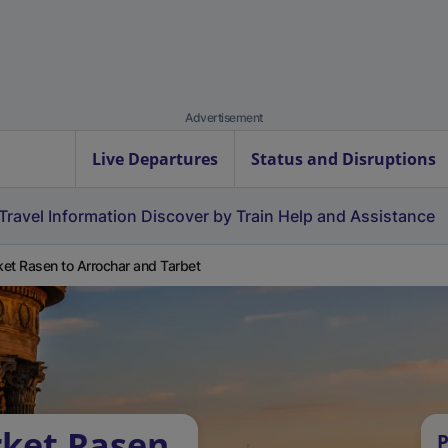
Advertisement
Live Departures
Status and Disruptions
Travel Information
Discover by Train
Help and Assistance
et Rasen to Arrochar and Tarbet
rket Rasen
P