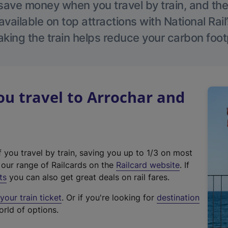
save money when you travel by train, and the
vailable on top attractions with National Rai
aking the train helps reduce your carbon footp
u travel to Arrochar and
f you travel by train, saving you up to 1/3 on most
(
t our range of Railcards on the
Railcard website
. If
e
ts
you can also get great deals on rail fares.
x
our train ticket
. Or if you're looking for
destination
t
orld of options.
e
r