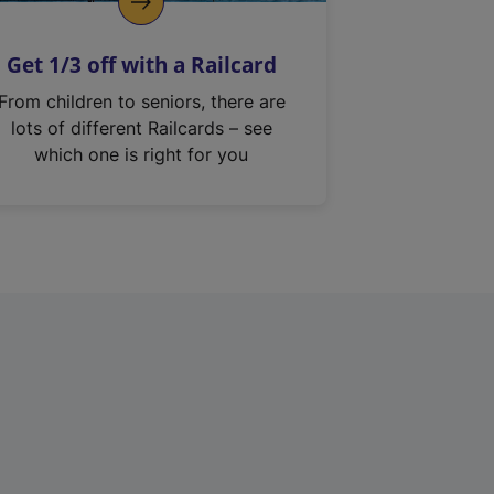
Get 1/3 off with a Railcard
From children to seniors, there are
lots of different Railcards – see
which one is right for you