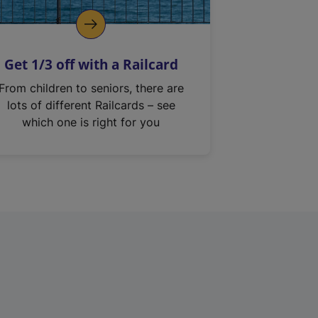
Get 1/3 off with a Railcard
From children to seniors, there are
lots of different Railcards – see
which one is right for you