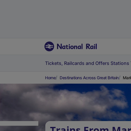
Tickets, Railcards and Offers
Stations
Home
Destinations Across Great Britain
Mar
Trains From Mar