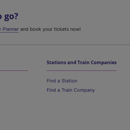
o go?
y Planner
and book your tickets now!
Stations and Train Companies
Find a Station
Find a Train Company