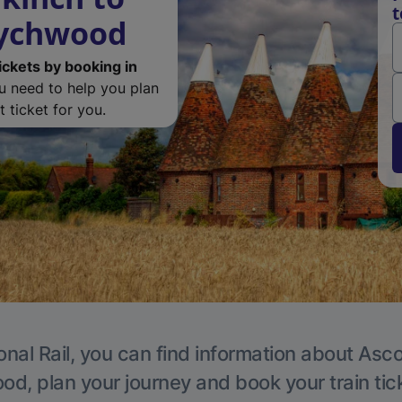
t
Wychwood
ickets by booking in
ou need to help you plan
 ticket for you.
onal Rail, you can find information about Asc
, plan your journey and book your train tic