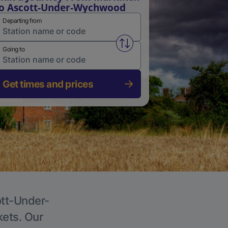
o Ascott-Under-Wychwood
Departing from
Swap from and to stations
Going to
Get times and prices
ott-Under-
kets. Our