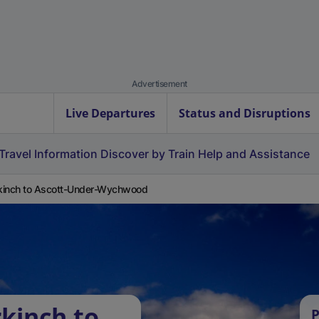
Advertisement
Live Departures
Status and Disruptions
Travel Information
Discover by Train
Help and Assistance
kinch to Ascott-Under-Wychwood
kinch to
P