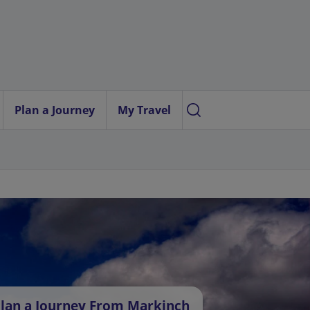
Plan a Journey
My Travel
lan a Journey From Markinch