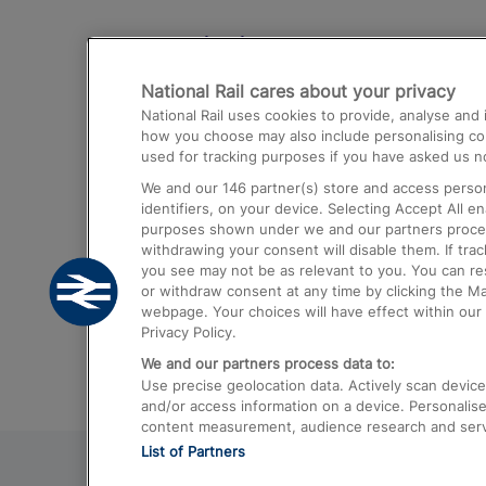
Destinations
National Rail cares about your privacy
Trains from London Paddington to He
National Rail uses cookies to provide, analyse an
Airport
how you choose may also include personalising cont
used for tracking purposes if you have asked us no
Trains from London to Liverpool
We and our
146
partner(s) store and access person
Trains from London to Birmingham
identifiers, on your device. Selecting Accept All e
purposes shown under we and our partners process 
Trains from Edinburgh to Kings Cross
withdrawing your consent will disable them. If tra
you see may not be as relevant to you. You can r
Trains from Gatwick Airport to London
or withdraw consent at any time by clicking the M
webpage. Your choices will have effect within our 
Privacy Policy.
We and our partners process data to:
Use precise geolocation data. Actively scan device c
and/or access information on a device. Personalise
content measurement, audience research and ser
List of Partners