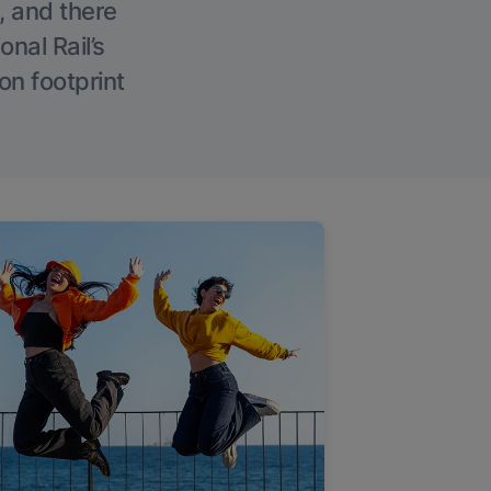
, and there
onal Rail’s
on footprint