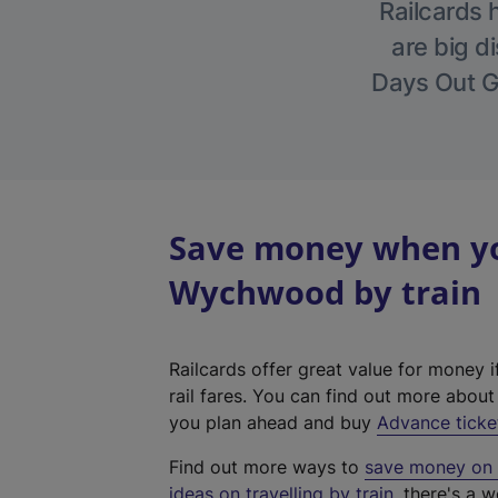
Railcards 
are big di
Days Out Gu
Save money when you
Wychwood by train
Railcards offer great value for money i
rail fares. You can find out more abou
you plan ahead and buy
Advance ticke
Find out more ways to
save money on y
ideas on travelling by train
, there's a w