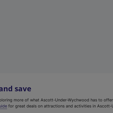
e
w
t
a
b
)
 and save
exploring more of what Ascott-Under-Wychwood has to offe
uide
for great deals on attractions and activities in Ascott