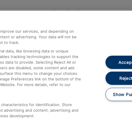
Help and Assistance
athrow
Compensation and Refunds
d improve our services, and depending on
ent or advertising. Your data will not be
Contact Us
t to track.
Complaints
al data, like browsing data or unique
nables tracking technologies to support the
Passenger Assist
Accept
data to provide. Selecting Reject All or
Media
ckers are disabled, some content and ads
esurface this menu to change your choices
Text 61016
Reject
anage Preferences link on the bottom of the
Website. For more details, refer to our
Show Pu
haracteristics for identification. Store
d advertising and content, advertising and
vices development.