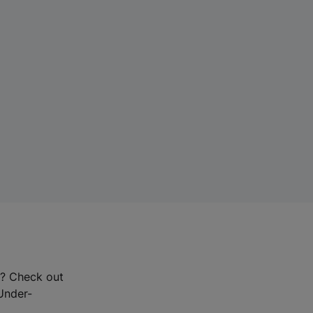
r? Check out
-Under-