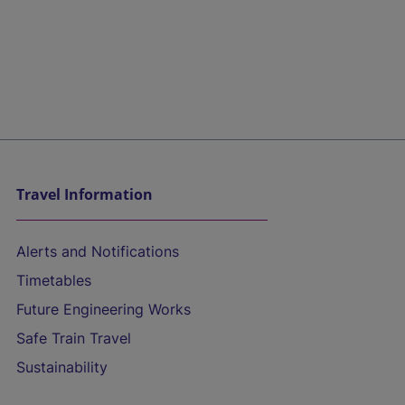
Travel Information
Alerts and Notifications
Timetables
Future Engineering Works
Safe Train Travel
Sustainability