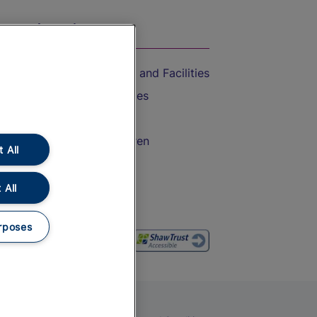
On the Train
Accessible Train Travel and Facilities
Train Travel with Bicycles
Train Travel with Pets
Train Travel with Children
 All
Food and Drink
 All
rposes