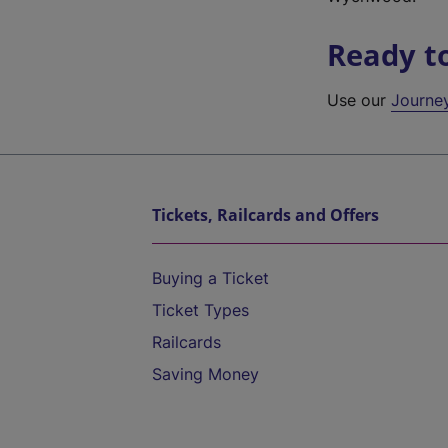
Ready t
Use our
Journe
Tickets, Railcards and Offers
Buying a Ticket
Ticket Types
Railcards
Saving Money