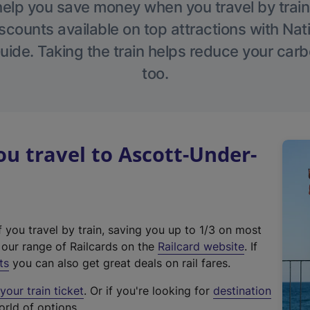
help you save money when you travel by train
scounts available on top attractions with Nati
ide. Taking the train helps reduce your carb
too.
 travel to Ascott-Under-
f you travel by train, saving you up to 1/3 on most
(
t our range of Railcards on the
Railcard website
. If
e
ts
you can also get great deals on rail fares.
x
our train ticket
. Or if you're looking for
destination
t
orld of options.