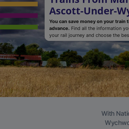
Ascott-Under-
You can save money on your train t
advance.
Find all the information y
your rail journey and choose the best
With Nati
Wychwood