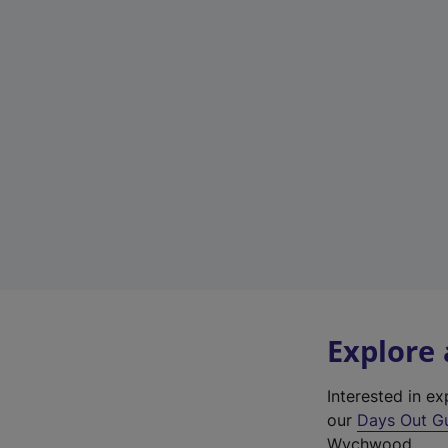
Explore
Interested in 
our
Days Out G
Wychwood.