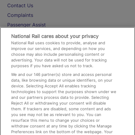
Contact Us
Complaints
Passenger Assist
Media
National Rail cares about your privacy
National Rail uses cookies to provide, analyse and
Text 61016
improve our services, and depending on how you
choose may also include personalising content or
advertising. Your data will not be used for tracking
On the Train
purposes if you have asked us not to track.
We and our
146
partner(s) store and access personal
data, like browsing data or unique identifiers, on your
Accessible Train Travel and Facilities
device. Selecting Accept All enables tracking
technologies to support the purposes shown under we
Train Travel with Bicycles
and our partners process data to provide. Selecting
Train Travel with Pets
Reject All or withdrawing your consent will disable
them. If trackers are disabled, some content and ads
Train Travel with Children
you see may not be as relevant to you. You can
resurface this menu to change your choices or
Food and Drink
withdraw consent at any time by clicking the Manage
Preferences link on the bottom of the webpage. Your