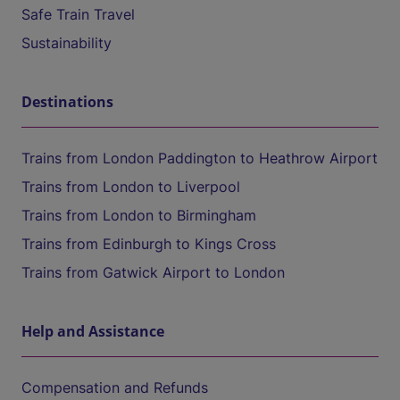
Safe Train Travel
Sustainability
Destinations
Trains from London Paddington to Heathrow Airport
Trains from London to Liverpool
Trains from London to Birmingham
Trains from Edinburgh to Kings Cross
Trains from Gatwick Airport to London
Help and Assistance
Compensation and Refunds