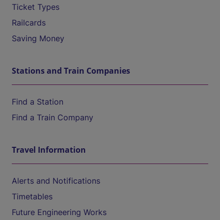
Ticket Types
Railcards
Saving Money
Stations and Train Companies
Find a Station
Find a Train Company
Travel Information
Alerts and Notifications
Timetables
Future Engineering Works