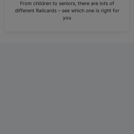
i
From children to seniors, there are lots of
n
different Railcards – see which one is right for
a
you
n
e
w
t
a
b
)