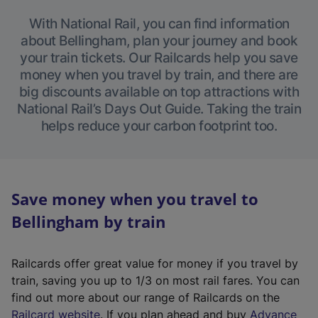
With National Rail, you can find information
about Bellingham, plan your journey and book
your train tickets. Our Railcards help you save
money when you travel by train, and there are
big discounts available on top attractions with
National Rail’s Days Out Guide. Taking the train
helps reduce your carbon footprint too.
Save money when you travel to
Bellingham by train
Railcards offer great value for money if you travel by
train, saving you up to 1/3 on most rail fares. You can
find out more about our range of Railcards on the
(
Railcard website
. If you plan ahead and buy
Advance