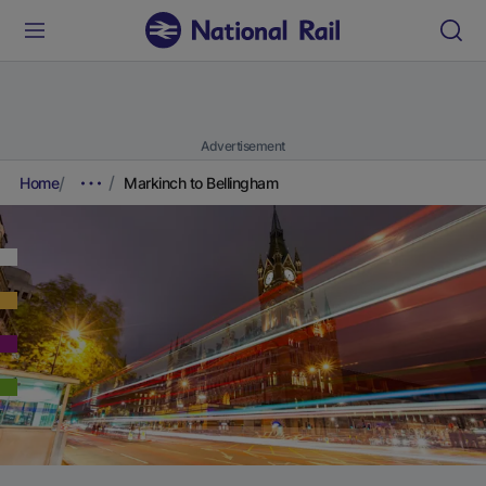
Advertisement
Home
Markinch to Bellingham