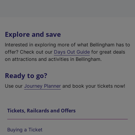
Explore and save
Interested in exploring more of what Bellingham has to
offer? Check out our
Days Out Guide
for great deals
on attractions and activities in Bellingham.
Ready to go?
Use our
Journey Planner
and book your tickets now!
Tickets, Railcards and Offers
Buying a Ticket