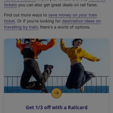
e
tickets
you can also get great deals on rail fares.
x
Find out more ways to
save money on your train
t
ticket
. Or if you're looking for
destination ideas on
e
travelling by train
, there's a world of options.
r
n
a
l
l
i
n
k
,
o
p
e
n
Get 1/3 off with a Railcard
s