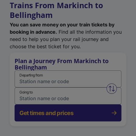
Trains From Markinch to
Bellingham
You can save money on your train tickets by
booking in advance.
Find all the information you
need to help you plan your rail journey and
choose the best ticket for you.
Plan a Journey From Markinch to
Bellingham
Departing from
Swap from 
Going to
Get times and prices