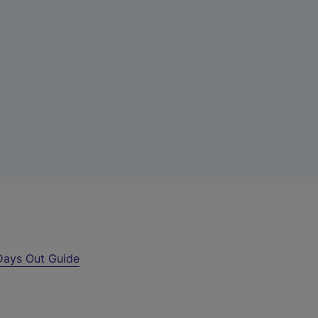
Days Out Guide