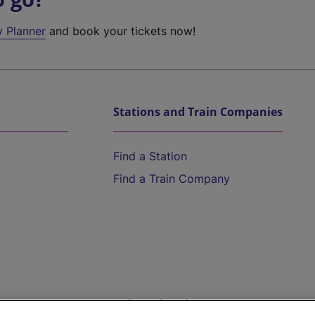
y Planner
and book your tickets now!
Stations and Train Companies
Find a Station
Find a Train Company
Help and Assistance