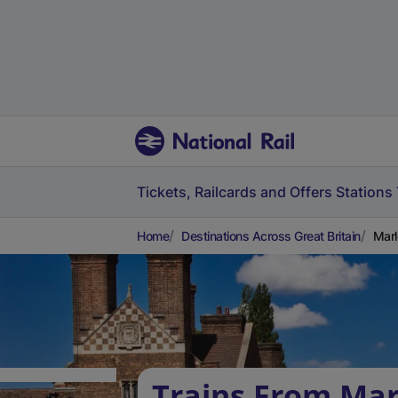
Tickets, Railcards and Offers
Stations
Home
Destinations Across Great Britain
Marl
Trains From Mar