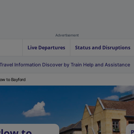
Advertisement
Live Departures
Status and Disruptions
Travel Information
Discover by Train
Help and Assistance
ow to Bayford
low to
P