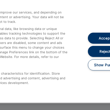
athrow
Compensation and Refunds
d improve our services, and depending on
ent or advertising. Your data will not be
Contact Us
t to track.
Complaints
al data, like browsing data or unique
nables tracking technologies to support the
Passenger Assist
Accept
data to provide. Selecting Reject All or
Media
ckers are disabled, some content and ads
esurface this menu to change your choices
Text 61016
Reject
anage Preferences link on the bottom of the
Website. For more details, refer to our
Show Pu
haracteristics for identification. Store
d advertising and content, advertising and
vices development.
About This Site
Accessible Information
Car