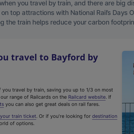
hen you travel by train, and there are big d
 on top attractions with National Rail’s Days 
g the train helps reduce your carbon footprin
u travel to Bayford by
f you travel by train, saving you up to 1/3 on most
(
t our range of Railcards on the
Railcard website
. If
e
ts
you can also get great deals on rail fares.
x
our train ticket
. Or if you're looking for
destination
t
orld of options.
e
r