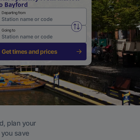
o Bayford
Departing from
Swap from and to stations
Going to
Get times and prices
d, plan your
p you save