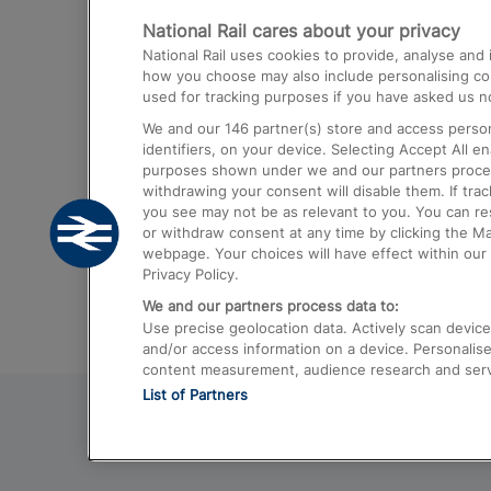
National Rail cares about your privacy
Trains from London Paddington to He
National Rail uses cookies to provide, analyse an
Airport
how you choose may also include personalising cont
used for tracking purposes if you have asked us no
Trains from London to Liverpool
We and our
146
partner(s) store and access person
Trains from London to Birmingham
identifiers, on your device. Selecting Accept All e
purposes shown under we and our partners process 
Trains from Edinburgh to Kings Cross
withdrawing your consent will disable them. If tra
you see may not be as relevant to you. You can r
Trains from Gatwick Airport to London
or withdraw consent at any time by clicking the M
webpage. Your choices will have effect within our 
Privacy Policy.
We and our partners process data to:
Use precise geolocation data. Actively scan device c
and/or access information on a device. Personalise
content measurement, audience research and ser
List of Partners
© 2026