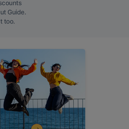
iscounts
Out Guide.
t too.