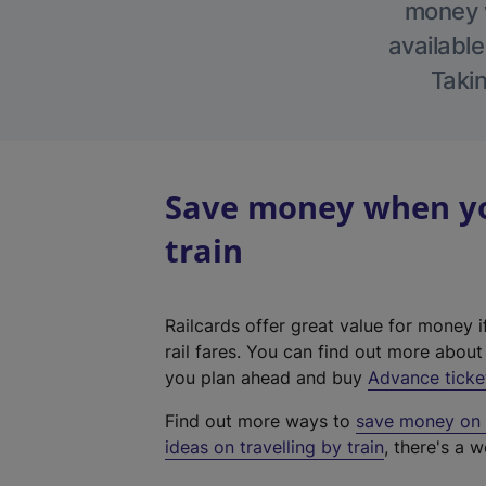
money w
available
Takin
Save money when yo
train
Railcards offer great value for money i
rail fares. You can find out more abou
you plan ahead and buy
Advance ticke
Find out more ways to
save money on y
ideas on travelling by train
, there's a w