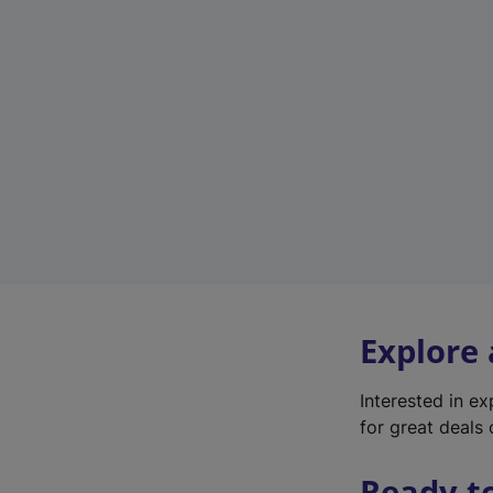
Explore
Interested in e
for great deals 
Ready t