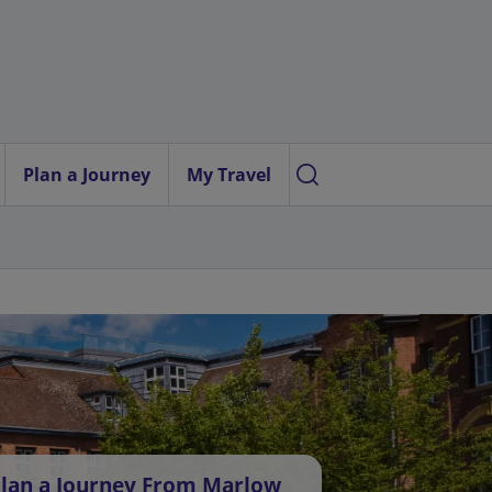
Plan a Journey
My Travel
lan a Journey From Marlow