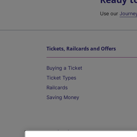
Use our
Journe
Tickets, Railcards and Offers
Buying a Ticket
Ticket Types
Railcards
Saving Money
Destinations