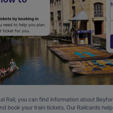
t
ickets by booking in
ou need to help you plan
 ticket for you.
al Rail, you can find information about Bayfor
nd book your train tickets. Our Railcards hel