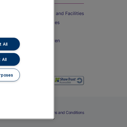
Accessible Train Travel and Facilities
Train Travel with Bicycles
Train Travel with Pets
Train Travel with Children
 All
Food and Drink
 All
rposes
eers
Cookies
Privacy Notice
Terms and Conditions