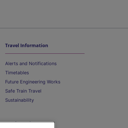
Travel Information
Alerts and Notifications
Timetables
Future Engineering Works
Safe Train Travel
Sustainability
On the Train