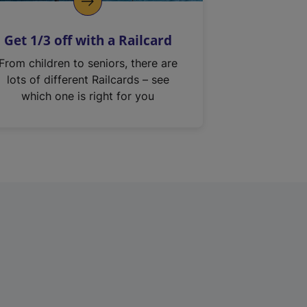
Get 1/3 off with a Railcard
From children to seniors, there are
lots of different Railcards – see
which one is right for you