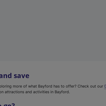
w
t
a
b
)
 and save
xploring more of what Bayford has to offer? Check out our
on attractions and activities in Bayford.
o go?