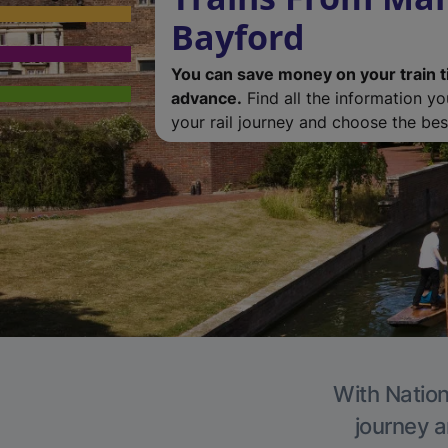
Bayford
You can save money on your train t
advance.
Find all the information y
your rail journey and choose the best
With Nation
journey a