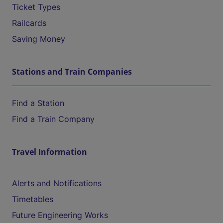
Ticket Types
Railcards
Saving Money
Stations and Train Companies
Find a Station
Find a Train Company
Travel Information
Alerts and Notifications
Timetables
Future Engineering Works