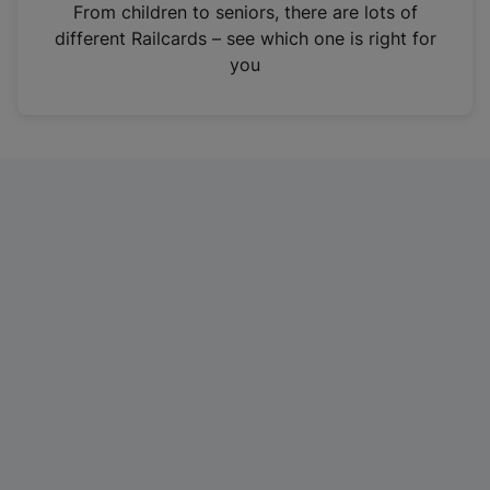
i
From children to seniors, there are lots of
n
different Railcards – see which one is right for
a
you
n
e
w
t
a
b
)