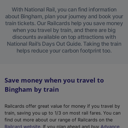
With National Rail, you can find information
about Bingham, plan your journey and book your
train tickets. Our Railcards help you save money
when you travel by train, and there are big
discounts available on top attractions with
National Rail’s Days Out Guide. Taking the train
helps reduce your carbon footprint too.
Save money when you travel to
Bingham by train
Railcards offer great value for money if you travel by
train, saving you up to 1/3 on most rail fares. You can
find out more about our range of Railcards on the
(
Railcard website
. If you plan ahead and buy
Advance