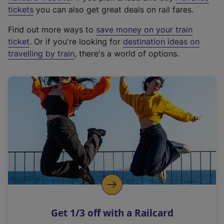
e
tickets
you can also get great deals on rail fares.
x
Find out more ways to
save money on your train
t
ticket
. Or if you're looking for
destination ideas on
e
travelling by train
, there's a world of options.
r
n
a
l
l
i
n
k
,
o
p
e
n
Get 1/3 off with a Railcard
s