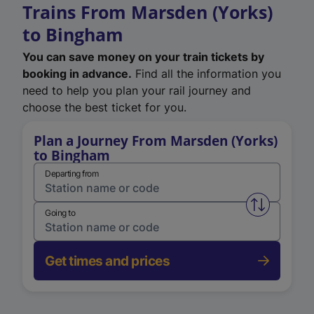
Trains From Marsden (Yorks)
to Bingham
You can save money on your train tickets by
booking in advance.
Find all the information you
need to help you plan your rail journey and
choose the best ticket for you.
Plan a Journey From Marsden (Yorks)
to Bingham
Departing from
Swap from 
Going to
Get times and prices