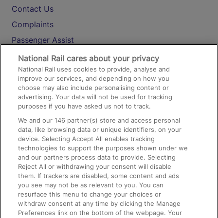
Contact Us
Complaints
Passenger Assist
Media
National Rail cares about your privacy
National Rail uses cookies to provide, analyse and
Text 61016
improve our services, and depending on how you
choose may also include personalising content or
advertising. Your data will not be used for tracking
On the Train
purposes if you have asked us not to track.
We and our
146
partner(s) store and access personal
data, like browsing data or unique identifiers, on your
Accessible Train Travel and Facilities
device. Selecting Accept All enables tracking
technologies to support the purposes shown under we
Train Travel with Bicycles
and our partners process data to provide. Selecting
Train Travel with Pets
Reject All or withdrawing your consent will disable
them. If trackers are disabled, some content and ads
Train Travel with Children
you see may not be as relevant to you. You can
resurface this menu to change your choices or
Food and Drink
withdraw consent at any time by clicking the Manage
Preferences link on the bottom of the webpage. Your