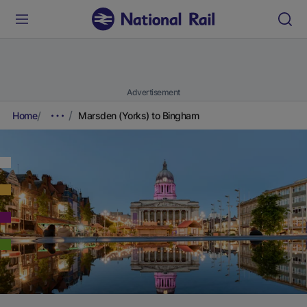
Advertisement
Home
Marsden (Yorks) to Bingham