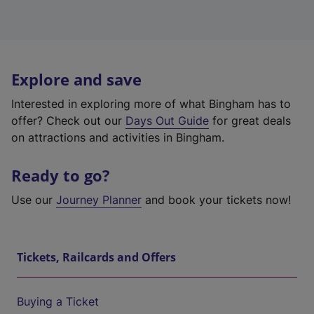
Explore and save
Interested in exploring more of what Bingham has to
offer? Check out our
Days Out Guide
for great deals
on attractions and activities in Bingham.
Ready to go?
Use our
Journey Planner
and book your tickets now!
Tickets, Railcards and Offers
Buying a Ticket