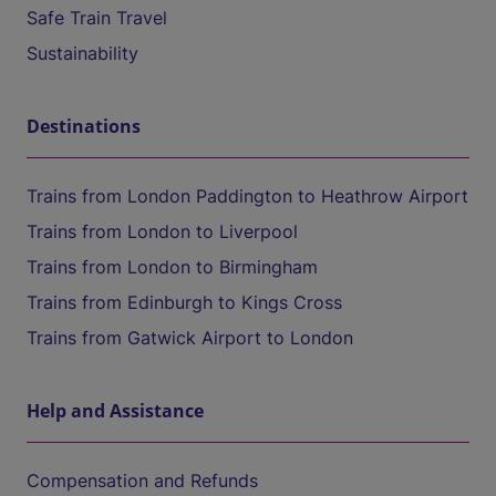
Safe Train Travel
Sustainability
Destinations
Trains from London Paddington to Heathrow Airport
Trains from London to Liverpool
Trains from London to Birmingham
Trains from Edinburgh to Kings Cross
Trains from Gatwick Airport to London
Help and Assistance
Compensation and Refunds