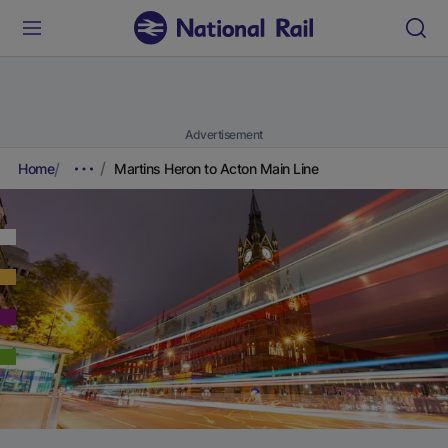
Advertisement
Home
Martins Heron to Acton Main Line