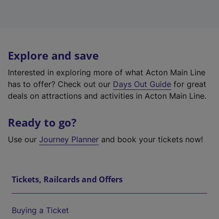
Explore and save
Interested in exploring more of what Acton Main Line
has to offer? Check out our
Days Out Guide
for great
deals on attractions and activities in Acton Main Line.
Ready to go?
Use our
Journey Planner
and book your tickets now!
Tickets, Railcards and Offers
Buying a Ticket