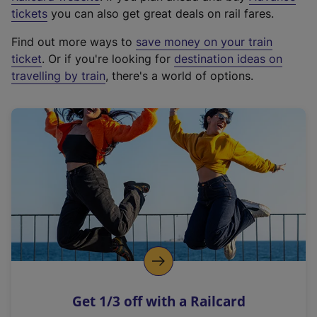
e
tickets
you can also get great deals on rail fares.
x
Find out more ways to
save money on your train
t
ticket
. Or if you're looking for
destination ideas on
e
travelling by train
, there's a world of options.
r
n
a
l
l
i
n
k
,
o
p
e
n
Get 1/3 off with a Railcard
s