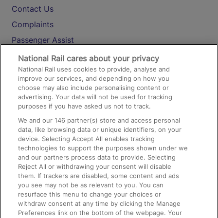
Contact Us
Complaints
Passenger Assist
Media
National Rail cares about your privacy
National Rail uses cookies to provide, analyse and
Text 61016
improve our services, and depending on how you
choose may also include personalising content or
advertising. Your data will not be used for tracking
On the Train
purposes if you have asked us not to track.
We and our
146
partner(s) store and access personal
data, like browsing data or unique identifiers, on your
Accessible Train Travel and Facilities
device. Selecting Accept All enables tracking
technologies to support the purposes shown under we
Train Travel with Bicycles
and our partners process data to provide. Selecting
Train Travel with Pets
Reject All or withdrawing your consent will disable
them. If trackers are disabled, some content and ads
Train Travel with Children
you see may not be as relevant to you. You can
resurface this menu to change your choices or
Food and Drink
withdraw consent at any time by clicking the Manage
Preferences link on the bottom of the webpage. Your