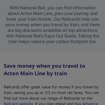
With National Rail, you can find information
about Acton Main Line, plan your journey and
book your train tickets. Our Railcards help you
save money when you travel by train, and there
are big discounts available on top attractions
with National Rail’s Days Out Guide. Taking the
train helps reduce your carbon footprint too.
Save money when you travel to
Acton Main Line by train
Railcards offer great value for money if you travel by
train, saving you up to 1/3 on most rail fares. You can
find out more about our range of Railcards on the
(
Railcard website
. If you plan ahead and buy
Advance