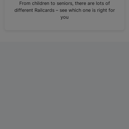
i
From children to seniors, there are lots of
n
different Railcards – see which one is right for
a
you
n
e
w
t
a
b
)