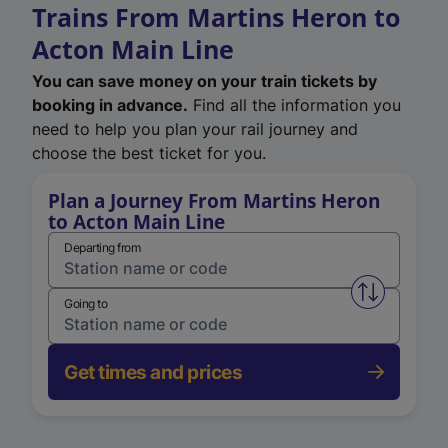
Trains From Martins Heron to
Acton Main Line
You can save money on your train tickets by
booking in advance.
Find all the information you
need to help you plan your rail journey and
choose the best ticket for you.
Plan a Journey From Martins Heron
to Acton Main Line
Departing from
Swap from 
Going to
Get times and prices