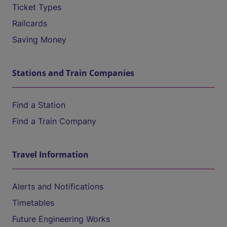
Ticket Types
Railcards
Saving Money
Stations and Train Companies
Find a Station
Find a Train Company
Travel Information
Alerts and Notifications
Timetables
Future Engineering Works