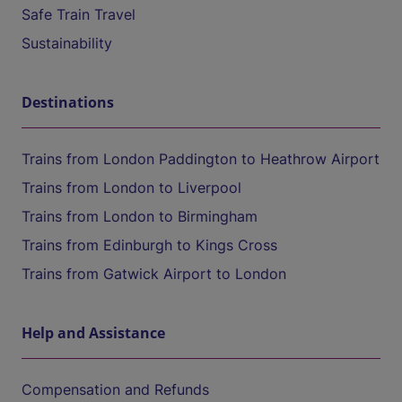
Safe Train Travel
Sustainability
Destinations
Trains from London Paddington to Heathrow Airport
Trains from London to Liverpool
Trains from London to Birmingham
Trains from Edinburgh to Kings Cross
Trains from Gatwick Airport to London
Help and Assistance
Compensation and Refunds