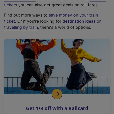
e
tickets
you can also get great deals on rail fares.
x
Find out more ways to
save money on your train
t
ticket
. Or if you're looking for
destination ideas on
e
travelling by train
, there's a world of options.
r
n
a
l
l
i
n
k
,
o
p
e
n
Get 1/3 off with a Railcard
s