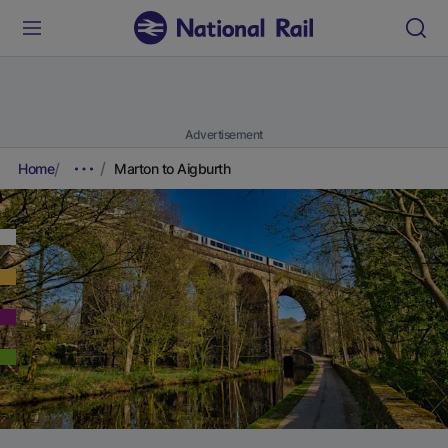
Advertisement
Home
Marton to Aigburth