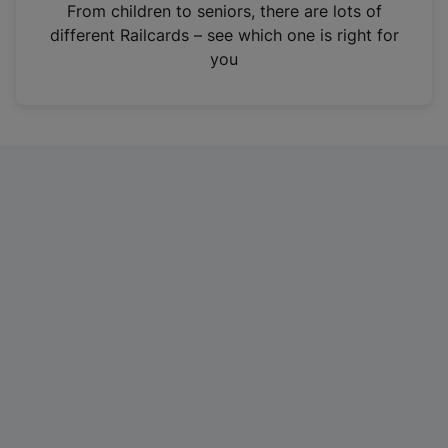
i
From children to seniors, there are lots of
n
different Railcards – see which one is right for
a
you
n
e
w
t
a
b
)