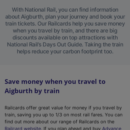
With National Rail, you can find information
about Aigburth, plan your journey and book your
train tickets. Our Railcards help you save money
when you travel by train, and there are big
discounts available on top attractions with
National Rail’s Days Out Guide. Taking the train
helps reduce your carbon footprint too.
Save money when you travel to
Aigburth by train
Railcards offer great value for money if you travel by
train, saving you up to 1/3 on most rail fares. You can
find out more about our range of Railcards on the
(
Railcard website
. If you plan ahead and buy
Advance