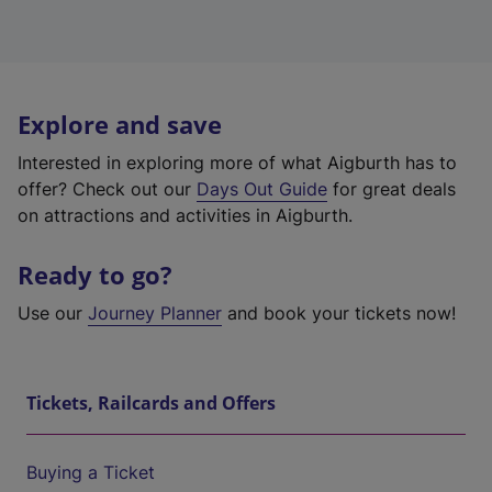
Explore and save
Interested in exploring more of what Aigburth has to
offer? Check out our
Days Out Guide
for great deals
on attractions and activities in Aigburth.
Ready to go?
Use our
Journey Planner
and book your tickets now!
Tickets, Railcards and Offers
Buying a Ticket