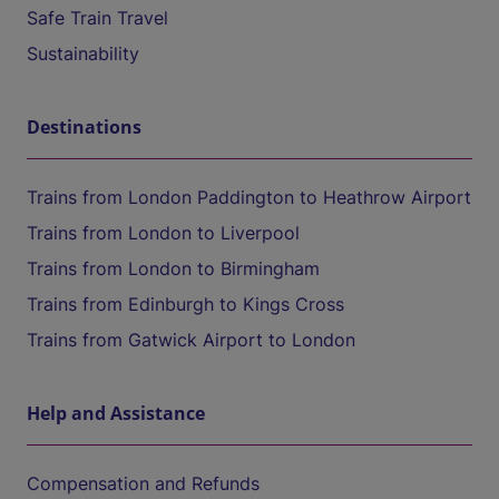
Safe Train Travel
Sustainability
Destinations
Trains from London Paddington to Heathrow Airport
Trains from London to Liverpool
Trains from London to Birmingham
Trains from Edinburgh to Kings Cross
Trains from Gatwick Airport to London
Help and Assistance
Compensation and Refunds