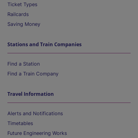
Ticket Types
Railcards
Saving Money
Stations and Train Companies
Find a Station
Find a Train Company
Travel Information
Alerts and Notifications
Timetables
Future Engineering Works