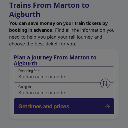
Trains From Marton to
Aigburth
You can save money on your train tickets by
booking in advance.
Find all the information you
need to help you plan your rail journey and
choose the best ticket for you.
Plan a Journey From Marton to
Aigburth
Departing from
Swap from 
Going to
Get times and prices