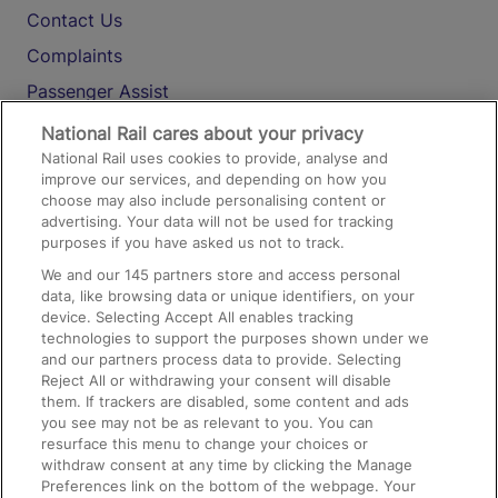
Contact Us
Complaints
Passenger Assist
Media
National Rail cares about your privacy
National Rail uses cookies to provide, analyse and
Text 61016
improve our services, and depending on how you
choose may also include personalising content or
advertising. Your data will not be used for tracking
On the Train
purposes if you have asked us not to track.
We and our
145
partners store and access personal
data, like browsing data or unique identifiers, on your
Accessible Train Travel and Facilities
device. Selecting Accept All enables tracking
technologies to support the purposes shown under we
Train Travel with Bicycles
and our partners process data to provide. Selecting
Train Travel with Pets
Reject All or withdrawing your consent will disable
them. If trackers are disabled, some content and ads
Train Travel with Children
you see may not be as relevant to you. You can
resurface this menu to change your choices or
Food and Drink
withdraw consent at any time by clicking the Manage
Preferences link on the bottom of the webpage. Your