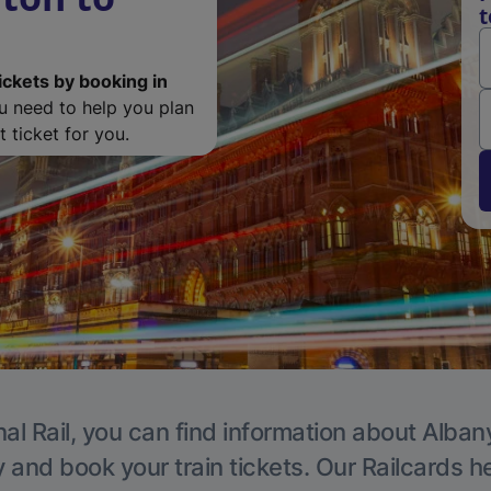
t
ickets by booking in
ou need to help you plan
 ticket for you.
al Rail, you can find information about Alban
y and book your train tickets. Our Railcards h