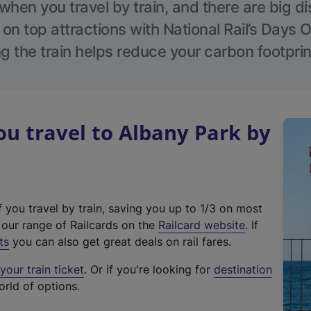
hen you travel by train, and there are big d
 on top attractions with National Rail’s Days 
g the train helps reduce your carbon footprin
u travel to Albany Park by
f you travel by train, saving you up to 1/3 on most
(
t our range of Railcards on the
Railcard website
. If
e
ts
you can also get great deals on rail fares.
x
our train ticket
. Or if you're looking for
destination
t
orld of options.
e
r