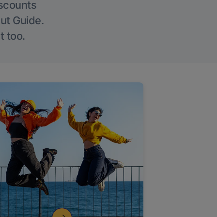
iscounts
Out Guide.
t too.