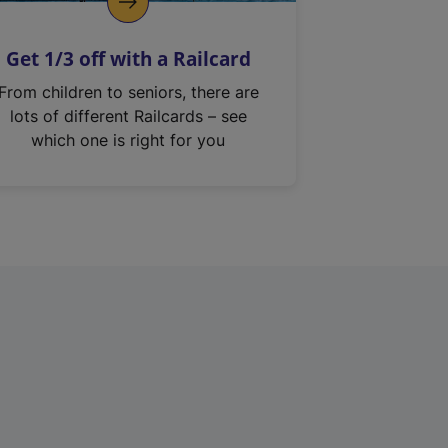
Get 1/3 off with a Railcard
From children to seniors, there are
lots of different Railcards – see
which one is right for you