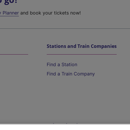
y Planner
and book your tickets now!
Stations and Train Companies
Find a Station
Find a Train Company
Help and Assistance