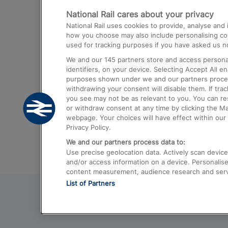
National Rail cares about your privacy
Trains from London Paddington to He
National Rail uses cookies to provide, analyse an
Airport
how you choose may also include personalising cont
used for tracking purposes if you have asked us no
Trains from London to Liverpool
We and our
145
partners store and access personal
Trains from London to Birmingham
identifiers, on your device. Selecting Accept All e
purposes shown under we and our partners process 
Trains from Edinburgh to Kings Cross
withdrawing your consent will disable them. If tra
you see may not be as relevant to you. You can r
Trains from Gatwick Airport to London
or withdraw consent at any time by clicking the M
webpage. Your choices will have effect within our 
Privacy Policy.
We and our partners process data to:
Use precise geolocation data. Actively scan device c
and/or access information on a device. Personalise
content measurement, audience research and ser
List of Partners
© 2026