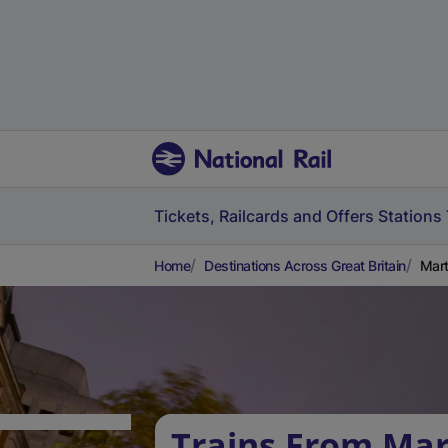
Tickets, Railcards and Offers
Stations
Home
Destinations Across Great Britain
Mart
Trains From Mar