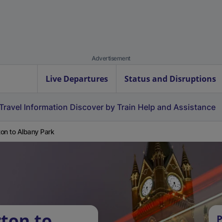
Advertisement
Live Departures
Status and Disruptions
Travel Information
Discover by Train
Help and Assistance
on to Albany Park
ton to
P