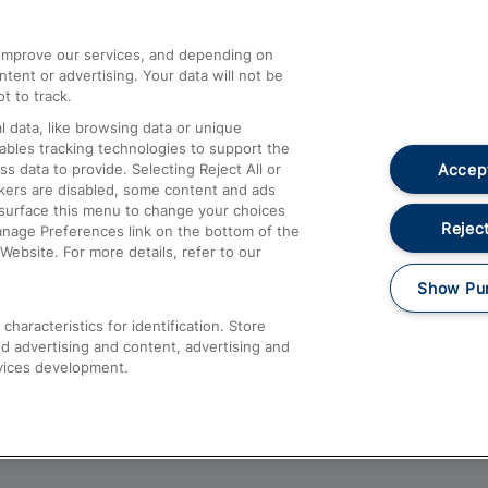
athrow
Compensation and Refunds
d improve our services, and depending on
ent or advertising. Your data will not be
Contact Us
t to track.
Complaints
 data, like browsing data or unique
nables tracking technologies to support the
Passenger Assist
Accept
data to provide. Selecting Reject All or
Media
ckers are disabled, some content and ads
esurface this menu to change your choices
Text 61016
Reject
anage Preferences link on the bottom of the
Website. For more details, refer to our
Show Pu
haracteristics for identification. Store
d advertising and content, advertising and
vices development.
About This Site
Accessible Information
Car