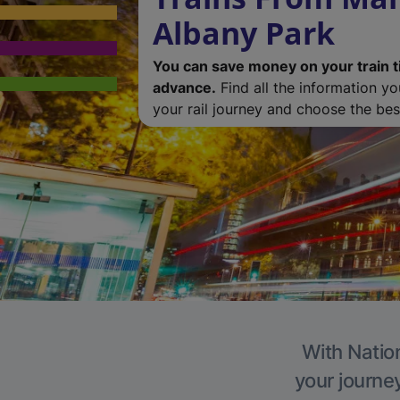
Albany Park
You can save money on your train t
advance.
Find all the information y
your rail journey and choose the best
With Nation
your journe