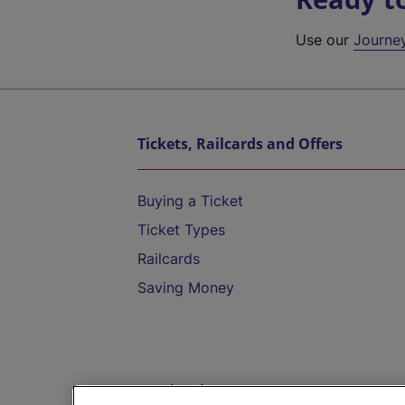
Use our
Journe
Tickets, Railcards and Offers
Buying a Ticket
Ticket Types
Railcards
Saving Money
Destinations