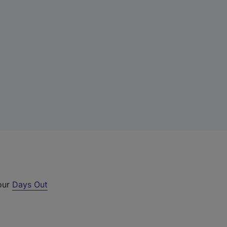
 our
Days Out