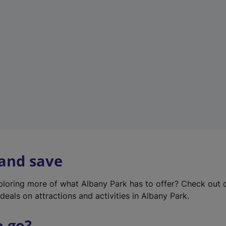
w
t
a
b
)
 and save
xploring more of what Albany Park has to offer? Check out
deals on attractions and activities in Albany Park.
o go?