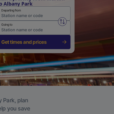
o Albany Park
Departing from
Swap from and to stations
Going to
Get times and prices
y Park, plan
elp you save