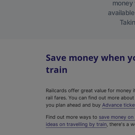
money w
available
Takin
Save money when yo
train
Railcards offer great value for money i
rail fares. You can find out more abou
you plan ahead and buy
Advance ticke
Find out more ways to
save money on y
ideas on travelling by train
, there's a w