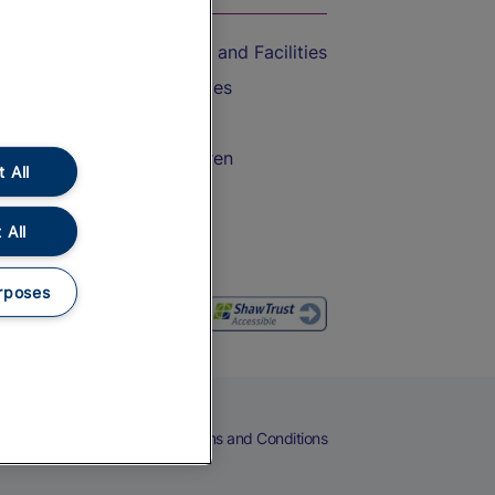
Accessible Train Travel and Facilities
Train Travel with Bicycles
Train Travel with Pets
Train Travel with Children
 All
Food and Drink
 All
rposes
eers
Cookies
Privacy Notice
Terms and Conditions