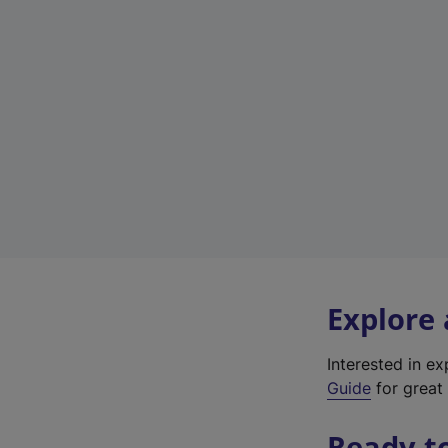
Explore
Interested in e
Guide
for great 
Ready t