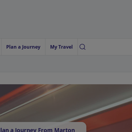
Plan a Journey
My Travel
lan a Journey From Marton