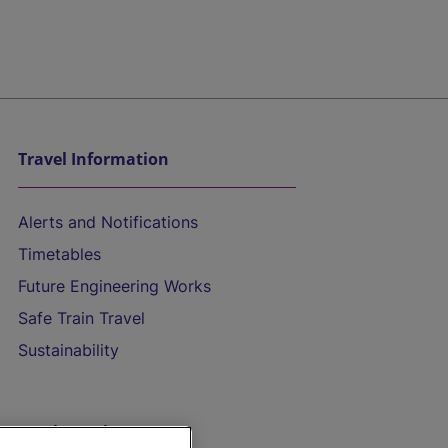
Travel Information
Alerts and Notifications
Timetables
Future Engineering Works
Safe Train Travel
Sustainability
On the Train