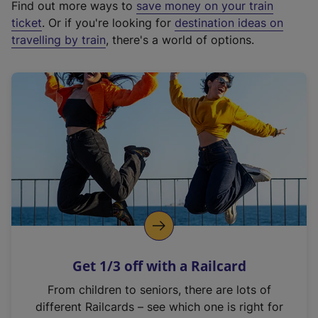
Find out more ways to
save money on your train
t
ticket
. Or if you're looking for
destination ideas on
e
travelling by train
, there's a world of options.
r
n
a
l
l
i
n
k
,
o
p
e
n
Get 1/3 off with a Railcard
s
i
From children to seniors, there are lots of
n
different Railcards – see which one is right for
a