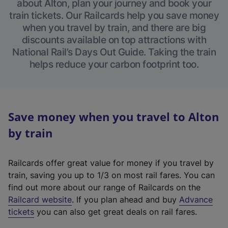
about Alton, plan your journey and book your
train tickets. Our Railcards help you save money
when you travel by train, and there are big
discounts available on top attractions with
National Rail’s Days Out Guide. Taking the train
helps reduce your carbon footprint too.
Save money when you travel to Alton
by train
Railcards offer great value for money if you travel by
train, saving you up to 1/3 on most rail fares. You can
find out more about our range of Railcards on the
(
Railcard website
. If you plan ahead and buy
Advance
e
tickets
you can also get great deals on rail fares.
x