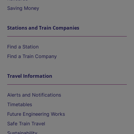
Saving Money
Stations and Train Companies
Find a Station
Find a Train Company
Travel Information
Alerts and Notifications
Timetables
Future Engineering Works
Safe Train Travel
Sustainability