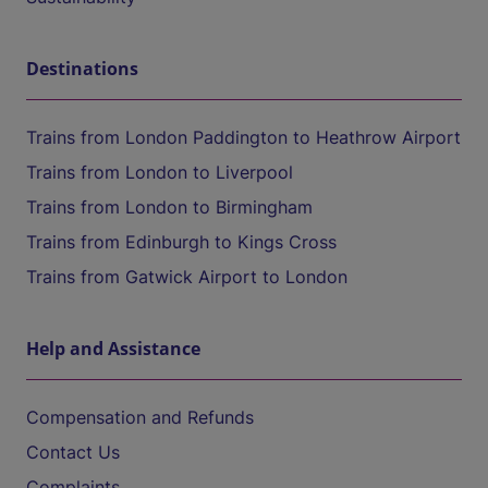
Destinations
Trains from London Paddington to Heathrow Airport
Trains from London to Liverpool
Trains from London to Birmingham
Trains from Edinburgh to Kings Cross
Trains from Gatwick Airport to London
Help and Assistance
Compensation and Refunds
Contact Us
Complaints