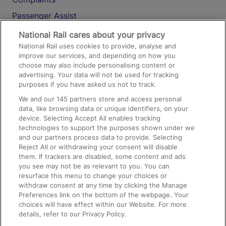
Passenger Assist
Media
National Rail cares about your privacy
National Rail uses cookies to provide, analyse and
Text 61016
improve our services, and depending on how you
choose may also include personalising content or
advertising. Your data will not be used for tracking
On the Train
purposes if you have asked us not to track.
We and our
145
partners store and access personal
data, like browsing data or unique identifiers, on your
Accessible Train Travel and Facilities
device. Selecting Accept All enables tracking
technologies to support the purposes shown under we
Train Travel with Bicycles
and our partners process data to provide. Selecting
Train Travel with Pets
Reject All or withdrawing your consent will disable
them. If trackers are disabled, some content and ads
Train Travel with Children
you see may not be as relevant to you. You can
resurface this menu to change your choices or
Food and Drink
withdraw consent at any time by clicking the Manage
Preferences link on the bottom of the webpage. Your
choices will have effect within our Website. For more
details, refer to our Privacy Policy.