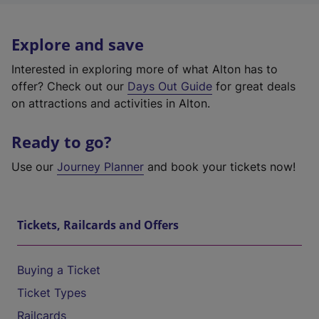
Explore and save
Interested in exploring more of what Alton has to
offer? Check out our
Days Out Guide
for great deals
on attractions and activities in Alton.
Ready to go?
Use our
Journey Planner
and book your tickets now!
Tickets, Railcards and Offers
Buying a Ticket
Ticket Types
Railcards