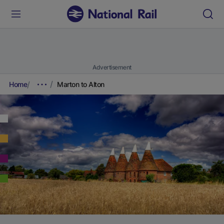
Advertisement
Home
Marton to Alton