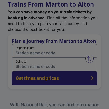
Trains From Marton to Alton
You can save money on your train tickets by
booking in advance.
Find all the information you
need to help you plan your rail journey and
choose the best ticket for you.
Plan a Journey From Marton to Alton
Departing from
Swap from 
Going to
Get times and prices
With National Rail, you can find information