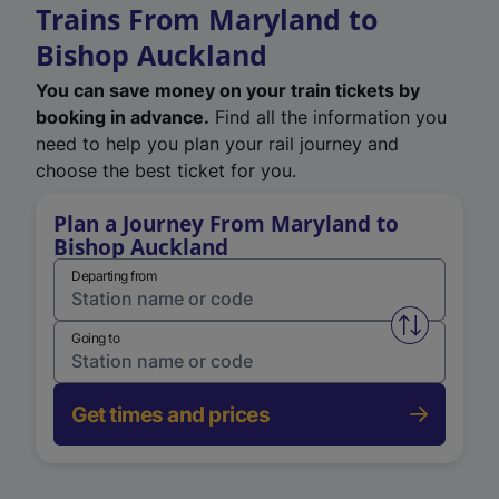
Trains From Maryland to
Bishop Auckland
You can save money on your train tickets by
booking in advance.
Find all the information you
need to help you plan your rail journey and
choose the best ticket for you.
Plan a Journey From Maryland to
Bishop Auckland
Departing from
Swap from 
Going to
Get times and prices