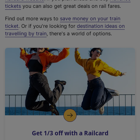
e
tickets
you can also get great deals on rail fares.
x
Find out more ways to
save money on your train
t
ticket
. Or if you're looking for
destination ideas on
e
travelling by train
, there's a world of options.
r
n
a
l
l
i
n
k
,
o
p
e
n
Get 1/3 off with a Railcard
s