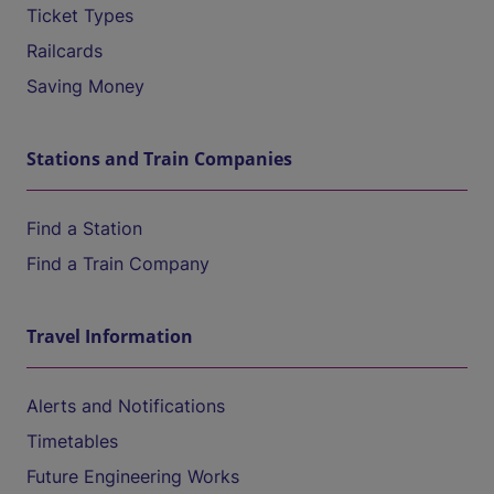
Ticket Types
Railcards
Saving Money
Stations and Train Companies
Find a Station
Find a Train Company
Travel Information
Alerts and Notifications
Timetables
Future Engineering Works