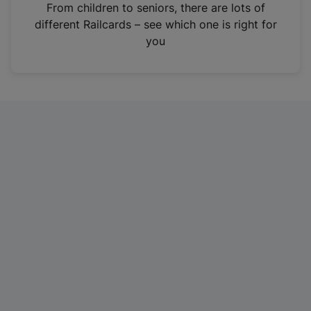
i
From children to seniors, there are lots of
n
different Railcards – see which one is right for
a
you
n
e
w
t
a
b
)