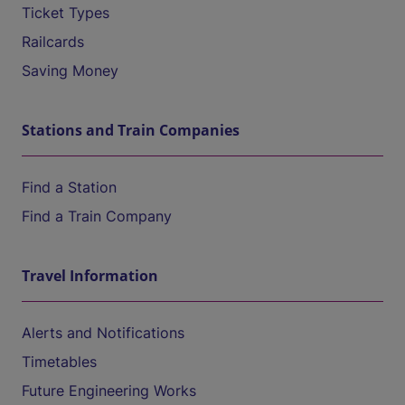
Ticket Types
Railcards
Saving Money
Stations and Train Companies
Find a Station
Find a Train Company
Travel Information
Alerts and Notifications
Timetables
Future Engineering Works