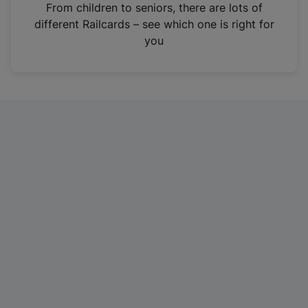
i
From children to seniors, there are lots of
n
different Railcards – see which one is right for
a
you
n
e
w
t
a
b
)