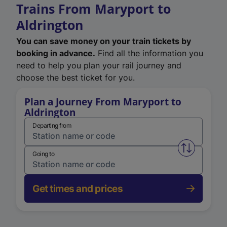
Trains From Maryport to
Aldrington
You can save money on your train tickets by
booking in advance.
Find all the information you
need to help you plan your rail journey and
choose the best ticket for you.
Plan a Journey From Maryport to
Aldrington
Departing from
Swap from 
Going to
Get times and prices