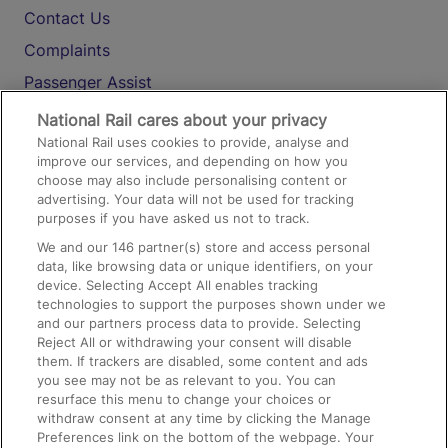
Contact Us
Complaints
Passenger Assist
Media
National Rail cares about your privacy
National Rail uses cookies to provide, analyse and
Text 61016
improve our services, and depending on how you
choose may also include personalising content or
advertising. Your data will not be used for tracking
On the Train
purposes if you have asked us not to track.
We and our
146
partner(s) store and access personal
data, like browsing data or unique identifiers, on your
Accessible Train Travel and Facilities
device. Selecting Accept All enables tracking
technologies to support the purposes shown under we
Train Travel with Bicycles
and our partners process data to provide. Selecting
Train Travel with Pets
Reject All or withdrawing your consent will disable
them. If trackers are disabled, some content and ads
Train Travel with Children
you see may not be as relevant to you. You can
resurface this menu to change your choices or
Food and Drink
withdraw consent at any time by clicking the Manage
Preferences link on the bottom of the webpage. Your