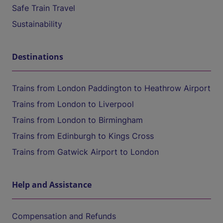
Safe Train Travel
Sustainability
Destinations
Trains from London Paddington to Heathrow Airport
Trains from London to Liverpool
Trains from London to Birmingham
Trains from Edinburgh to Kings Cross
Trains from Gatwick Airport to London
Help and Assistance
Compensation and Refunds