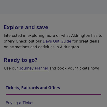
Explore and save
Interested in exploring more of what Aldrington has to
offer? Check out our
Days Out Guide
for great deals
on attractions and activities in Aldrington.
Ready to go?
Use our
Journey Planner
and book your tickets now!
Tickets, Railcards and Offers
Buying a Ticket