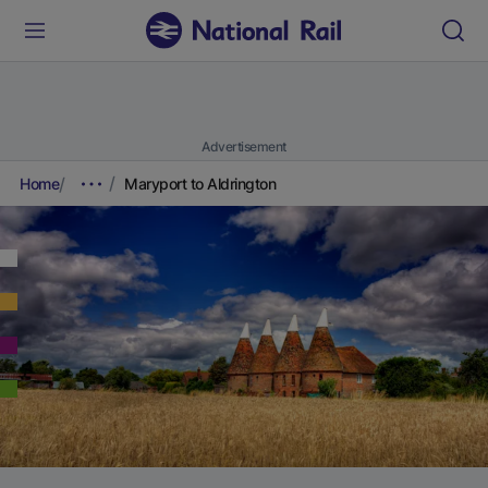
Advertisement
Home
Maryport to Aldrington