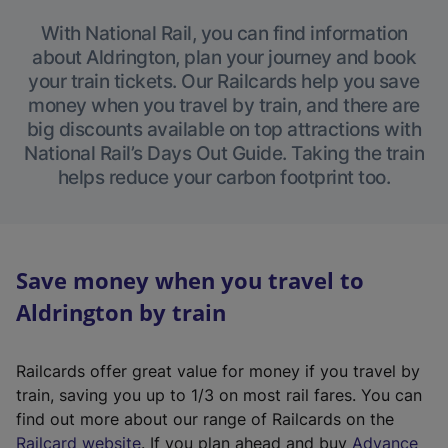
With National Rail, you can find information
about Aldrington, plan your journey and book
your train tickets. Our Railcards help you save
money when you travel by train, and there are
big discounts available on top attractions with
National Rail’s Days Out Guide. Taking the train
helps reduce your carbon footprint too.
Save money when you travel to
Aldrington by train
Railcards offer great value for money if you travel by
train, saving you up to 1/3 on most rail fares. You can
find out more about our range of Railcards on the
(
Railcard website
. If you plan ahead and buy
Advance