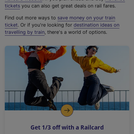
e
tickets
you can also get great deals on rail fares.
x
Find out more ways to
save money on your train
t
ticket
. Or if you're looking for
destination ideas on
e
travelling by train
, there's a world of options.
r
n
a
l
l
i
n
k
,
o
p
e
n
Get 1/3 off with a Railcard
s