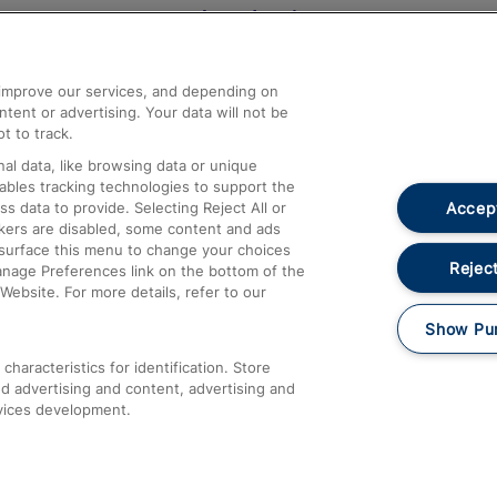
Help and Assistance
athrow
Compensation and Refunds
d improve our services, and depending on
ent or advertising. Your data will not be
Contact Us
t to track.
Complaints
al data, like browsing data or unique
nables tracking technologies to support the
Passenger Assist
Accept
data to provide. Selecting Reject All or
Media
ckers are disabled, some content and ads
esurface this menu to change your choices
Text 61016
Reject
anage Preferences link on the bottom of the
Website. For more details, refer to our
Show Pu
haracteristics for identification. Store
d advertising and content, advertising and
vices development.
About This Site
Accessible Information
Car