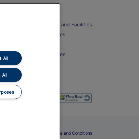
On the Train
Accessible Train Travel and Facilities
Train Travel with Bicycles
Train Travel with Pets
Train Travel with Children
 All
Food and Drink
 All
rposes
eers
Cookies
Privacy Notice
Terms and Conditions