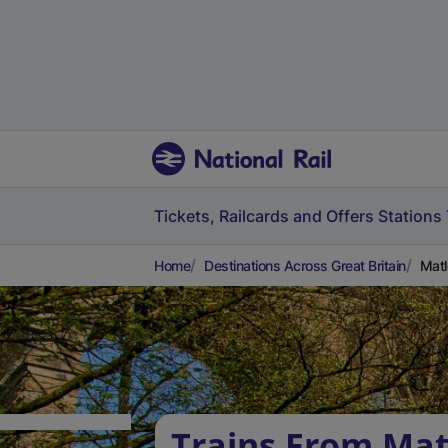
Tickets, Railcards and Offers
Stations
Home
Destinations Across Great Britain
Matl
Trains From Mat