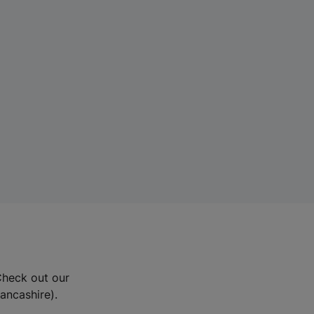
Check out our
Lancashire).