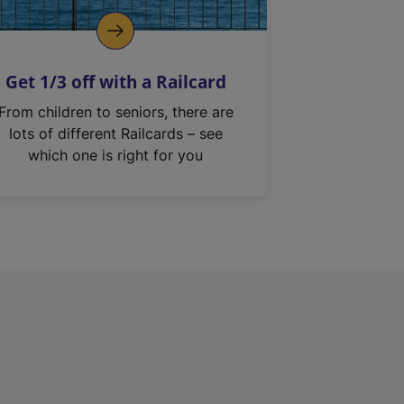
Get 1/3 off with a Railcard
From children to seniors, there are
lots of different Railcards – see
which one is right for you