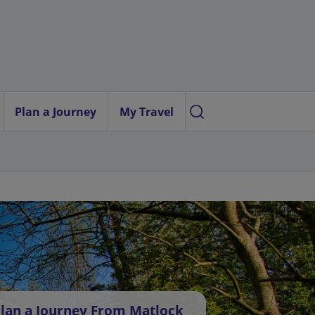
Plan a Journey
My Travel
lan a Journey From Matlock