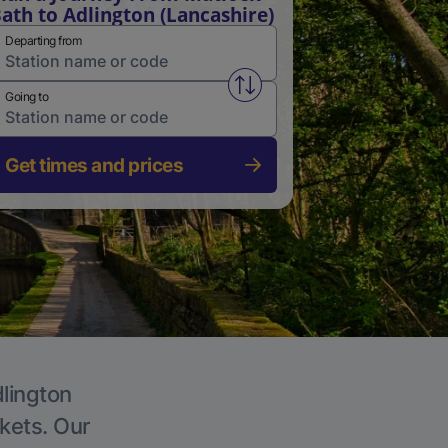
ath to Adlington (Lancashire)
Departing from
Swap from and to stations
Going to
Get times and prices
dlington
ckets. Our