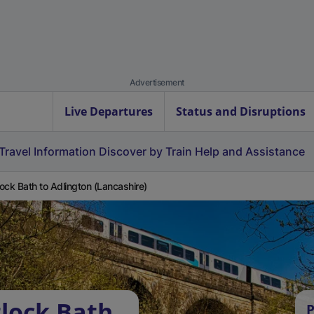
Advertisement
Live Departures
Status and Disruptions
Travel Information
Discover by Train
Help and Assistance
ock Bath to Adlington (Lancashire)
lock Bath
P