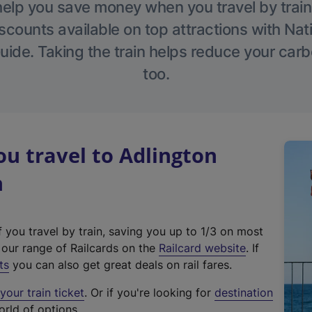
help you save money when you travel by train
scounts available on top attractions with Nati
ide. Taking the train helps reduce your carb
too.
u travel to Adlington
n
f you travel by train, saving you up to 1/3 on most
(
t our range of Railcards on the
Railcard website
. If
e
ts
you can also get great deals on rail fares.
x
our train ticket
. Or if you're looking for
destination
t
orld of options.