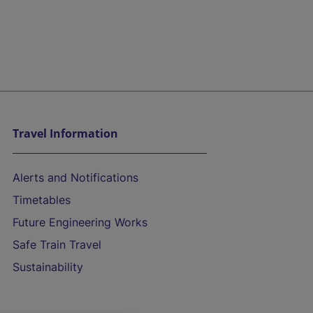
Travel Information
Alerts and Notifications
Timetables
Future Engineering Works
Safe Train Travel
Sustainability