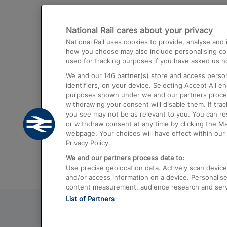
Destinations
National Rail cares about your privacy
Trains from London Paddington to He
National Rail uses cookies to provide, analyse an
Airport
how you choose may also include personalising cont
used for tracking purposes if you have asked us no
Trains from London to Liverpool
We and our
146
partner(s) store and access person
Trains from London to Birmingham
identifiers, on your device. Selecting Accept All e
purposes shown under we and our partners process 
Trains from Edinburgh to Kings Cross
withdrawing your consent will disable them. If tra
you see may not be as relevant to you. You can r
Trains from Gatwick Airport to London
or withdraw consent at any time by clicking the M
webpage. Your choices will have effect within our 
Privacy Policy.
We and our partners process data to:
Use precise geolocation data. Actively scan device c
and/or access information on a device. Personalise
content measurement, audience research and ser
List of Partners
© 2026