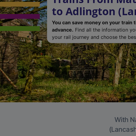
to Adlington (La
You can save money on your train t
advance.
Find all the information y
your rail journey and choose the best
With Na
(Lancashi