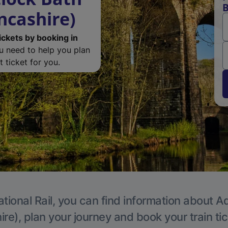
B
ncashire)
ickets by booking in
ou need to help you plan
 ticket for you.
tional Rail, you can find information about A
re), plan your journey and book your train ti