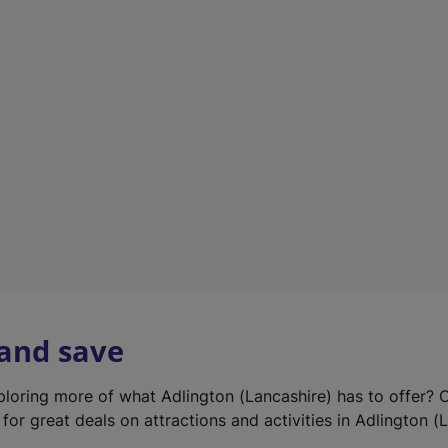
e
w
t
a
b
)
 and save
xploring more of what Adlington (Lancashire) has to offer? 
for great deals on attractions and activities in Adlington (