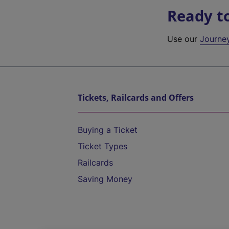
Ready t
Use our
Journe
Tickets, Railcards and Offers
Buying a Ticket
Ticket Types
Railcards
Saving Money