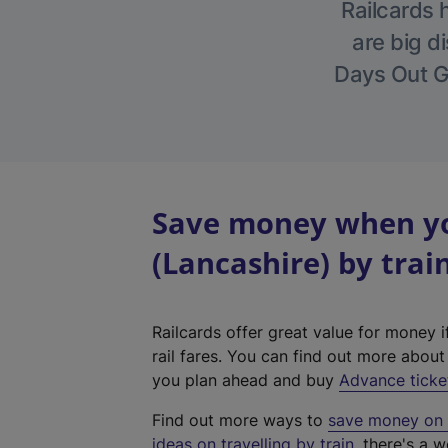
Railcards 
are big di
Days Out Gu
Save money when yo
(Lancashire) by trai
Railcards offer great value for money i
rail fares. You can find out more abou
you plan ahead and buy
Advance ticke
Find out more ways to
save money on y
ideas on travelling by train
, there's a w