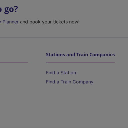
o go?
y Planner
and book your tickets now!
Stations and Train Companies
Find a Station
Find a Train Company