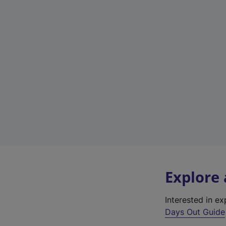
Explore
Interested in e
Days Out Guide