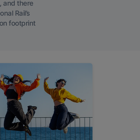
, and there
onal Rail’s
on footprint