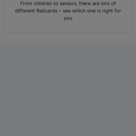
i
From children to seniors, there are lots of
n
different Railcards – see which one is right for
a
you
n
e
w
t
a
b
)