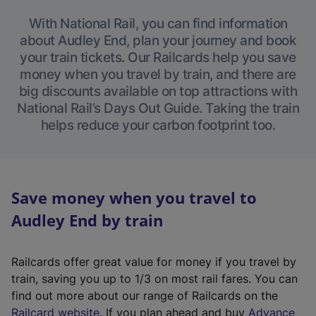
With National Rail, you can find information
about Audley End, plan your journey and book
your train tickets. Our Railcards help you save
money when you travel by train, and there are
big discounts available on top attractions with
National Rail’s Days Out Guide. Taking the train
helps reduce your carbon footprint too.
Save money when you travel to
Audley End by train
Railcards offer great value for money if you travel by
train, saving you up to 1/3 on most rail fares. You can
find out more about our range of Railcards on the
(
Railcard website
. If you plan ahead and buy
Advance