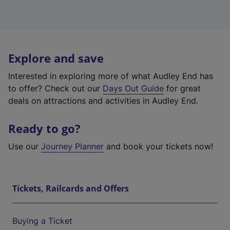
Explore and save
Interested in exploring more of what Audley End has
to offer? Check out our
Days Out Guide
for great
deals on attractions and activities in Audley End.
Ready to go?
Use our
Journey Planner
and book your tickets now!
Tickets, Railcards and Offers
Buying a Ticket