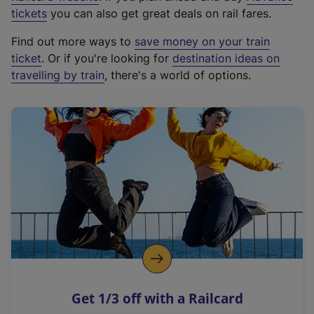
e
tickets
you can also get great deals on rail fares.
x
Find out more ways to
save money on your train
t
ticket
. Or if you're looking for
destination ideas on
e
travelling by train
, there's a world of options.
r
n
a
l
l
i
n
k
,
o
p
e
n
Get 1/3 off with a Railcard
s