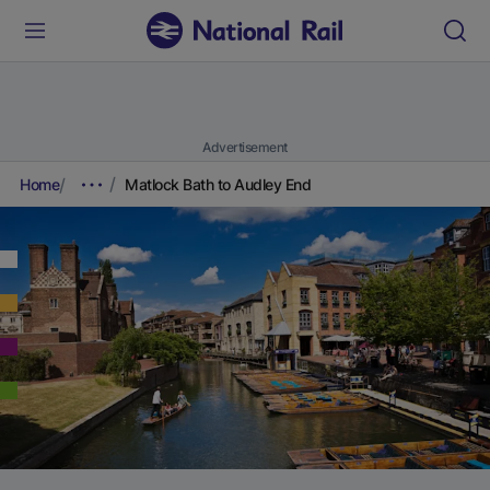
Advertisement
Home
Matlock Bath to Audley End