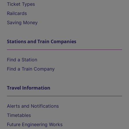
Ticket Types
Railcards
Saving Money
Stations and Train Companies
Find a Station
Find a Train Company
Travel Information
Alerts and Notifications
Timetables
Future Engineering Works