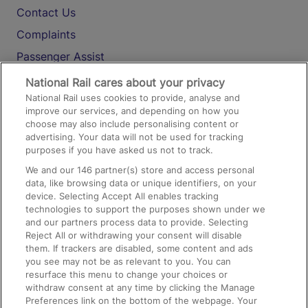
Contact Us
Complaints
Passenger Assist
Media
National Rail cares about your privacy
National Rail uses cookies to provide, analyse and
Text 61016
improve our services, and depending on how you
choose may also include personalising content or
advertising. Your data will not be used for tracking
On the Train
purposes if you have asked us not to track.
We and our
146
partner(s) store and access personal
data, like browsing data or unique identifiers, on your
Accessible Train Travel and Facilities
device. Selecting Accept All enables tracking
technologies to support the purposes shown under we
Train Travel with Bicycles
and our partners process data to provide. Selecting
Train Travel with Pets
Reject All or withdrawing your consent will disable
them. If trackers are disabled, some content and ads
Train Travel with Children
you see may not be as relevant to you. You can
resurface this menu to change your choices or
Food and Drink
withdraw consent at any time by clicking the Manage
Preferences link on the bottom of the webpage. Your