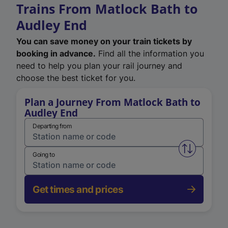
Trains From Matlock Bath to
Audley End
You can save money on your train tickets by
booking in advance.
Find all the information you
need to help you plan your rail journey and
choose the best ticket for you.
Plan a Journey From Matlock Bath to
Audley End
Departing from
Swap from 
Going to
Get times and prices