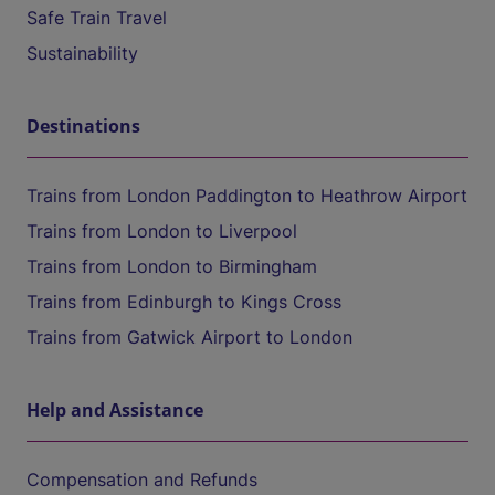
Safe Train Travel
Sustainability
Destinations
Trains from London Paddington to Heathrow Airport
Trains from London to Liverpool
Trains from London to Birmingham
Trains from Edinburgh to Kings Cross
Trains from Gatwick Airport to London
Help and Assistance
Compensation and Refunds