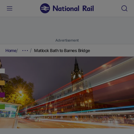
Advertisement
Home
Matlock Bath to Barnes Bridge