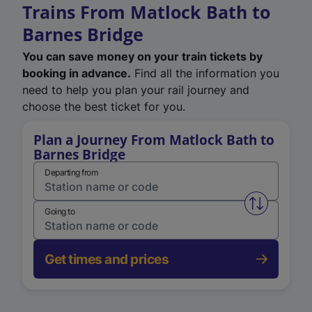
Trains From Matlock Bath to
Barnes Bridge
You can save money on your train tickets by
booking in advance.
Find all the information you
need to help you plan your rail journey and
choose the best ticket for you.
Plan a Journey From Matlock Bath to
Barnes Bridge
Departing from
Swap from 
Going to
Get times and prices