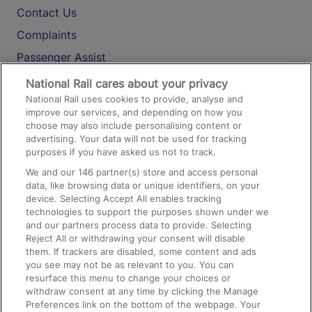
Contact Us
Complaints
Passenger Assist
Media
National Rail cares about your privacy
National Rail uses cookies to provide, analyse and
Text 61016
improve our services, and depending on how you
choose may also include personalising content or
advertising. Your data will not be used for tracking
On the Train
purposes if you have asked us not to track.
We and our
146
partner(s) store and access personal
data, like browsing data or unique identifiers, on your
Accessible Train Travel and Facilities
device. Selecting Accept All enables tracking
technologies to support the purposes shown under we
Train Travel with Bicycles
and our partners process data to provide. Selecting
Train Travel with Pets
Reject All or withdrawing your consent will disable
them. If trackers are disabled, some content and ads
Train Travel with Children
you see may not be as relevant to you. You can
resurface this menu to change your choices or
Food and Drink
withdraw consent at any time by clicking the Manage
Preferences link on the bottom of the webpage. Your