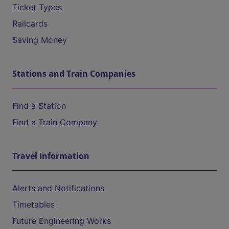
Ticket Types
Railcards
Saving Money
Stations and Train Companies
Find a Station
Find a Train Company
Travel Information
Alerts and Notifications
Timetables
Future Engineering Works