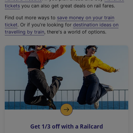
e
tickets
you can also get great deals on rail fares.
x
Find out more ways to
save money on your train
t
ticket
. Or if you're looking for
destination ideas on
e
travelling by train
, there's a world of options.
r
n
a
l
l
i
n
k
,
o
p
e
n
Get 1/3 off with a Railcard
s