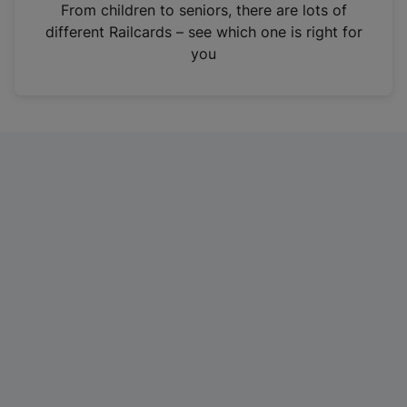
i
From children to seniors, there are lots of
n
different Railcards – see which one is right for
a
you
n
e
w
t
a
b
)