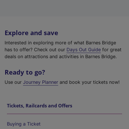
Explore and save
Interested in exploring more of what Barnes Bridge
has to offer? Check out our
Days Out Guide
for great
deals on attractions and activities in Barnes Bridge.
Ready to go?
Use our
Journey Planner
and book your tickets now!
Tickets, Railcards and Offers
Buying a Ticket