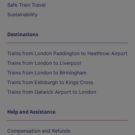
Safe Train Travel
Sustainability
Destinations
Trains from London Paddington to Heathrow Airport
Trains from London to Liverpool
Trains from London to Birmingham
Trains from Edinburgh to Kings Cross
Trains from Gatwick Airport to London
Help and Assistance
Compensation and Refunds