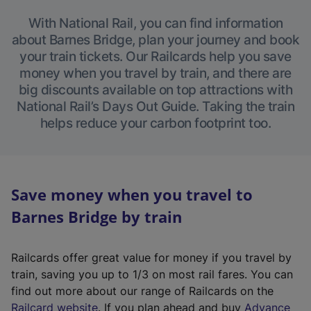
With National Rail, you can find information
about Barnes Bridge, plan your journey and book
your train tickets. Our Railcards help you save
money when you travel by train, and there are
big discounts available on top attractions with
National Rail’s Days Out Guide. Taking the train
helps reduce your carbon footprint too.
Save money when you travel to
Barnes Bridge by train
Railcards offer great value for money if you travel by
train, saving you up to 1/3 on most rail fares. You can
find out more about our range of Railcards on the
(
Railcard website
. If you plan ahead and buy
Advance