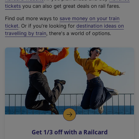
e
tickets
you can also get great deals on rail fares.
x
Find out more ways to
save money on your train
t
ticket
. Or if you're looking for
destination ideas on
e
travelling by train
, there's a world of options.
r
n
a
l
l
i
n
k
,
o
p
e
n
Get 1/3 off with a Railcard
s