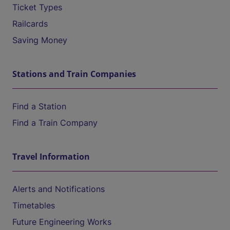
Ticket Types
Railcards
Saving Money
Stations and Train Companies
Find a Station
Find a Train Company
Travel Information
Alerts and Notifications
Timetables
Future Engineering Works