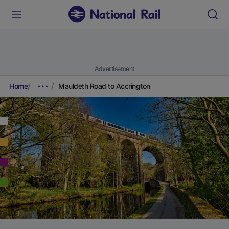
Advertisement
Home
Mauldeth Road to Accrington