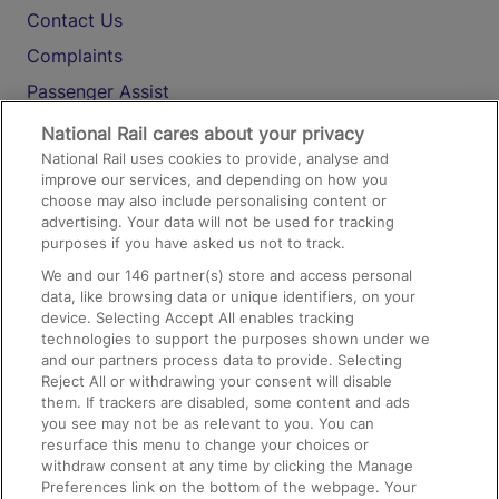
Contact Us
Complaints
Passenger Assist
Media
National Rail cares about your privacy
National Rail uses cookies to provide, analyse and
Text 61016
improve our services, and depending on how you
choose may also include personalising content or
advertising. Your data will not be used for tracking
On the Train
purposes if you have asked us not to track.
We and our
146
partner(s) store and access personal
data, like browsing data or unique identifiers, on your
Accessible Train Travel and Facilities
device. Selecting Accept All enables tracking
technologies to support the purposes shown under we
Train Travel with Bicycles
and our partners process data to provide. Selecting
Train Travel with Pets
Reject All or withdrawing your consent will disable
them. If trackers are disabled, some content and ads
Train Travel with Children
you see may not be as relevant to you. You can
resurface this menu to change your choices or
Food and Drink
withdraw consent at any time by clicking the Manage
Preferences link on the bottom of the webpage. Your