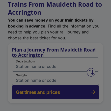
Trains From Mauldeth Road to
Accrington
You can save money on your train tickets by
booking in advance.
Find all the information you
need to help you plan your rail journey and
choose the best ticket for you.
Plan a Journey From Mauldeth Road
to Accrington
Departing from
Swap from 
Going to
Get times and prices