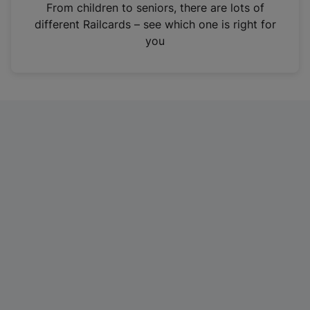
i
From children to seniors, there are lots of
n
different Railcards – see which one is right for
a
you
n
e
w
t
a
b
)