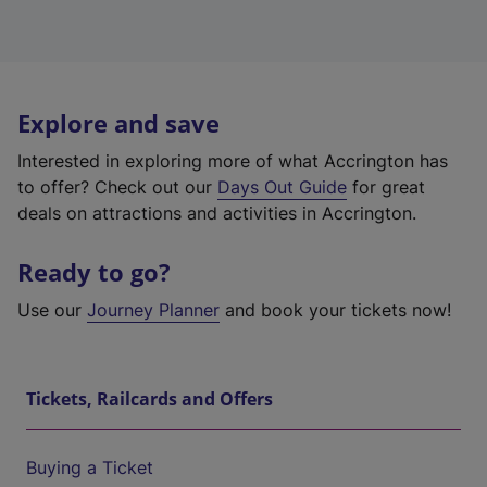
Explore and save
Interested in exploring more of what Accrington has
to offer? Check out our
Days Out Guide
for great
deals on attractions and activities in Accrington.
Ready to go?
Use our
Journey Planner
and book your tickets now!
Tickets, Railcards and Offers
Buying a Ticket