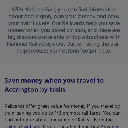
With National Rail, you can find information
about Accrington, plan your journey and book
your train tickets. Our Railcards help you save
money when you travel by train, and there are
big discounts available on top attractions with
National Rail’s Days Out Guide. Taking the train
helps reduce your carbon footprint too.
Save money when you travel to
Accrington by train
Railcards offer great value for money if you travel by
train, saving you up to 1/3 on most rail fares. You can
find out more about our range of Railcards on the
(
Railcard website
. If you plan ahead and buy
Advance