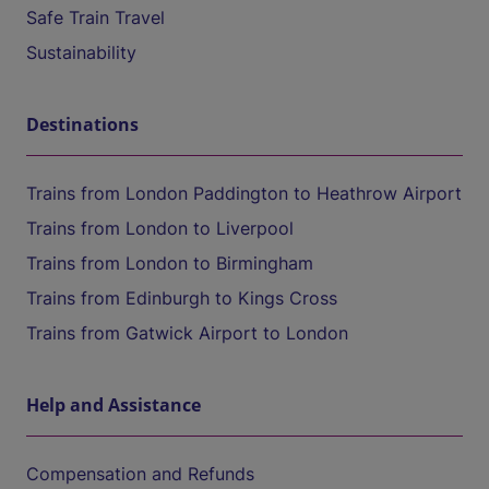
Safe Train Travel
Sustainability
Destinations
Trains from London Paddington to Heathrow Airport
Trains from London to Liverpool
Trains from London to Birmingham
Trains from Edinburgh to Kings Cross
Trains from Gatwick Airport to London
Help and Assistance
Compensation and Refunds