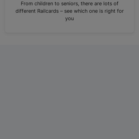
i
From children to seniors, there are lots of
n
different Railcards – see which one is right for
a
you
n
e
w
t
a
b
)