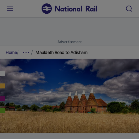
Advertisement
Home
Mauldeth Road to Adisham