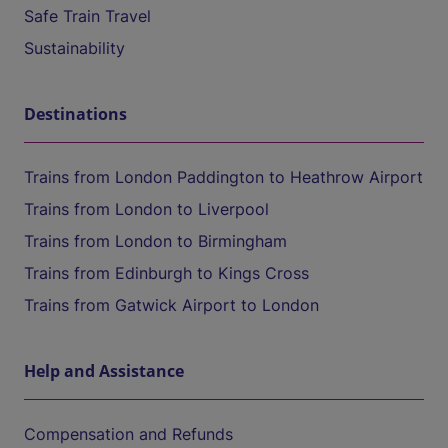
Safe Train Travel
Sustainability
Destinations
Trains from London Paddington to Heathrow Airport
Trains from London to Liverpool
Trains from London to Birmingham
Trains from Edinburgh to Kings Cross
Trains from Gatwick Airport to London
Help and Assistance
Compensation and Refunds