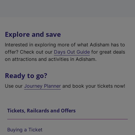
Explore and save
Interested in exploring more of what Adisham has to
offer? Check out our
Days Out Guide
for great deals
on attractions and activities in Adisham.
Ready to go?
Use our
Journey Planner
and book your tickets now!
Tickets, Railcards and Offers
Buying a Ticket