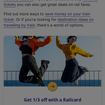
e
tickets
you can also get great deals on rail fares.
x
Find out more ways to
save money on your train
t
ticket
. Or if you're looking for
destination ideas on
e
travelling by train
, there's a world of options.
r
n
a
l
l
i
n
k
,
o
p
e
n
Get 1/3 off with a Railcard
s