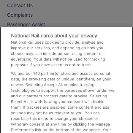
Contact Us
Complaints
Passenger Assist
Media
National Rail cares about your privacy
National Rail uses cookies to provide, analyse and
Text 61016
improve our services, and depending on how you
choose may also include personalising content or
advertising. Your data will not be used for tracking
On the Train
purposes if you have asked us not to track.
We and our
146
partner(s) store and access personal
data, like browsing data or unique identifiers, on your
Accessible Train Travel and Facilities
device. Selecting Accept All enables tracking
technologies to support the purposes shown under we
Train Travel with Bicycles
and our partners process data to provide. Selecting
Train Travel with Pets
Reject All or withdrawing your consent will disable
them. If trackers are disabled, some content and ads
Train Travel with Children
you see may not be as relevant to you. You can
resurface this menu to change your choices or
Food and Drink
withdraw consent at any time by clicking the Manage
Preferences link on the bottom of the webpage. Your