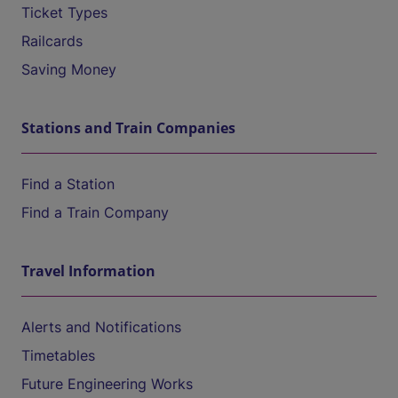
Ticket Types
Railcards
Saving Money
Stations and Train Companies
Find a Station
Find a Train Company
Travel Information
Alerts and Notifications
Timetables
Future Engineering Works