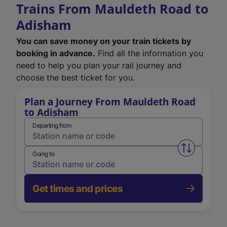
Trains From Mauldeth Road to
Adisham
You can save money on your train tickets by
booking in advance.
Find all the information you
need to help you plan your rail journey and
choose the best ticket for you.
Plan a Journey From Mauldeth Road
to Adisham
Departing from
Swap from 
Going to
Get times and prices