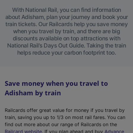
With National Rail, you can find information
about Adisham, plan your journey and book your
train tickets. Our Railcards help you save money
when you travel by train, and there are big
discounts available on top attractions with
National Rail’s Days Out Guide. Taking the train
helps reduce your carbon footprint too.
Save money when you travel to
Adisham by train
Railcards offer great value for money if you travel by
train, saving you up to 1/3 on most rail fares. You can
find out more about our range of Railcards on the
(
Railcard website
. If you plan ahead and buy
Advance