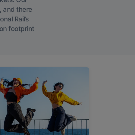
, and there
onal Rail’s
on footprint