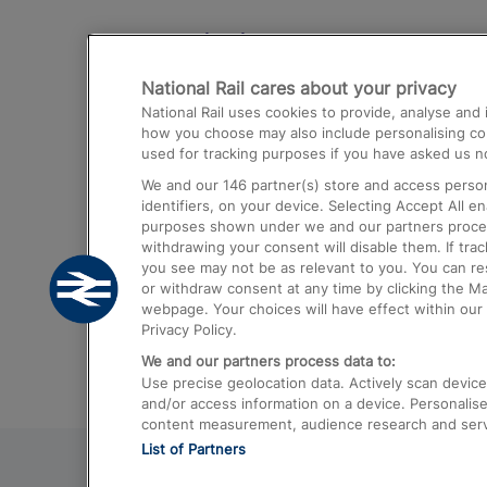
Destinations
National Rail cares about your privacy
Trains from London Paddington to He
National Rail uses cookies to provide, analyse an
Airport
how you choose may also include personalising cont
used for tracking purposes if you have asked us no
Trains from London to Liverpool
We and our
146
partner(s) store and access person
Trains from London to Birmingham
identifiers, on your device. Selecting Accept All e
purposes shown under we and our partners process 
Trains from Edinburgh to Kings Cross
withdrawing your consent will disable them. If tra
you see may not be as relevant to you. You can r
Trains from Gatwick Airport to London
or withdraw consent at any time by clicking the M
webpage. Your choices will have effect within our 
Privacy Policy.
We and our partners process data to:
Use precise geolocation data. Actively scan device c
and/or access information on a device. Personalise
content measurement, audience research and ser
List of Partners