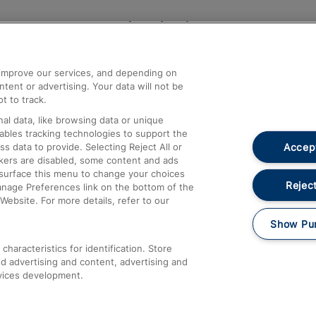
Help and Assistance
athrow
Compensation and Refunds
d improve our services, and depending on
ent or advertising. Your data will not be
Contact Us
t to track.
Complaints
al data, like browsing data or unique
nables tracking technologies to support the
Passenger Assist
Accept
data to provide. Selecting Reject All or
Media
ckers are disabled, some content and ads
esurface this menu to change your choices
Text 61016
Reject
anage Preferences link on the bottom of the
Website. For more details, refer to our
Show Pu
haracteristics for identification. Store
d advertising and content, advertising and
vices development.