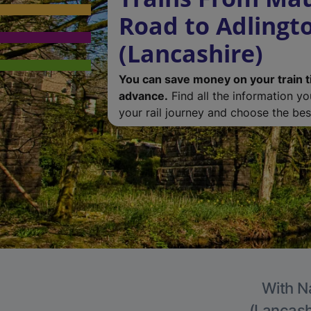
Road to Adlingt
(Lancashire)
You can save money on your train t
advance.
Find all the information y
your rail journey and choose the best
With Na
(Lancashi