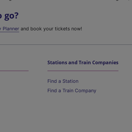
o go?
y Planner
and book your tickets now!
Stations and Train Companies
Find a Station
Find a Train Company