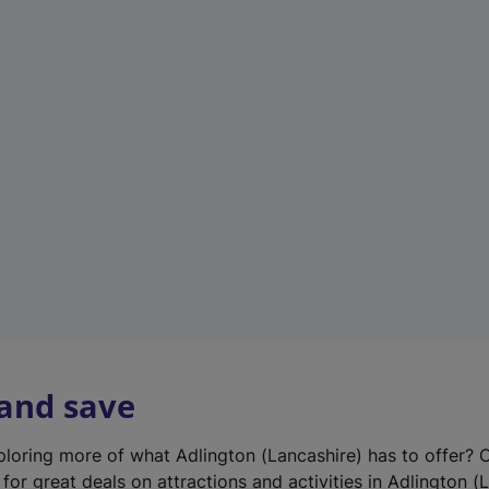
n
e
w
t
a
b
)
 and save
xploring more of what Adlington (Lancashire) has to offer? 
for great deals on attractions and activities in Adlington (