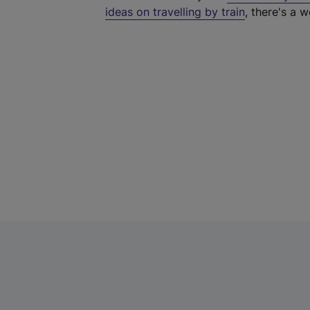
ideas on travelling by train
, there's a w