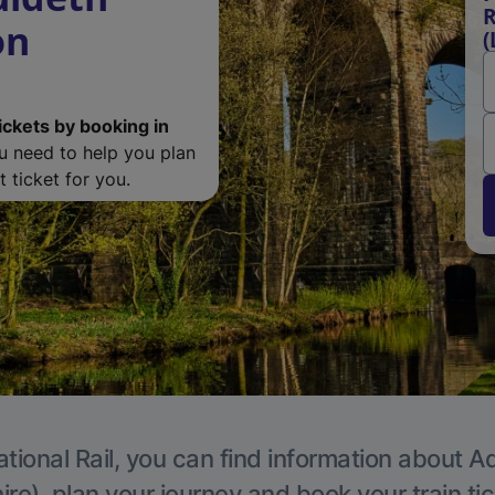
R
on
(
ickets by booking in
ou need to help you plan
 ticket for you.
tional Rail, you can find information about A
re), plan your journey and book your train ti