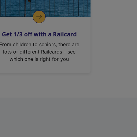
Get 1/3 off with a Railcard
From children to seniors, there are
lots of different Railcards – see
which one is right for you