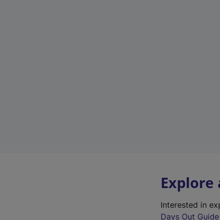
Explore
Interested in e
Days Out Guide