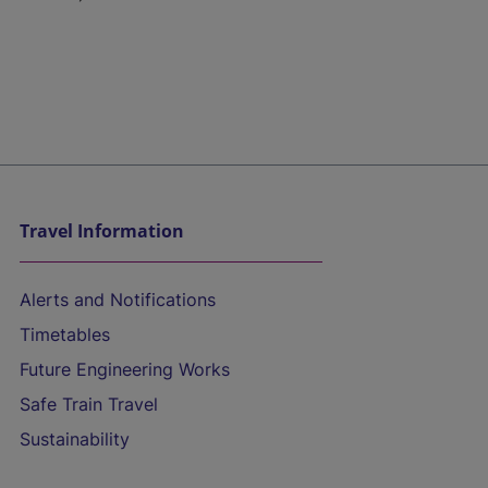
Travel Information
Alerts and Notifications
Timetables
Future Engineering Works
Safe Train Travel
Sustainability