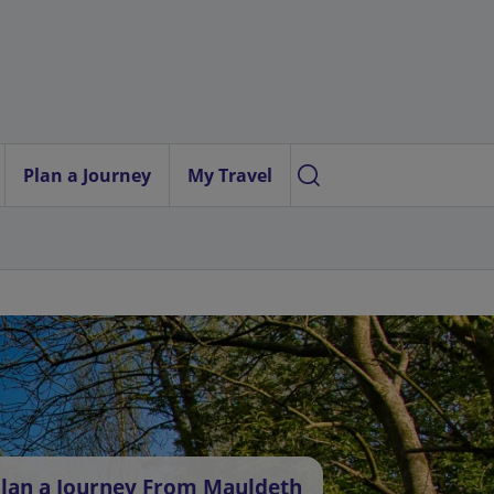
Plan a Journey
My Travel
lan a Journey From Mauldeth