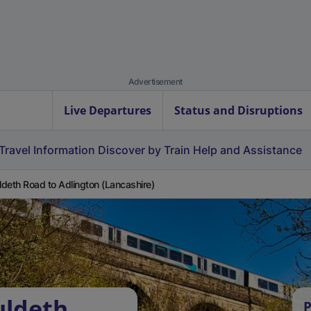
Advertisement
Live Departures
Status and Disruptions
Travel Information
Discover by Train
Help and Assistance
deth Road to Adlington (Lancashire)
uldeth
P