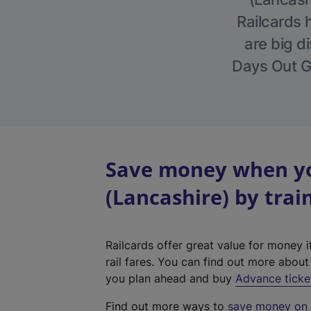
Railcards 
are big di
Days Out Gu
Save money when yo
(Lancashire) by trai
Railcards offer great value for money i
rail fares. You can find out more abou
you plan ahead and buy
Advance ticke
Find out more ways to
save money on y