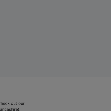
Check out our
Lancashire).