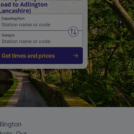
oad to Adlington
Lancashire)
Departing from
Swap from and to stations
Going to
Get times and prices
dlington
ckets. Our