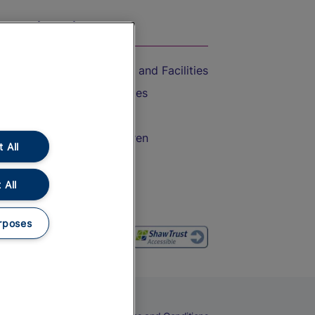
On the Train
Accessible Train Travel and Facilities
Train Travel with Bicycles
Train Travel with Pets
Train Travel with Children
 All
Food and Drink
 All
rposes