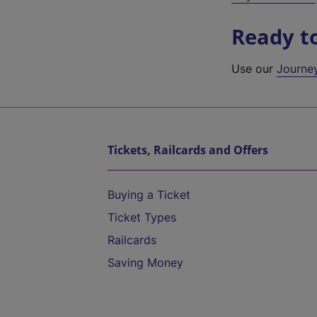
Ready t
Use our
Journe
Tickets, Railcards and Offers
Buying a Ticket
Ticket Types
Railcards
Saving Money