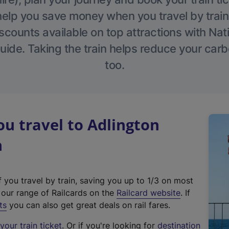
help you save money when you travel by train
scounts available on top attractions with Nati
ide. Taking the train helps reduce your carb
too.
u travel to Adlington
n
f you travel by train, saving you up to 1/3 on most
(
t our range of Railcards on the
Railcard website
. If
e
ts
you can also get great deals on rail fares.
x
our train ticket
. Or if you're looking for
destination