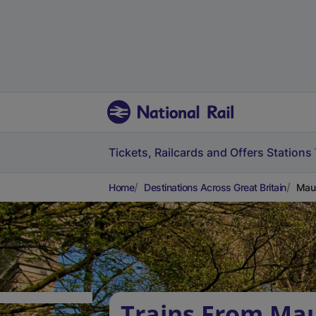
Tickets, Railcards and Offers
Stations
Home
Destinations Across Great Britain
Maul
Trains From Ma