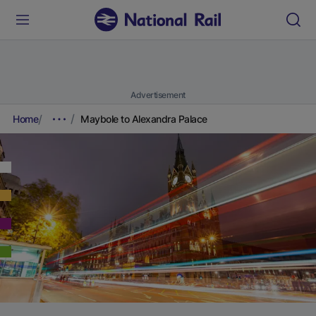
Advertisement
Home
Maybole to Alexandra Palace