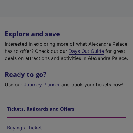
Explore and save
Interested in exploring more of what Alexandra Palace
has to offer? Check out our
Days Out Guide
for great
deals on attractions and activities in Alexandra Palace.
Ready to go?
Use our
Journey Planner
and book your tickets now!
Tickets, Railcards and Offers
Buying a Ticket