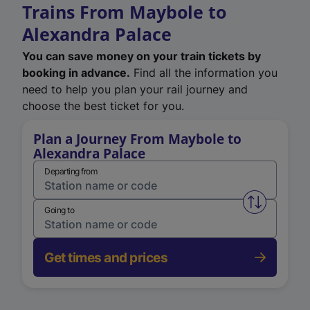
Trains From Maybole to
Alexandra Palace
You can save money on your train tickets by
booking in advance.
Find all the information you
need to help you plan your rail journey and
choose the best ticket for you.
Plan a Journey From Maybole to
Alexandra Palace
Departing from
Swap from 
Going to
Get times and prices