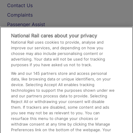
Contact Us
Complaints
Passenger Assist
Media
National Rail cares about your privacy
National Rail uses cookies to provide, analyse and
Text 61016
improve our services, and depending on how you
choose may also include personalising content or
advertising. Your data will not be used for tracking
On the Train
purposes if you have asked us not to track.
We and our
145
partners store and access personal
data, like browsing data or unique identifiers, on your
Accessible Train Travel and Facilities
device. Selecting Accept All enables tracking
technologies to support the purposes shown under we
Train Travel with Bicycles
and our partners process data to provide. Selecting
Train Travel with Pets
Reject All or withdrawing your consent will disable
them. If trackers are disabled, some content and ads
Train Travel with Children
you see may not be as relevant to you. You can
resurface this menu to change your choices or
Food and Drink
withdraw consent at any time by clicking the Manage
Preferences link on the bottom of the webpage. Your