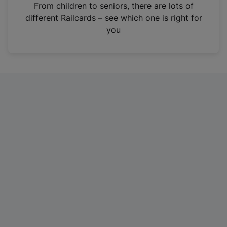
i
From children to seniors, there are lots of
n
different Railcards – see which one is right for
a
you
n
e
w
t
a
b
)