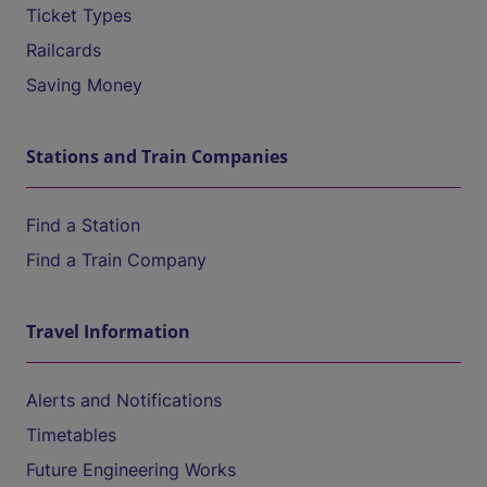
Ticket Types
Railcards
Saving Money
Stations and Train Companies
Find a Station
Find a Train Company
Travel Information
Alerts and Notifications
Timetables
Future Engineering Works