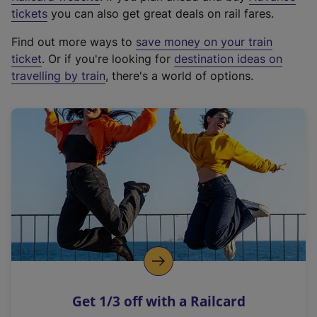
e
tickets
you can also get great deals on rail fares.
x
Find out more ways to
save money on your train
t
ticket
. Or if you're looking for
destination ideas on
e
travelling by train
, there's a world of options.
r
n
a
l
l
i
n
k
,
o
p
e
n
Get 1/3 off with a Railcard
s