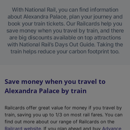
With National Rail, you can find information
about Alexandra Palace, plan your journey and
book your train tickets. Our Railcards help you
save money when you travel by train, and there
are big discounts available on top attractions
with National Rail’s Days Out Guide. Taking the
train helps reduce your carbon footprint too.
Save money when you travel to
Alexandra Palace by train
Railcards offer great value for money if you travel by
train, saving you up to 1/3 on most rail fares. You can
find out more about our range of Railcards on the
(
Railcard website
. If you plan ahead and buy
Advance