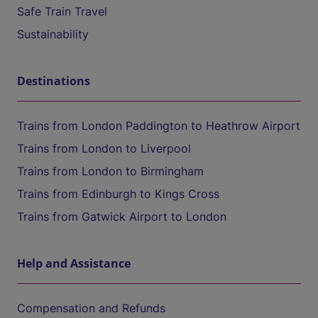
Safe Train Travel
Sustainability
Destinations
Trains from London Paddington to Heathrow Airport
Trains from London to Liverpool
Trains from London to Birmingham
Trains from Edinburgh to Kings Cross
Trains from Gatwick Airport to London
Help and Assistance
Compensation and Refunds