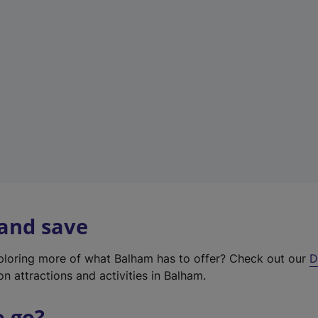
w
t
a
b
)
 and save
xploring more of what Balham has to offer? Check out our
D
on attractions and activities in Balham.
o go?