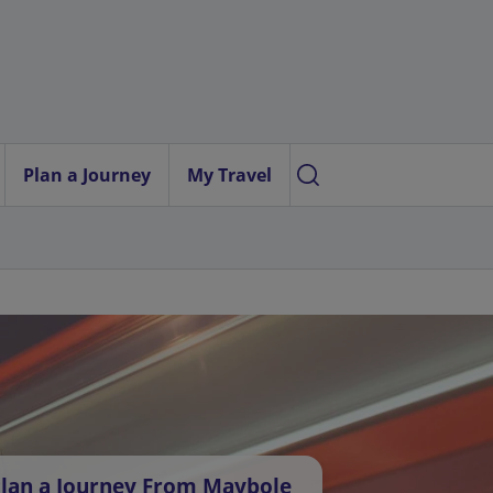
Plan a Journey
My Travel
lan a Journey From Maybole