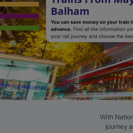
Balham
You can save money on your train t
advance.
Find all the information y
your rail journey and choose the best
With Nation
journey a