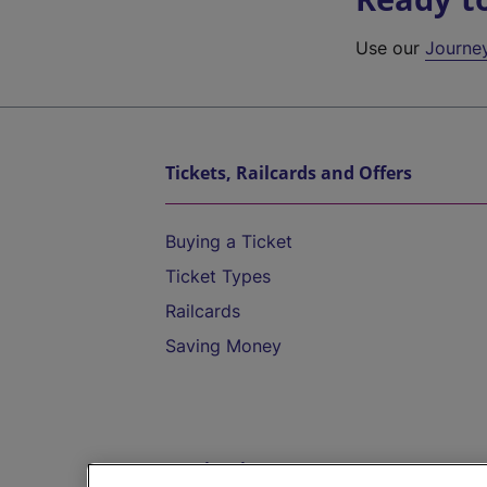
Use our
Journe
Tickets, Railcards and Offers
Buying a Ticket
Ticket Types
Railcards
Saving Money
Destinations