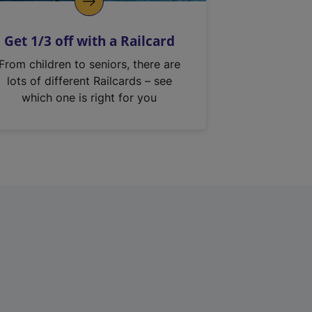
Get 1/3 off with a Railcard
From children to seniors, there are
lots of different Railcards – see
which one is right for you