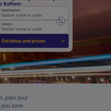
o Balham
Departing from
Swap from and to stations
Going to
Get times and prices
m, plan your
p you save