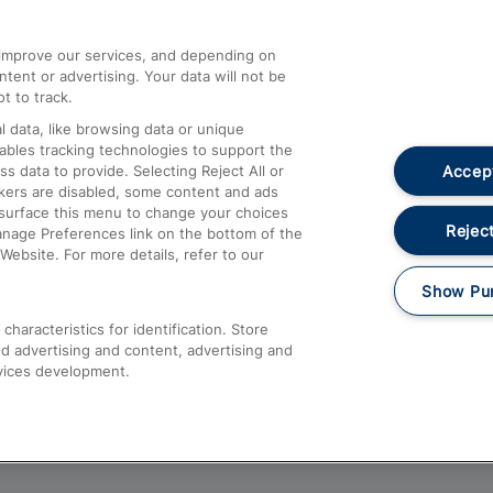
athrow
Compensation and Refunds
d improve our services, and depending on
ent or advertising. Your data will not be
Contact Us
t to track.
Complaints
 data, like browsing data or unique
nables tracking technologies to support the
Passenger Assist
Accept
data to provide. Selecting Reject All or
Media
ckers are disabled, some content and ads
esurface this menu to change your choices
Text 61016
Reject
anage Preferences link on the bottom of the
Website. For more details, refer to our
Show Pu
haracteristics for identification. Store
d advertising and content, advertising and
vices development.
About This Site
Accessible Information
Car