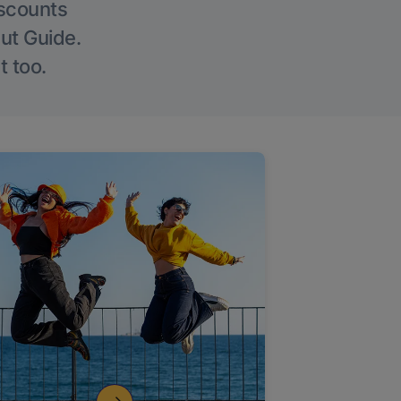
iscounts
Out Guide.
t too.