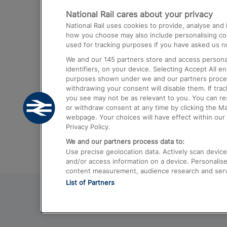
National Rail cares about your privacy
Trains from London Paddington to He
National Rail uses cookies to provide, analyse an
Airport
how you choose may also include personalising cont
used for tracking purposes if you have asked us no
Trains from London to Liverpool
We and our
145
partners store and access personal
Trains from London to Birmingham
identifiers, on your device. Selecting Accept All e
purposes shown under we and our partners process 
Trains from Edinburgh to Kings Cross
withdrawing your consent will disable them. If tra
you see may not be as relevant to you. You can r
Trains from Gatwick Airport to London
or withdraw consent at any time by clicking the M
webpage. Your choices will have effect within our 
Privacy Policy.
We and our partners process data to:
Use precise geolocation data. Actively scan device c
and/or access information on a device. Personalise
content measurement, audience research and ser
List of Partners
© 2026