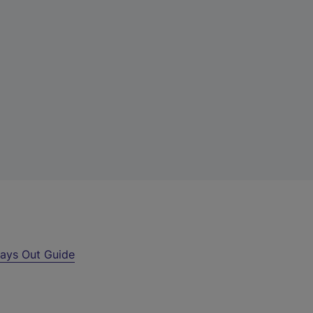
ays Out Guide