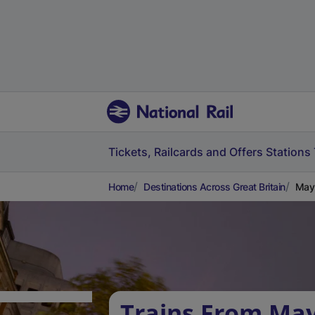
Tickets, Railcards and Offers
Stations
Home
Destinations Across Great Britain
Mayb
Trains From May