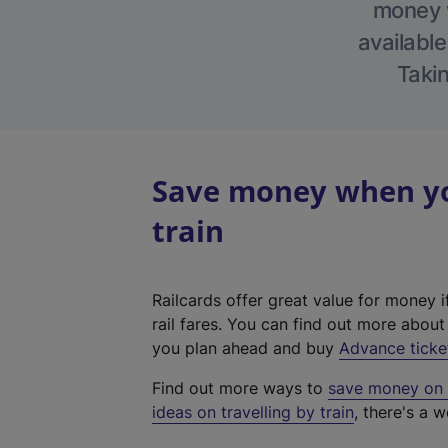
money w
available
Takin
Save money when yo
train
Railcards offer great value for money i
rail fares. You can find out more abou
you plan ahead and buy
Advance ticke
Find out more ways to
save money on y
ideas on travelling by train
, there's a w