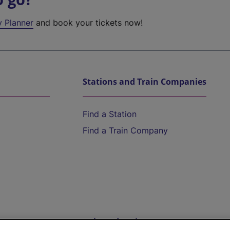
y Planner
and book your tickets now!
Stations and Train Companies
Find a Station
Find a Train Company
Help and Assistance