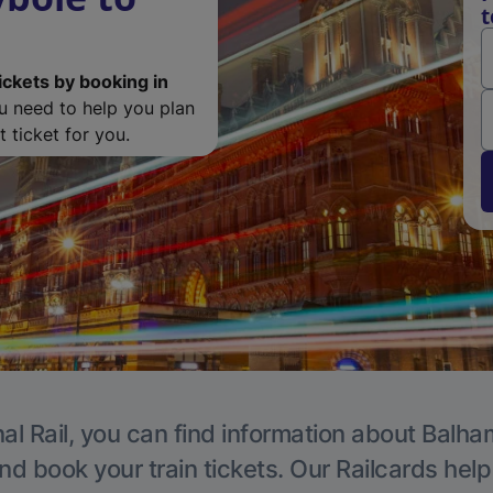
t
ickets by booking in
ou need to help you plan
 ticket for you.
al Rail, you can find information about Balha
nd book your train tickets. Our Railcards hel