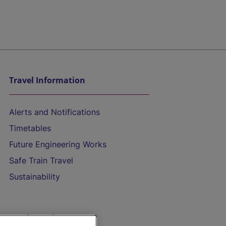
Travel Information
Alerts and Notifications
Timetables
Future Engineering Works
Safe Train Travel
Sustainability
On the Train