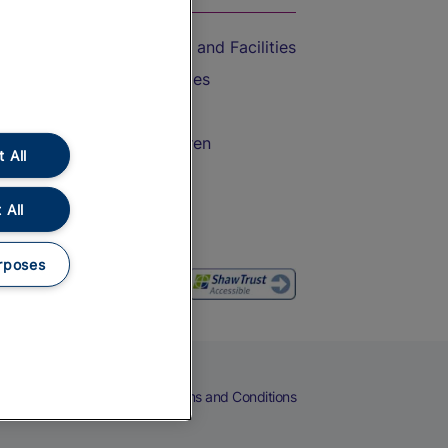
Accessible Train Travel and Facilities
Train Travel with Bicycles
Train Travel with Pets
Train Travel with Children
 All
Food and Drink
 All
rposes
eers
Cookies
Privacy Notice
Terms and Conditions