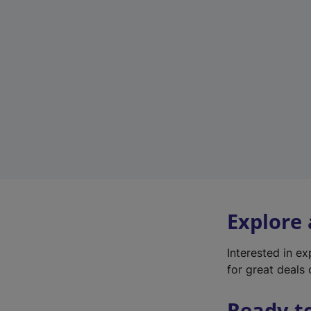
Explore
Interested in e
for great deals 
Ready t