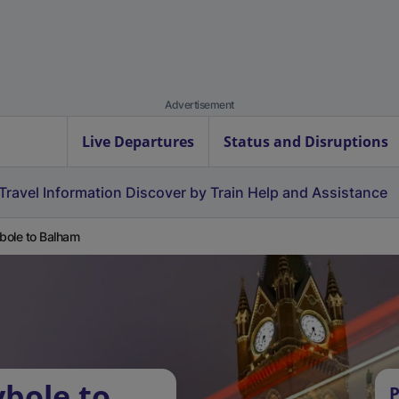
Advertisement
Live Departures
Status and Disruptions
Travel Information
Discover by Train
Help and Assistance
ole to Balham
bole to
P