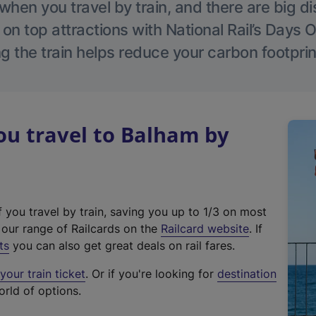
hen you travel by train, and there are big d
 on top attractions with National Rail’s Days 
g the train helps reduce your carbon footprin
u travel to Balham by
f you travel by train, saving you up to 1/3 on most
(
t our range of Railcards on the
Railcard website
. If
e
ts
you can also get great deals on rail fares.
x
our train ticket
. Or if you're looking for
destination
t
orld of options.
e
r