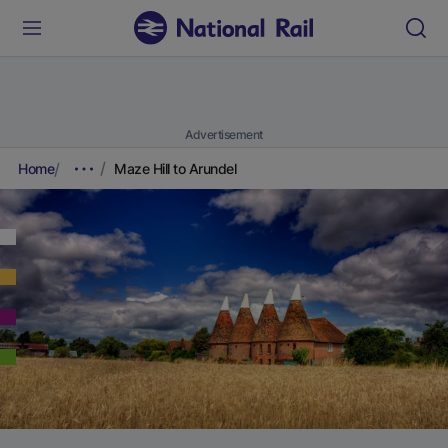
Advertisement
Home
Maze Hill to Arundel