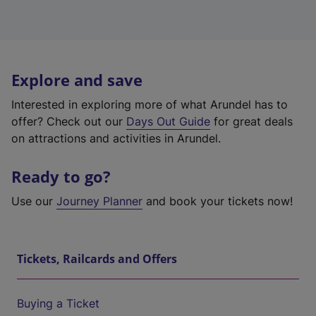
Explore and save
Interested in exploring more of what Arundel has to
offer? Check out our
Days Out Guide
for great deals
on attractions and activities in Arundel.
Ready to go?
Use our
Journey Planner
and book your tickets now!
Tickets, Railcards and Offers
Buying a Ticket