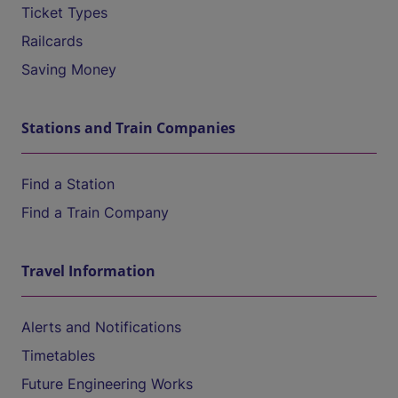
Ticket Types
Railcards
Saving Money
Stations and Train Companies
Find a Station
Find a Train Company
Travel Information
Alerts and Notifications
Timetables
Future Engineering Works