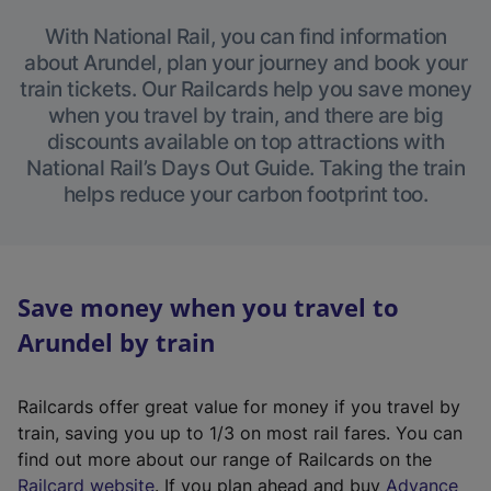
With National Rail, you can find information
about Arundel, plan your journey and book your
train tickets. Our Railcards help you save money
when you travel by train, and there are big
discounts available on top attractions with
National Rail’s Days Out Guide. Taking the train
helps reduce your carbon footprint too.
Save money when you travel to
Arundel by train
Railcards offer great value for money if you travel by
train, saving you up to 1/3 on most rail fares. You can
find out more about our range of Railcards on the
(
Railcard website
. If you plan ahead and buy
Advance