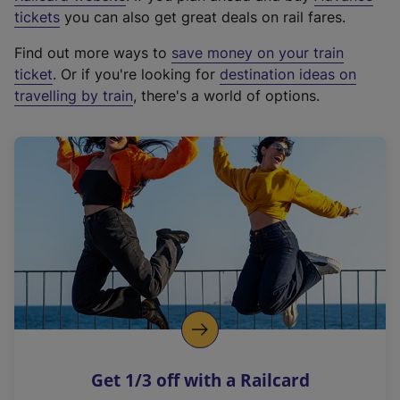
e
tickets
you can also get great deals on rail fares.
x
Find out more ways to
save money on your train
t
ticket
. Or if you're looking for
destination ideas on
e
travelling by train
, there's a world of options.
r
n
a
l
l
i
n
k
,
o
p
e
n
Get 1/3 off with a Railcard
s