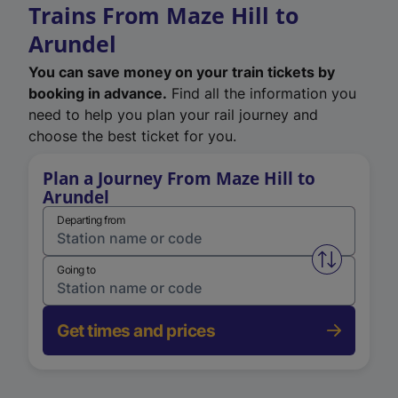
Trains From Maze Hill to
Arundel
You can save money on your train tickets by
booking in advance.
Find all the information you
need to help you plan your rail journey and
choose the best ticket for you.
Plan a Journey From Maze Hill to
Arundel
Departing from
Swap from 
Going to
Get times and prices