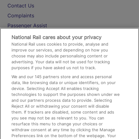
Contact Us
Complaints
Passenger Assist
Media
National Rail cares about your privacy
National Rail uses cookies to provide, analyse and
Text 61016
improve our services, and depending on how you
choose may also include personalising content or
advertising. Your data will not be used for tracking
On the Train
purposes if you have asked us not to track.
We and our
145
partners store and access personal
data, like browsing data or unique identifiers, on your
Accessible Train Travel and Facilities
device. Selecting Accept All enables tracking
technologies to support the purposes shown under we
Train Travel with Bicycles
and our partners process data to provide. Selecting
Train Travel with Pets
Reject All or withdrawing your consent will disable
them. If trackers are disabled, some content and ads
Train Travel with Children
you see may not be as relevant to you. You can
resurface this menu to change your choices or
Food and Drink
withdraw consent at any time by clicking the Manage
Preferences link on the bottom of the webpage. Your