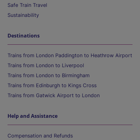
Safe Train Travel
Sustainability
Destinations
Trains from London Paddington to Heathrow Airport
Trains from London to Liverpool
Trains from London to Birmingham
Trains from Edinburgh to Kings Cross
Trains from Gatwick Airport to London
Help and Assistance
Compensation and Refunds