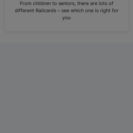
i
From children to seniors, there are lots of
n
different Railcards – see which one is right for
a
you
n
e
w
t
a
b
)