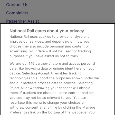
Contact Us
Complaints
Passenger Assist
Media
National Rail cares about your privacy
National Rail uses cookies to provide, analyse and
Text 61016
improve our services, and depending on how you
choose may also include personalising content or
advertising. Your data will not be used for tracking
On the Train
purposes if you have asked us not to track.
We and our
146
partner(s) store and access personal
data, like browsing data or unique identifiers, on your
Accessible Train Travel and Facilities
device. Selecting Accept All enables tracking
technologies to support the purposes shown under we
Train Travel with Bicycles
and our partners process data to provide. Selecting
Train Travel with Pets
Reject All or withdrawing your consent will disable
them. If trackers are disabled, some content and ads
Train Travel with Children
you see may not be as relevant to you. You can
resurface this menu to change your choices or
Food and Drink
withdraw consent at any time by clicking the Manage
Preferences link on the bottom of the webpage. Your