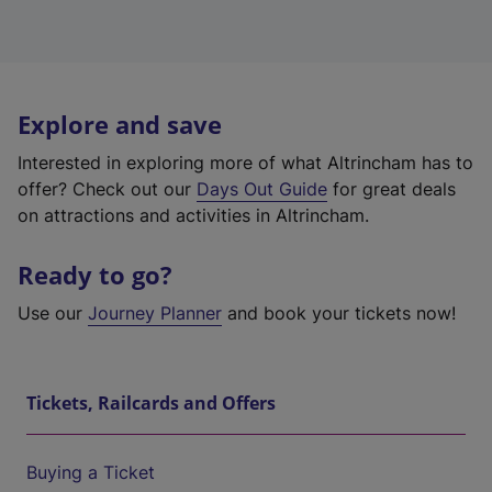
Explore and save
Interested in exploring more of what Altrincham has to
offer? Check out our
Days Out Guide
for great deals
on attractions and activities in Altrincham.
Ready to go?
Use our
Journey Planner
and book your tickets now!
Tickets, Railcards and Offers
Buying a Ticket