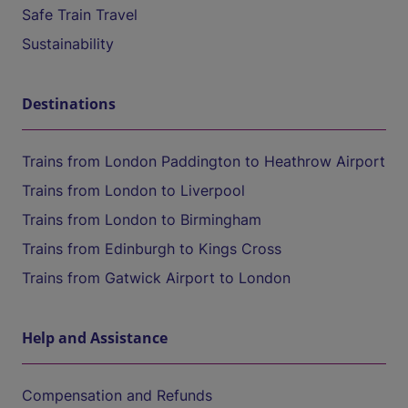
Safe Train Travel
Sustainability
Destinations
Trains from London Paddington to Heathrow Airport
Trains from London to Liverpool
Trains from London to Birmingham
Trains from Edinburgh to Kings Cross
Trains from Gatwick Airport to London
Help and Assistance
Compensation and Refunds