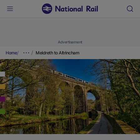
Advertisement
Home
Meldreth to Altrincham