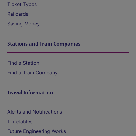
Ticket Types
Railcards
Saving Money
Stations and Train Companies
Find a Station
Find a Train Company
Travel Information
Alerts and Notifications
Timetables
Future Engineering Works