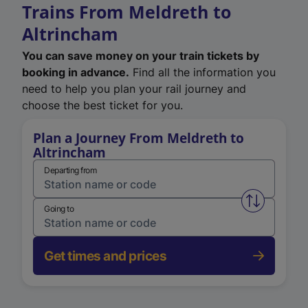
Trains From Meldreth to
Altrincham
You can save money on your train tickets by
booking in advance.
Find all the information you
need to help you plan your rail journey and
choose the best ticket for you.
Plan a Journey From Meldreth to
Altrincham
Departing from
Swap from 
Going to
Get times and prices