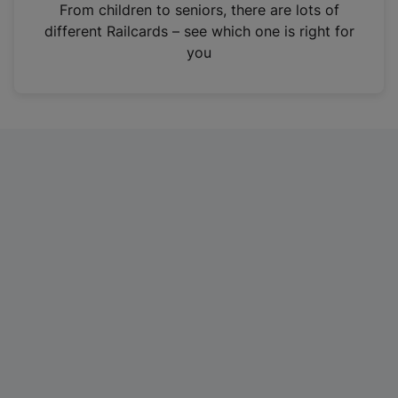
i
From children to seniors, there are lots of
n
different Railcards – see which one is right for
a
you
n
e
w
t
a
b
)