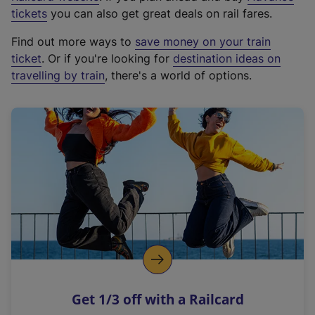
e
tickets
you can also get great deals on rail fares.
x
Find out more ways to
save money on your train
t
ticket
. Or if you're looking for
destination ideas on
e
travelling by train
, there's a world of options.
r
n
a
l
l
i
n
k
,
o
p
e
n
Get 1/3 off with a Railcard
s