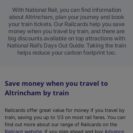
With National Rail, you can find information
about Altrincham, plan your journey and book
your train tickets. Our Railcards help you save
money when you travel by train, and there are
big discounts available on top attractions with
National Rail’s Days Out Guide. Taking the train
helps reduce your carbon footprint too.
Save money when you travel to
Altrincham by train
Railcards offer great value for money if you travel by
train, saving you up to 1/3 on most rail fares. You can
find out more about our range of Railcards on the
(
Railcard website
. If you plan ahead and buy
Advance