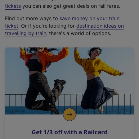
e
tickets
you can also get great deals on rail fares.
x
Find out more ways to
save money on your train
t
ticket
. Or if you're looking for
destination ideas on
e
travelling by train
, there's a world of options.
r
n
a
l
l
i
n
k
,
o
p
e
n
Get 1/3 off with a Railcard
s