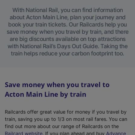
With National Rail, you can find information
about Acton Main Line, plan your journey and
book your train tickets. Our Railcards help you
save money when you travel by train, and there
are big discounts available on top attractions
with National Rail’s Days Out Guide. Taking the
train helps reduce your carbon footprint too.
Save money when you travel to
Acton Main Line by train
Railcards offer great value for money if you travel by
train, saving you up to 1/3 on most rail fares. You can
find out more about our range of Railcards on the
(
Railcard website
. If you plan ahead and buy
Advance