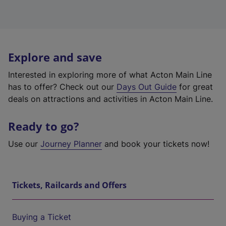
Explore and save
Interested in exploring more of what Acton Main Line
has to offer? Check out our
Days Out Guide
for great
deals on attractions and activities in Acton Main Line.
Ready to go?
Use our
Journey Planner
and book your tickets now!
Tickets, Railcards and Offers
Buying a Ticket