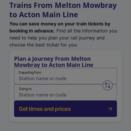
Trains From Melton Mowbray
to Acton Main Line
You can save money on your train tickets by
booking in advance.
Find all the information you
need to help you plan your rail journey and
choose the best ticket for you.
Plan a Journey From Melton
Mowbray to Acton Main Line
Departing from
Swap from 
Going to
Get times and prices