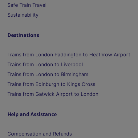
Safe Train Travel
Sustainability
Destinations
Trains from London Paddington to Heathrow Airport
Trains from London to Liverpool
Trains from London to Birmingham
Trains from Edinburgh to Kings Cross
Trains from Gatwick Airport to London
Help and Assistance
Compensation and Refunds