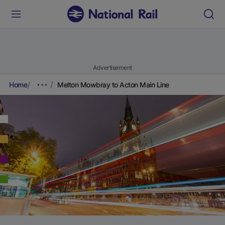
Advertisement
Home
Melton Mowbray to Acton Main Line