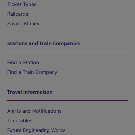
Ticket Types
Railcards
Saving Money
Stations and Train Companies
Find a Station
Find a Train Company
Travel Information
Alerts and Notifications
Timetables
Future Engineering Works