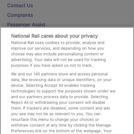
Contact Us
Complaints
Passenger Assist
Media
National Rail cares about your privacy
National Rail uses cookies to provide, analyse and
Text 61016
improve our services, and depending on how you
choose may also include personalising content or
advertising. Your data will not be used for tracking
On the Train
purposes if you have asked us not to track.
We and our
145
partners store and access personal
data, like browsing data or unique identifiers, on your
Accessible Train Travel and Facilities
device. Selecting Accept All enables tracking
technologies to support the purposes shown under we
Train Travel with Bicycles
and our partners process data to provide. Selecting
Train Travel with Pets
Reject All or withdrawing your consent will disable
them. If trackers are disabled, some content and ads
Train Travel with Children
you see may not be as relevant to you. You can
resurface this menu to change your choices or
Food and Drink
withdraw consent at any time by clicking the Manage
Preferences link on the bottom of the webpage. Your