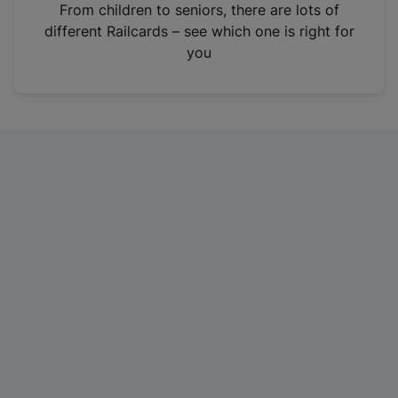
i
From children to seniors, there are lots of
n
different Railcards – see which one is right for
a
you
n
e
w
t
a
b
)