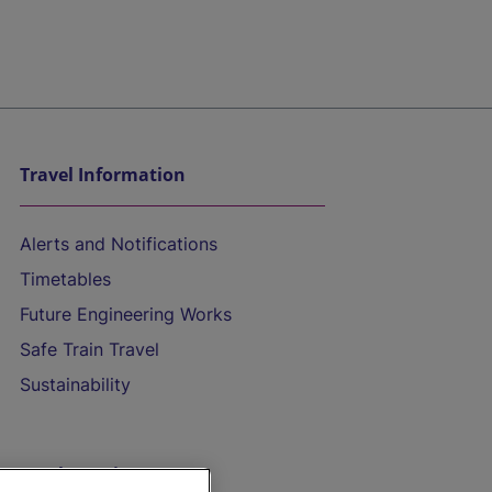
Travel Information
Alerts and Notifications
Timetables
Future Engineering Works
Safe Train Travel
Sustainability
On the Train