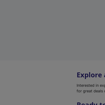
Explore
Interested in e
for great deals 
Ready t