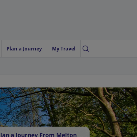
Plan a Journey
My Travel
lan a Journey From Melton