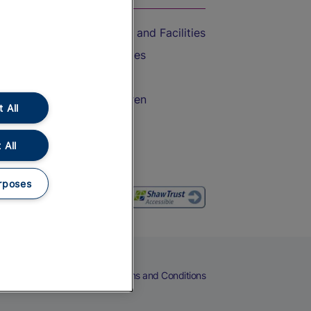
Accessible Train Travel and Facilities
Train Travel with Bicycles
Train Travel with Pets
Train Travel with Children
 All
Food and Drink
 All
rposes
eers
Cookies
Privacy Notice
Terms and Conditions