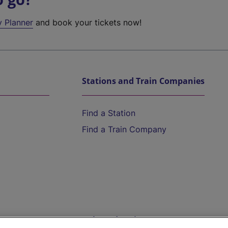
y Planner
and book your tickets now!
Stations and Train Companies
Find a Station
Find a Train Company
Help and Assistance