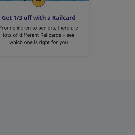
Get 1/3 off with a Railcard
From children to seniors, there are
lots of different Railcards – see
which one is right for you