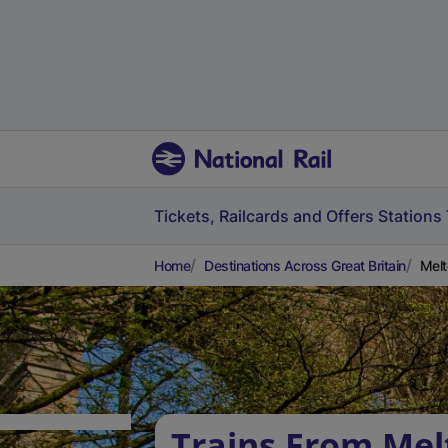
Tickets, Railcards and Offers
Stations
Home
Destinations Across Great Britain
Melt
Trains From Mel