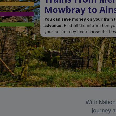
Mowbray to Ain
You can save money on your train t
advance.
Find all the information y
your rail journey and choose the best
With Nationa
journey a