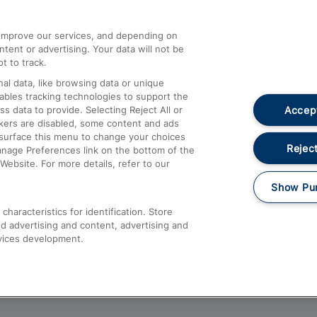
athrow
Compensation and Refunds
d improve our services, and depending on
ent or advertising. Your data will not be
Contact Us
t to track.
Complaints
al data, like browsing data or unique
nables tracking technologies to support the
Passenger Assist
Accept
data to provide. Selecting Reject All or
Media
ckers are disabled, some content and ads
esurface this menu to change your choices
Text 61016
Reject
anage Preferences link on the bottom of the
Website. For more details, refer to our
Show Pu
haracteristics for identification. Store
d advertising and content, advertising and
vices development.
About This Site
Accessible Information
Car