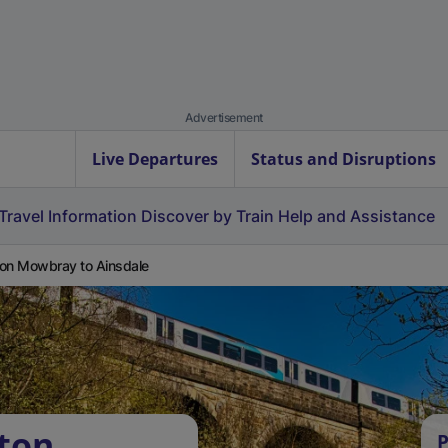
Advertisement
Live Departures
Status and Disruptions
Travel Information
Discover by Train
Help and Assistance
on Mowbray to Ainsdale
ton
P