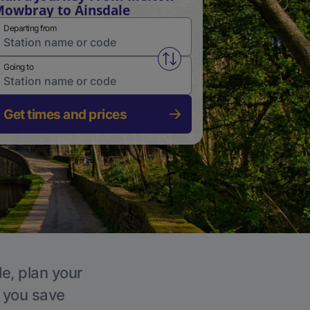
owbray to Ainsdale
Departing from
Swap from and to stations
Going to
Get times and prices
le, plan your
p you save