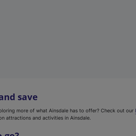
w
t
a
b
)
 and save
xploring more of what Ainsdale has to offer? Check out our
on attractions and activities in Ainsdale.
o go?