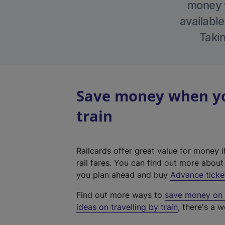
money w
available
Takin
Save money when you
train
Railcards offer great value for money i
rail fares. You can find out more abou
you plan ahead and buy
Advance ticke
Find out more ways to
save money on y
ideas on travelling by train
, there's a w