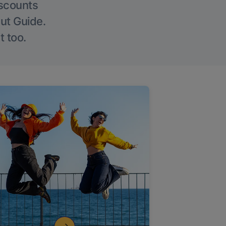
iscounts
Out Guide.
t too.