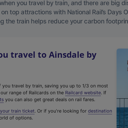
hen you travel by train, and there are big d
 on top attractions with National Rail’s Days 
g the train helps reduce your carbon footprin
 travel to Ainsdale by
f you travel by train, saving you up to 1/3 on most
(
t our range of Railcards on the
Railcard website
. If
e
ts
you can also get great deals on rail fares.
x
our train ticket
. Or if you're looking for
destination
t
orld of options.
e
r