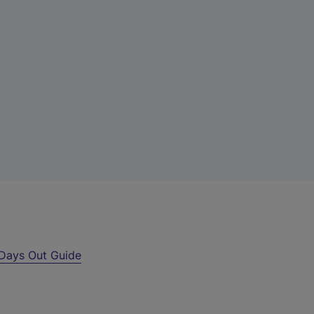
Days Out Guide