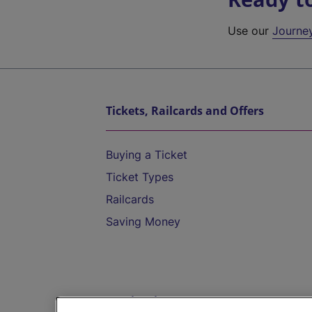
Use our
Journe
Tickets, Railcards and Offers
Buying a Ticket
Ticket Types
Railcards
Saving Money
Destinations