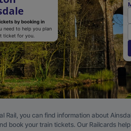
M
sdale
ickets by booking in
ou need to help you plan
 ticket for you.
l Rail, you can find information about Ainsda
nd book your train tickets. Our Railcards hel