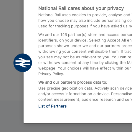
National Rail cares about your privacy
Trains from London Paddington to He
National Rail uses cookies to provide, analyse an
Airport
how you choose may also include personalising cont
used for tracking purposes if you have asked us no
Trains from London to Liverpool
We and our
146
partner(s) store and access person
Trains from London to Birmingham
identifiers, on your device. Selecting Accept All e
purposes shown under we and our partners process 
Trains from Edinburgh to Kings Cross
withdrawing your consent will disable them. If tra
you see may not be as relevant to you. You can r
Trains from Gatwick Airport to London
or withdraw consent at any time by clicking the M
webpage. Your choices will have effect within our 
Privacy Policy.
We and our partners process data to:
Use precise geolocation data. Actively scan device c
and/or access information on a device. Personalise
content measurement, audience research and ser
List of Partners
© 2026