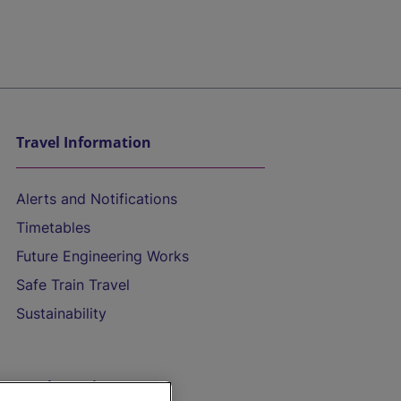
Travel Information
Alerts and Notifications
Timetables
Future Engineering Works
Safe Train Travel
Sustainability
On the Train