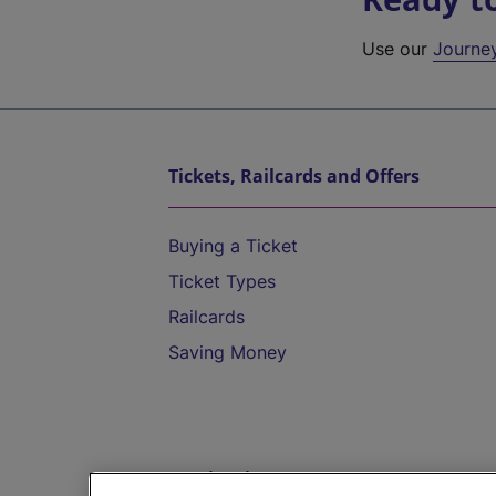
Use our
Journe
Tickets, Railcards and Offers
Buying a Ticket
Ticket Types
Railcards
Saving Money
Destinations