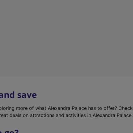
w
t
a
b
)
 and save
xploring more of what Alexandra Palace has to offer? Chec
reat deals on attractions and activities in Alexandra Palace.
o go?