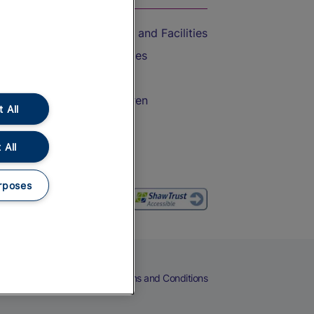
Accessible Train Travel and Facilities
Train Travel with Bicycles
Train Travel with Pets
Train Travel with Children
 All
Food and Drink
 All
rposes
eers
Cookies
Privacy Notice
Terms and Conditions