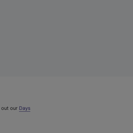
k out our
Days