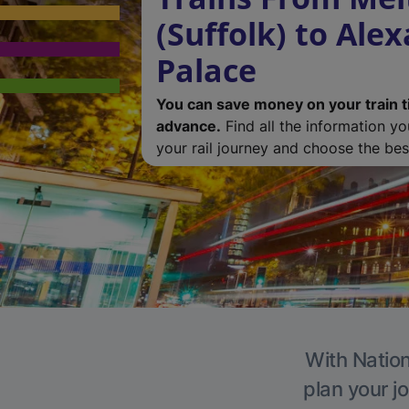
(Suffolk) to Ale
Palace
You can save money on your train t
advance.
Find all the information y
your rail journey and choose the best
With Nation
plan your j