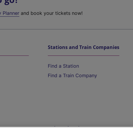
y Planner
and book your tickets now!
Stations and Train Companies
Find a Station
Find a Train Company
Help and Assistance