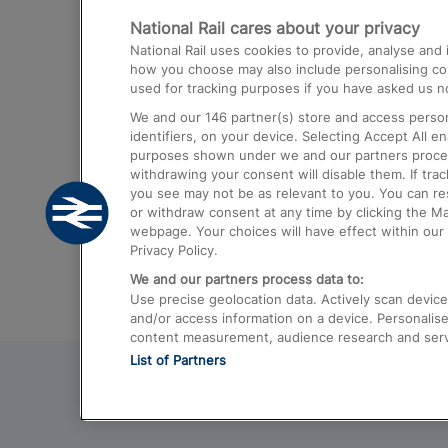
National Rail cares about your privacy
Trains from London Paddington to He
National Rail uses cookies to provide, analyse an
Airport
how you choose may also include personalising cont
used for tracking purposes if you have asked us no
Trains from London to Liverpool
We and our
146
partner(s) store and access person
Trains from London to Birmingham
identifiers, on your device. Selecting Accept All e
purposes shown under we and our partners process 
Trains from Edinburgh to Kings Cross
withdrawing your consent will disable them. If tra
you see may not be as relevant to you. You can r
Trains from Gatwick Airport to London
or withdraw consent at any time by clicking the M
webpage. Your choices will have effect within our 
Privacy Policy.
We and our partners process data to:
Use precise geolocation data. Actively scan device c
and/or access information on a device. Personalise
content measurement, audience research and ser
List of Partners
© 2026