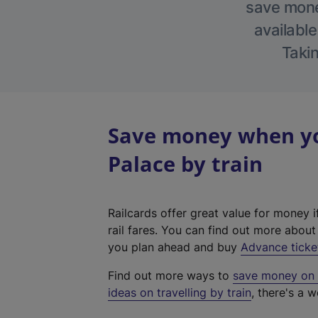
save money
available
Takin
Save money when yo
Palace by train
Railcards offer great value for money i
rail fares. You can find out more abou
you plan ahead and buy
Advance ticke
Find out more ways to
save money on y
ideas on travelling by train
, there's a w