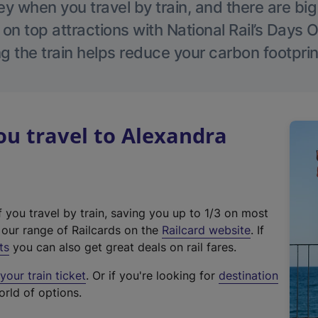
 when you travel by train, and there are bi
 on top attractions with National Rail’s Days 
g the train helps reduce your carbon footprin
u travel to Alexandra
f you travel by train, saving you up to 1/3 on most
(
t our range of Railcards on the
Railcard website
. If
e
ts
you can also get great deals on rail fares.
x
our train ticket
. Or if you're looking for
destination
t
orld of options.
e
r