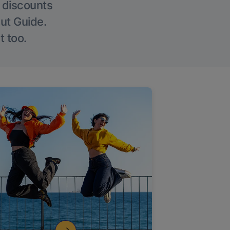
g discounts
Out Guide.
t too.