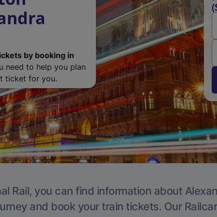
(
xandra
ickets by booking in
ou need to help you plan
 ticket for you.
al Rail, you can find information about Alexa
ourney and book your train tickets. Our Railca