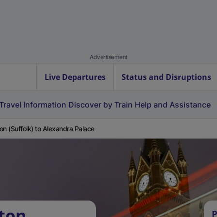
Advertisement
Live Departures
Status and Disruptions
Travel Information
Discover by Train
Help and Assistance
on (Suffolk) to Alexandra Palace
ton
P