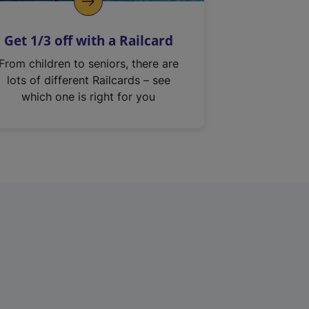
Get 1/3 off with a Railcard
From children to seniors, there are
lots of different Railcards – see
which one is right for you