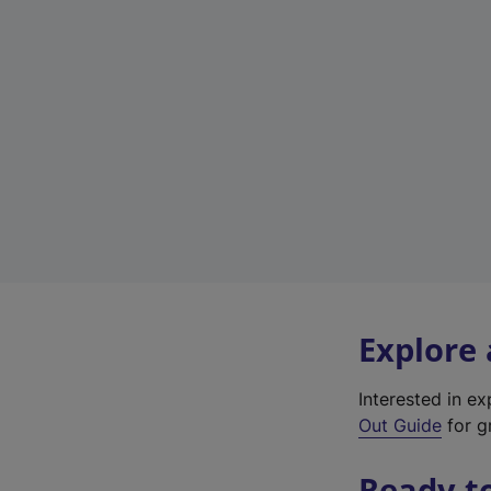
Explore
Interested in e
Out Guide
for g
Ready t