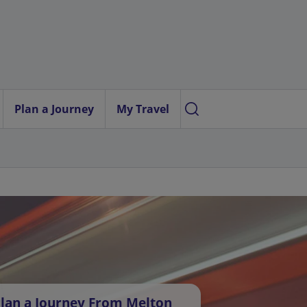
Plan a Journey
My Travel
lan a Journey From Melton