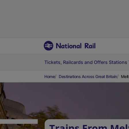
Tickets, Railcards and Offers
Stations
Home
Destinations Across Great Britain
Melt
Trains From Mel