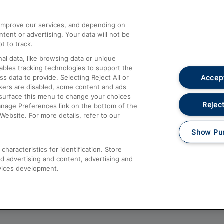
athrow
Compensation and Refunds
d improve our services, and depending on
ent or advertising. Your data will not be
Contact Us
t to track.
Complaints
al data, like browsing data or unique
nables tracking technologies to support the
Passenger Assist
Accept
data to provide. Selecting Reject All or
Media
ckers are disabled, some content and ads
esurface this menu to change your choices
Text 61016
Reject
anage Preferences link on the bottom of the
Website. For more details, refer to our
Show Pu
haracteristics for identification. Store
d advertising and content, advertising and
vices development.
About This Site
Accessible Information
Car