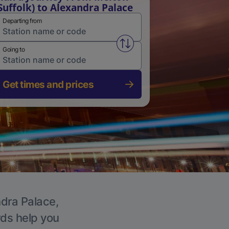
Suffolk) to Alexandra Palace
Departing from
Swap from and to stations
Going to
Get times and prices
ndra Palace,
rds help you