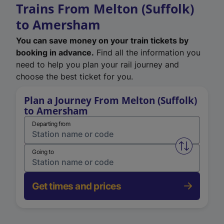
Trains From Melton (Suffolk)
to Amersham
You can save money on your train tickets by
booking in advance.
Find all the information you
need to help you plan your rail journey and
choose the best ticket for you.
Plan a Journey From Melton (Suffolk)
to Amersham
Departing from
Swap from 
Going to
Get times and prices