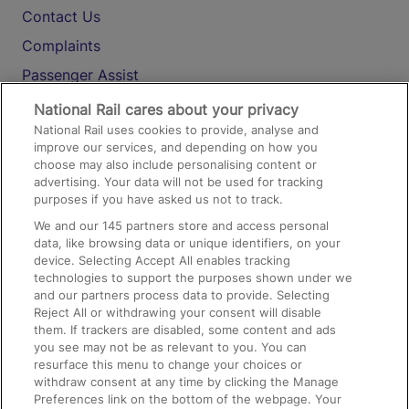
Contact Us
Complaints
Passenger Assist
Media
National Rail cares about your privacy
National Rail uses cookies to provide, analyse and
Text 61016
improve our services, and depending on how you
choose may also include personalising content or
advertising. Your data will not be used for tracking
On the Train
purposes if you have asked us not to track.
We and our
145
partners store and access personal
data, like browsing data or unique identifiers, on your
Accessible Train Travel and Facilities
device. Selecting Accept All enables tracking
technologies to support the purposes shown under we
Train Travel with Bicycles
and our partners process data to provide. Selecting
Train Travel with Pets
Reject All or withdrawing your consent will disable
them. If trackers are disabled, some content and ads
Train Travel with Children
you see may not be as relevant to you. You can
resurface this menu to change your choices or
Food and Drink
withdraw consent at any time by clicking the Manage
Preferences link on the bottom of the webpage. Your