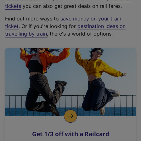
e
tickets
you can also get great deals on rail fares.
x
Find out more ways to
save money on your train
t
ticket
. Or if you're looking for
destination ideas on
e
travelling by train
, there's a world of options.
r
n
a
l
l
i
n
k
,
o
p
e
n
Get 1/3 off with a Railcard
s