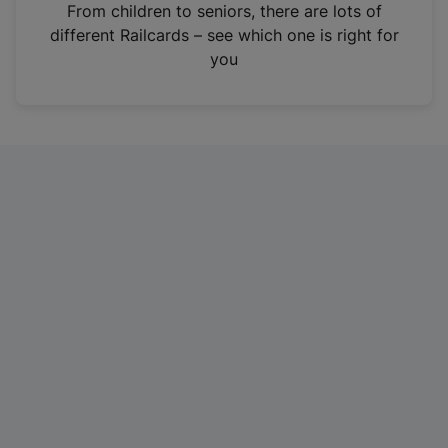
i
From children to seniors, there are lots of
n
different Railcards – see which one is right for
a
you
n
e
w
t
a
b
)