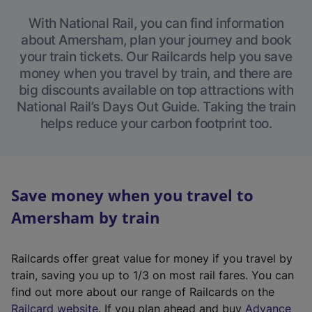
With National Rail, you can find information
about Amersham, plan your journey and book
your train tickets. Our Railcards help you save
money when you travel by train, and there are
big discounts available on top attractions with
National Rail’s Days Out Guide. Taking the train
helps reduce your carbon footprint too.
Save money when you travel to
Amersham by train
Railcards offer great value for money if you travel by
train, saving you up to 1/3 on most rail fares. You can
find out more about our range of Railcards on the
(
Railcard website
. If you plan ahead and buy
Advance