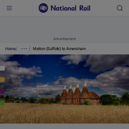
Advertisement
Home
Melton (Suffolk) to Amersham