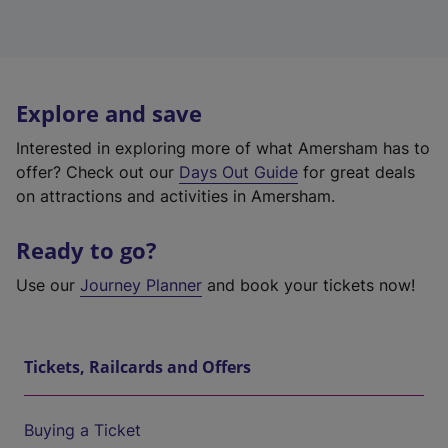
Explore and save
Interested in exploring more of what Amersham has to
offer? Check out our
Days Out Guide
for great deals
on attractions and activities in Amersham.
Ready to go?
Use our
Journey Planner
and book your tickets now!
Tickets, Railcards and Offers
Buying a Ticket