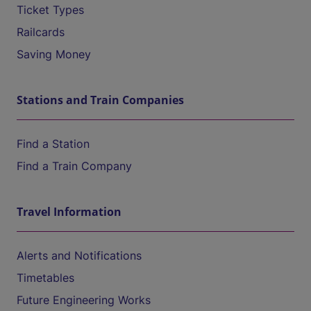
Ticket Types
Railcards
Saving Money
Stations and Train Companies
Find a Station
Find a Train Company
Travel Information
Alerts and Notifications
Timetables
Future Engineering Works