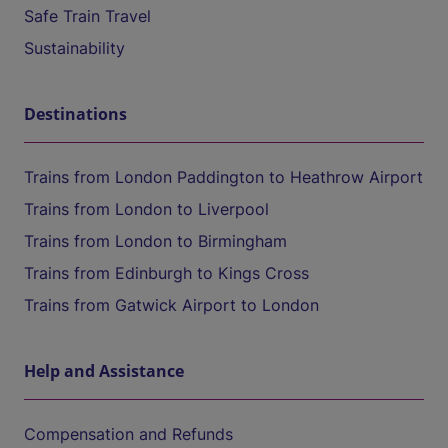
Safe Train Travel
Sustainability
Destinations
Trains from London Paddington to Heathrow Airport
Trains from London to Liverpool
Trains from London to Birmingham
Trains from Edinburgh to Kings Cross
Trains from Gatwick Airport to London
Help and Assistance
Compensation and Refunds