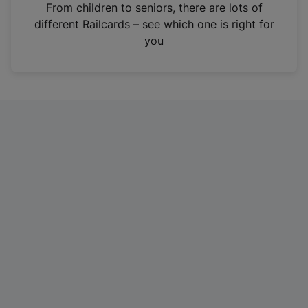
i
From children to seniors, there are lots of
n
different Railcards – see which one is right for
a
you
n
e
w
t
a
b
)