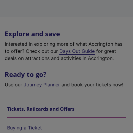
Explore and save
Interested in exploring more of what Accrington has
to offer? Check out our
Days Out Guide
for great
deals on attractions and activities in Accrington.
Ready to go?
Use our
Journey Planner
and book your tickets now!
Tickets, Railcards and Offers
Buying a Ticket