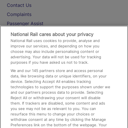
Contact Us
Complaints
Passenger Assist
Media
National Rail cares about your privacy
National Rail uses cookies to provide, analyse and
Text 61016
improve our services, and depending on how you
choose may also include personalising content or
advertising. Your data will not be used for tracking
On the Train
purposes if you have asked us not to track.
We and our
145
partners store and access personal
data, like browsing data or unique identifiers, on your
Accessible Train Travel and Facilities
device. Selecting Accept All enables tracking
technologies to support the purposes shown under we
Train Travel with Bicycles
and our partners process data to provide. Selecting
Train Travel with Pets
Reject All or withdrawing your consent will disable
them. If trackers are disabled, some content and ads
Train Travel with Children
you see may not be as relevant to you. You can
resurface this menu to change your choices or
Food and Drink
withdraw consent at any time by clicking the Manage
Preferences link on the bottom of the webpage. Your