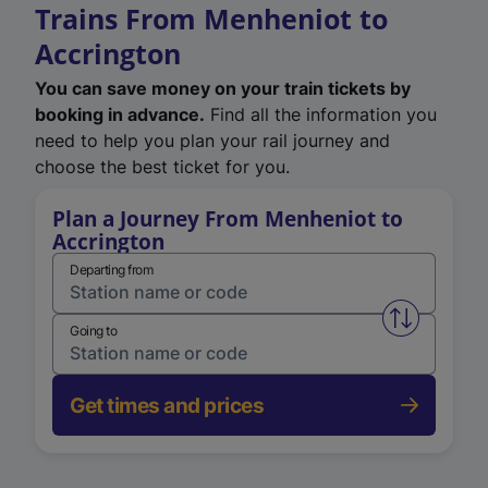
Trains From Menheniot to
Accrington
You can save money on your train tickets by
booking in advance.
Find all the information you
need to help you plan your rail journey and
choose the best ticket for you.
Plan a Journey From Menheniot to
Accrington
Departing from
Swap from 
Going to
Get times and prices