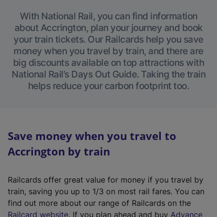
With National Rail, you can find information
about Accrington, plan your journey and book
your train tickets. Our Railcards help you save
money when you travel by train, and there are
big discounts available on top attractions with
National Rail’s Days Out Guide. Taking the train
helps reduce your carbon footprint too.
Save money when you travel to
Accrington by train
Railcards offer great value for money if you travel by
train, saving you up to 1/3 on most rail fares. You can
find out more about our range of Railcards on the
(
Railcard website
. If you plan ahead and buy
Advance