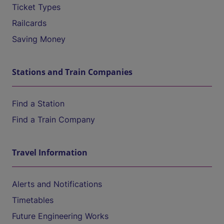
Ticket Types
Railcards
Saving Money
Stations and Train Companies
Find a Station
Find a Train Company
Travel Information
Alerts and Notifications
Timetables
Future Engineering Works