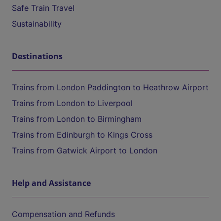
Safe Train Travel
Sustainability
Destinations
Trains from London Paddington to Heathrow Airport
Trains from London to Liverpool
Trains from London to Birmingham
Trains from Edinburgh to Kings Cross
Trains from Gatwick Airport to London
Help and Assistance
Compensation and Refunds