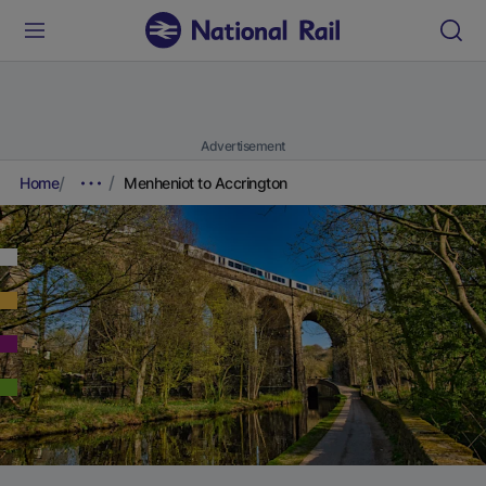
Advertisement
Home
Menheniot to Accrington