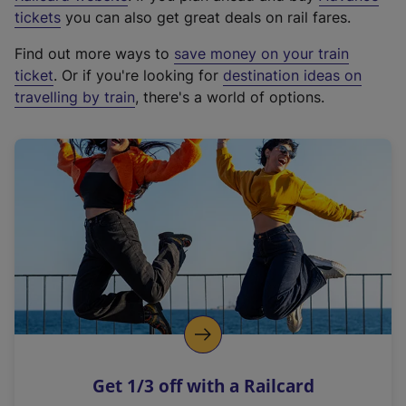
e
tickets
you can also get great deals on rail fares.
x
Find out more ways to
save money on your train
t
ticket
. Or if you're looking for
destination ideas on
e
travelling by train
, there's a world of options.
r
n
a
l
l
i
n
k
,
o
p
e
n
Get 1/3 off with a Railcard
s