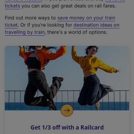
e
tickets
you can also get great deals on rail fares.
x
Find out more ways to
save money on your train
t
ticket
. Or if you're looking for
destination ideas on
e
travelling by train
, there's a world of options.
r
n
a
l
l
i
n
k
,
o
p
e
n
Get 1/3 off with a Railcard
s