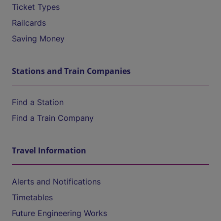
Ticket Types
Railcards
Saving Money
Stations and Train Companies
Find a Station
Find a Train Company
Travel Information
Alerts and Notifications
Timetables
Future Engineering Works