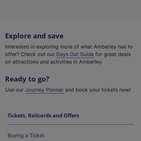
Explore and save
Interested in exploring more of what Amberley has to
offer? Check out our
Days Out Guide
for great deals
on attractions and activities in Amberley.
Ready to go?
Use our
Journey Planner
and book your tickets now!
Tickets, Railcards and Offers
Buying a Ticket