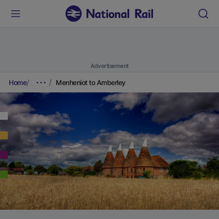
Advertisement
Home
Menheniot to Amberley