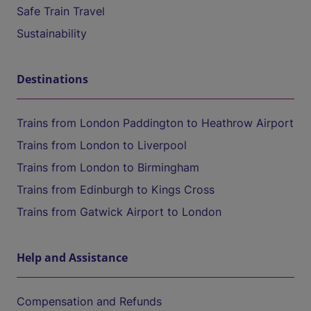
Safe Train Travel
Sustainability
Destinations
Trains from London Paddington to Heathrow Airport
Trains from London to Liverpool
Trains from London to Birmingham
Trains from Edinburgh to Kings Cross
Trains from Gatwick Airport to London
Help and Assistance
Compensation and Refunds