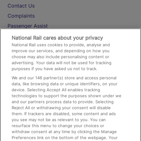
Contact Us
Complaints
Passenger Assist
Media
National Rail cares about your privacy
National Rail uses cookies to provide, analyse and
Text 61016
improve our services, and depending on how you
choose may also include personalising content or
advertising. Your data will not be used for tracking
On the Train
purposes if you have asked us not to track.
We and our
146
partner(s) store and access personal
data, like browsing data or unique identifiers, on your
Accessible Train Travel and Facilities
device. Selecting Accept All enables tracking
technologies to support the purposes shown under we
Train Travel with Bicycles
and our partners process data to provide. Selecting
Train Travel with Pets
Reject All or withdrawing your consent will disable
them. If trackers are disabled, some content and ads
Train Travel with Children
you see may not be as relevant to you. You can
resurface this menu to change your choices or
Food and Drink
withdraw consent at any time by clicking the Manage
Preferences link on the bottom of the webpage. Your