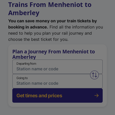
Trains From Menheniot to
Amberley
You can save money on your train tickets by
booking in advance.
Find all the information you
need to help you plan your rail journey and
choose the best ticket for you.
Plan a Journey From Menheniot to
Amberley
Departing from
Swap from 
Going to
Get times and prices