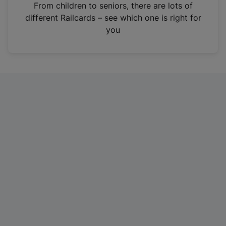
i
From children to seniors, there are lots of
n
different Railcards – see which one is right for
a
you
n
e
w
t
a
b
)