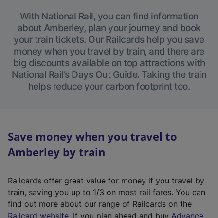
With National Rail, you can find information
about Amberley, plan your journey and book
your train tickets. Our Railcards help you save
money when you travel by train, and there are
big discounts available on top attractions with
National Rail’s Days Out Guide. Taking the train
helps reduce your carbon footprint too.
Save money when you travel to
Amberley by train
Railcards offer great value for money if you travel by
train, saving you up to 1/3 on most rail fares. You can
find out more about our range of Railcards on the
(
Railcard website
. If you plan ahead and buy
Advance