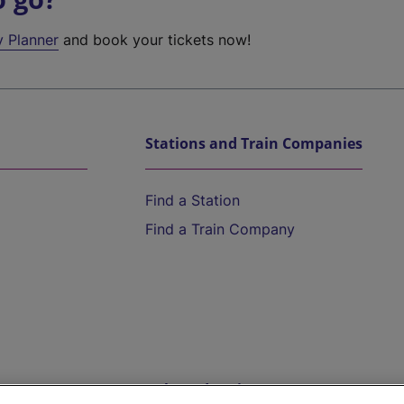
y Planner
and book your tickets now!
Stations and Train Companies
Find a Station
Find a Train Company
Help and Assistance