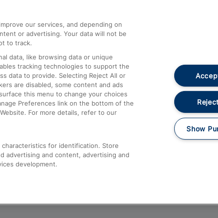
athrow
Compensation and Refunds
d improve our services, and depending on
ent or advertising. Your data will not be
Contact Us
t to track.
Complaints
al data, like browsing data or unique
nables tracking technologies to support the
Passenger Assist
Accept
data to provide. Selecting Reject All or
Media
ckers are disabled, some content and ads
esurface this menu to change your choices
Text 61016
Reject
anage Preferences link on the bottom of the
Website. For more details, refer to our
Show Pu
haracteristics for identification. Store
d advertising and content, advertising and
vices development.
About This Site
Accessible Information
Car