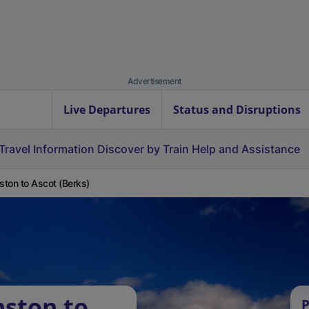
Advertisement
Live Departures
Status and Disruptions
Travel Information
Discover by Train
Help and Assistance
ton to Ascot (Berks)
ston to
P