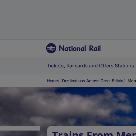
Tickets, Railcards and Offers
Stations
Home
Destinations Across Great Britain
Mens
Trains From Men