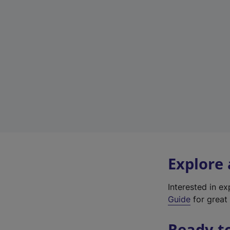
Explore
Interested in e
Guide
for great 
Ready t