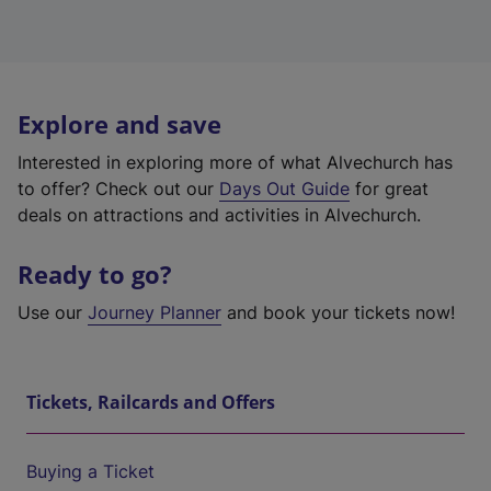
Explore and save
Interested in exploring more of what Alvechurch has
to offer? Check out our
Days Out Guide
for great
deals on attractions and activities in Alvechurch.
Ready to go?
Use our
Journey Planner
and book your tickets now!
Tickets, Railcards and Offers
Buying a Ticket