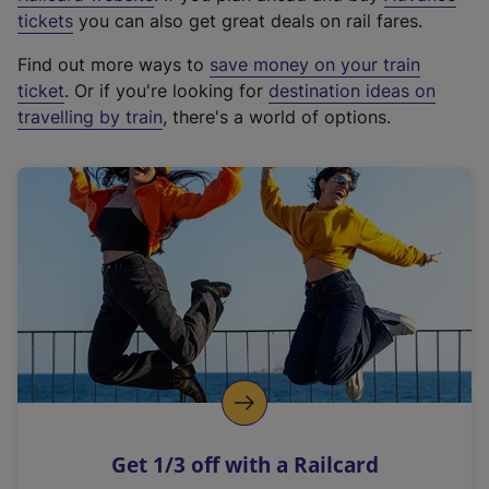
e
tickets
you can also get great deals on rail fares.
x
Find out more ways to
save money on your train
t
ticket
. Or if you're looking for
destination ideas on
e
travelling by train
, there's a world of options.
r
n
a
l
l
i
n
k
,
o
p
e
n
Get 1/3 off with a Railcard
s