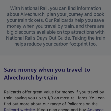
With National Rail, you can find information
about Alvechurch, plan your journey and book
your train tickets. Our Railcards help you save
money when you travel by train, and there are
big discounts available on top attractions with
National Rail’s Days Out Guide. Taking the train
helps reduce your carbon footprint too.
Save money when you travel to
Alvechurch by train
Railcards offer great value for money if you travel by
train, saving you up to 1/3 on most rail fares. You can
find out more about our range of Railcards on the
(
Railcard website
. If you plan ahead and buy
Advance