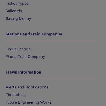
Ticket Types
Railcards
Saving Money
Stations and Train Companies
Find a Station
Find a Train Company
Travel Information
Alerts and Notifications
Timetables
Future Engineering Works