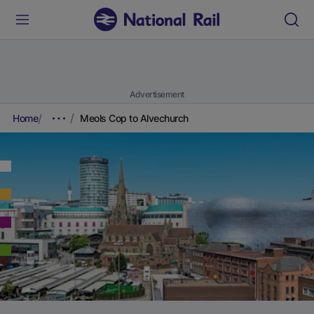
Advertisement
Home
Meols Cop to Alvechurch