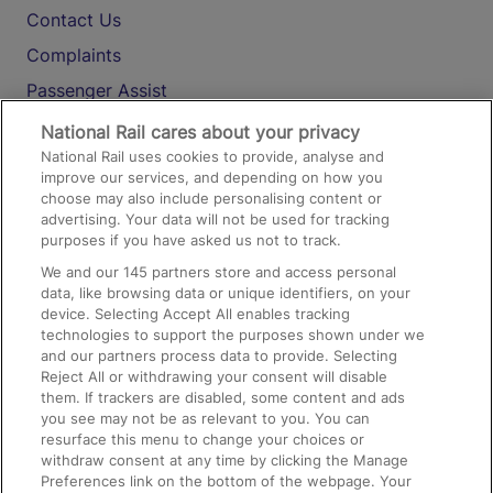
Contact Us
Complaints
Passenger Assist
Media
National Rail cares about your privacy
National Rail uses cookies to provide, analyse and
Text 61016
improve our services, and depending on how you
choose may also include personalising content or
advertising. Your data will not be used for tracking
On the Train
purposes if you have asked us not to track.
We and our
145
partners store and access personal
data, like browsing data or unique identifiers, on your
Accessible Train Travel and Facilities
device. Selecting Accept All enables tracking
technologies to support the purposes shown under we
Train Travel with Bicycles
and our partners process data to provide. Selecting
Train Travel with Pets
Reject All or withdrawing your consent will disable
them. If trackers are disabled, some content and ads
Train Travel with Children
you see may not be as relevant to you. You can
resurface this menu to change your choices or
Food and Drink
withdraw consent at any time by clicking the Manage
Preferences link on the bottom of the webpage. Your