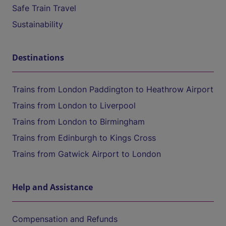
Safe Train Travel
Sustainability
Destinations
Trains from London Paddington to Heathrow Airport
Trains from London to Liverpool
Trains from London to Birmingham
Trains from Edinburgh to Kings Cross
Trains from Gatwick Airport to London
Help and Assistance
Compensation and Refunds