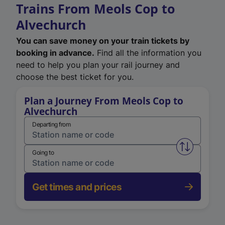
Trains From Meols Cop to
Alvechurch
You can save money on your train tickets by
booking in advance.
Find all the information you
need to help you plan your rail journey and
choose the best ticket for you.
Plan a Journey From Meols Cop to
Alvechurch
Departing from
Swap from 
Going to
Get times and prices