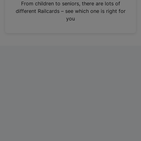
i
From children to seniors, there are lots of
n
different Railcards – see which one is right for
a
you
n
e
w
t
a
b
)