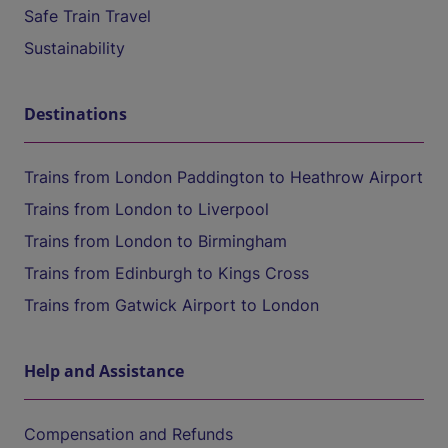
Safe Train Travel
Sustainability
Destinations
Trains from London Paddington to Heathrow Airport
Trains from London to Liverpool
Trains from London to Birmingham
Trains from Edinburgh to Kings Cross
Trains from Gatwick Airport to London
Help and Assistance
Compensation and Refunds