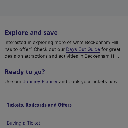
Explore and save
Interested in exploring more of what Beckenham Hill
has to offer? Check out our
Days Out Guide
for great
deals on attractions and activities in Beckenham Hill.
Ready to go?
Use our
Journey Planner
and book your tickets now!
Tickets, Railcards and Offers
Buying a Ticket