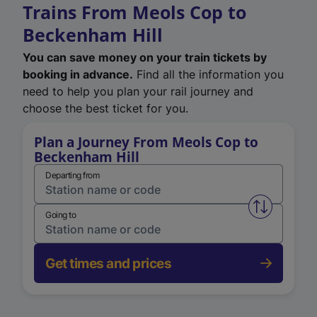
Trains From Meols Cop to
Beckenham Hill
You can save money on your train tickets by
booking in advance.
Find all the information you
need to help you plan your rail journey and
choose the best ticket for you.
Plan a Journey From Meols Cop to
Beckenham Hill
Departing from
Swap from 
Going to
Get times and prices