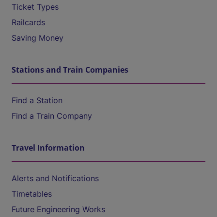
Ticket Types
Railcards
Saving Money
Stations and Train Companies
Find a Station
Find a Train Company
Travel Information
Alerts and Notifications
Timetables
Future Engineering Works