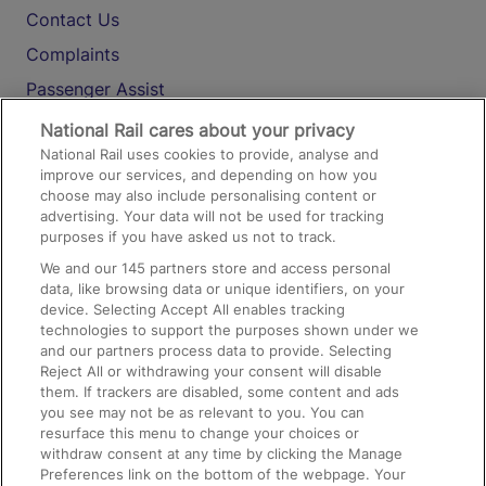
Contact Us
Complaints
Passenger Assist
Media
National Rail cares about your privacy
National Rail uses cookies to provide, analyse and
Text 61016
improve our services, and depending on how you
choose may also include personalising content or
advertising. Your data will not be used for tracking
On the Train
purposes if you have asked us not to track.
We and our
145
partners store and access personal
data, like browsing data or unique identifiers, on your
Accessible Train Travel and Facilities
device. Selecting Accept All enables tracking
technologies to support the purposes shown under we
Train Travel with Bicycles
and our partners process data to provide. Selecting
Train Travel with Pets
Reject All or withdrawing your consent will disable
them. If trackers are disabled, some content and ads
Train Travel with Children
you see may not be as relevant to you. You can
resurface this menu to change your choices or
Food and Drink
withdraw consent at any time by clicking the Manage
Preferences link on the bottom of the webpage. Your