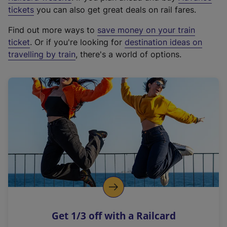
e
tickets
you can also get great deals on rail fares.
x
Find out more ways to
save money on your train
t
ticket
. Or if you're looking for
destination ideas on
e
travelling by train
, there's a world of options.
r
n
a
l
l
i
n
k
,
o
p
e
n
Get 1/3 off with a Railcard
s