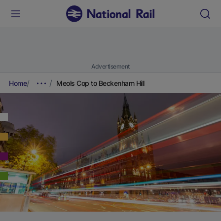
Advertisement
Home
Meols Cop to Beckenham Hill