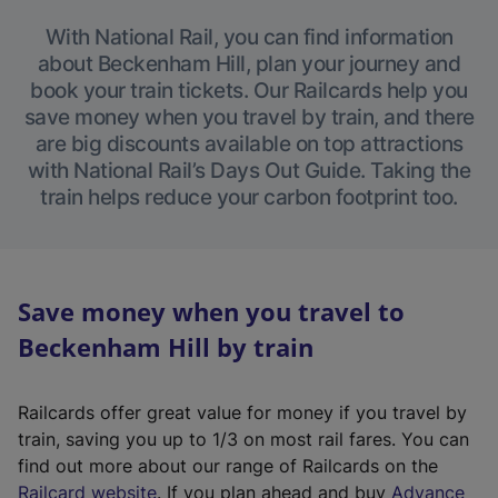
With National Rail, you can find information
about Beckenham Hill, plan your journey and
book your train tickets. Our Railcards help you
save money when you travel by train, and there
are big discounts available on top attractions
with National Rail’s Days Out Guide. Taking the
train helps reduce your carbon footprint too.
Save money when you travel to
Beckenham Hill by train
Railcards offer great value for money if you travel by
train, saving you up to 1/3 on most rail fares. You can
find out more about our range of Railcards on the
(
Railcard website
. If you plan ahead and buy
Advance