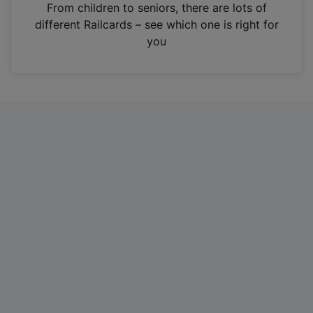
i
From children to seniors, there are lots of
n
different Railcards – see which one is right for
a
you
n
e
w
t
a
b
)