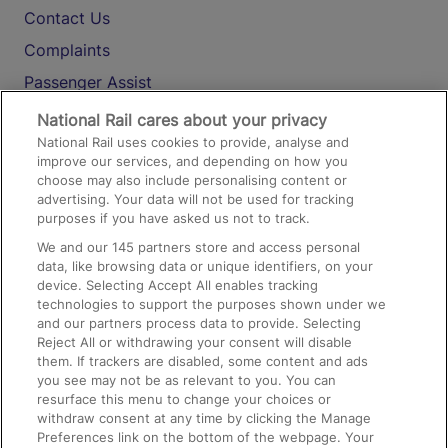
Contact Us
Complaints
Passenger Assist
Media
National Rail cares about your privacy
National Rail uses cookies to provide, analyse and
Text 61016
improve our services, and depending on how you
choose may also include personalising content or
advertising. Your data will not be used for tracking
On the Train
purposes if you have asked us not to track.
We and our
145
partners store and access personal
data, like browsing data or unique identifiers, on your
Accessible Train Travel and Facilities
device. Selecting Accept All enables tracking
technologies to support the purposes shown under we
Train Travel with Bicycles
and our partners process data to provide. Selecting
Train Travel with Pets
Reject All or withdrawing your consent will disable
them. If trackers are disabled, some content and ads
Train Travel with Children
you see may not be as relevant to you. You can
resurface this menu to change your choices or
Food and Drink
withdraw consent at any time by clicking the Manage
Preferences link on the bottom of the webpage. Your