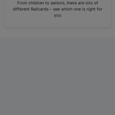
i
From children to seniors, there are lots of
n
different Railcards – see which one is right for
a
you
n
e
w
t
a
b
)