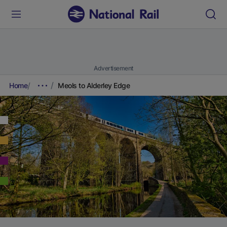
Advertisement
Home
Meols to Alderley Edge