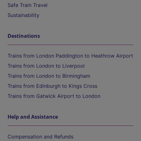
Safe Train Travel
Sustainability
Destinations
Trains from London Paddington to Heathrow Airport
Trains from London to Liverpool
Trains from London to Birmingham
Trains from Edinburgh to Kings Cross
Trains from Gatwick Airport to London
Help and Assistance
Compensation and Refunds