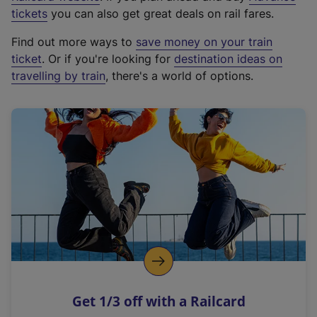
e
tickets
you can also get great deals on rail fares.
x
Find out more ways to
save money on your train
t
ticket
. Or if you're looking for
destination ideas on
e
travelling by train
, there's a world of options.
r
n
a
l
l
i
n
k
,
o
p
e
n
Get 1/3 off with a Railcard
s