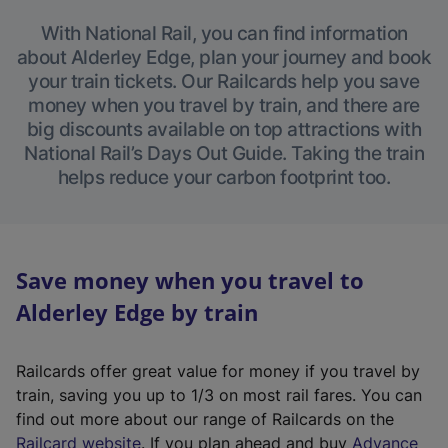
With National Rail, you can find information
about Alderley Edge, plan your journey and book
your train tickets. Our Railcards help you save
money when you travel by train, and there are
big discounts available on top attractions with
National Rail’s Days Out Guide. Taking the train
helps reduce your carbon footprint too.
Save money when you travel to
Alderley Edge by train
Railcards offer great value for money if you travel by
train, saving you up to 1/3 on most rail fares. You can
find out more about our range of Railcards on the
(
Railcard website
. If you plan ahead and buy
Advance