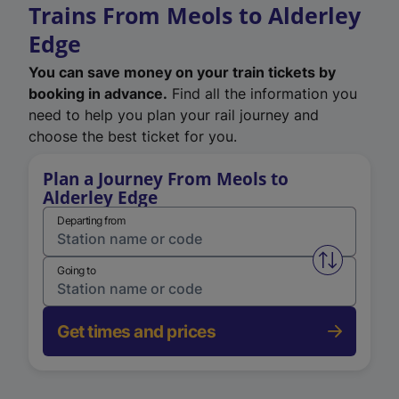
Trains From Meols to Alderley
Edge
You can save money on your train tickets by
booking in advance.
Find all the information you
need to help you plan your rail journey and
choose the best ticket for you.
Plan a Journey From Meols to
Alderley Edge
Departing from
Swap from 
Going to
Get times and prices