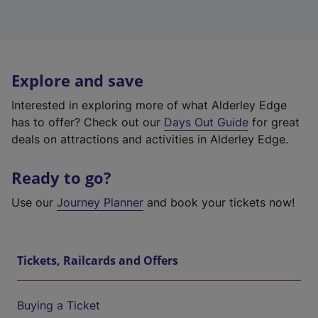
Explore and save
Interested in exploring more of what Alderley Edge
has to offer? Check out our
Days Out Guide
for great
deals on attractions and activities in Alderley Edge.
Ready to go?
Use our
Journey Planner
and book your tickets now!
Tickets, Railcards and Offers
Buying a Ticket