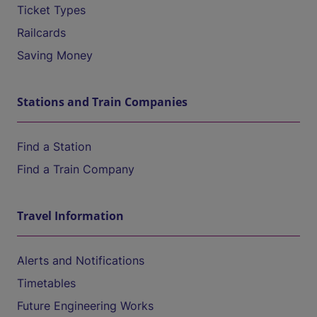
Ticket Types
Railcards
Saving Money
Stations and Train Companies
Find a Station
Find a Train Company
Travel Information
Alerts and Notifications
Timetables
Future Engineering Works