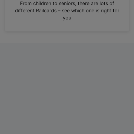
i
From children to seniors, there are lots of
n
different Railcards – see which one is right for
a
you
n
e
w
t
a
b
)