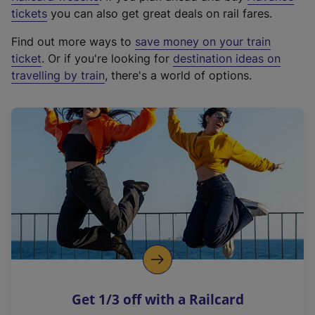
e
tickets
you can also get great deals on rail fares.
x
Find out more ways to
save money on your train
t
ticket
. Or if you're looking for
destination ideas on
e
travelling by train
, there's a world of options.
r
n
a
l
l
i
n
k
,
o
p
e
n
Get 1/3 off with a Railcard
s