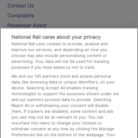
Contact Us
Complaints
Passenger Assist
Media
National Rail cares about your privacy
National Rail uses cookies to provide, analyse and
Text 61016
improve our services, and depending on how you
choose may also include personalising content or
advertising. Your data will not be used for tracking
On the Train
purposes if you have asked us not to track.
We and our
145
partners store and access personal
data, like browsing data or unique identifiers, on your
Accessible Train Travel and Facilities
device. Selecting Accept All enables tracking
technologies to support the purposes shown under we
Train Travel with Bicycles
and our partners process data to provide. Selecting
Train Travel with Pets
Reject All or withdrawing your consent will disable
them. If trackers are disabled, some content and ads
Train Travel with Children
you see may not be as relevant to you. You can
resurface this menu to change your choices or
Food and Drink
withdraw consent at any time by clicking the Manage
Preferences link on the bottom of the webpage. Your