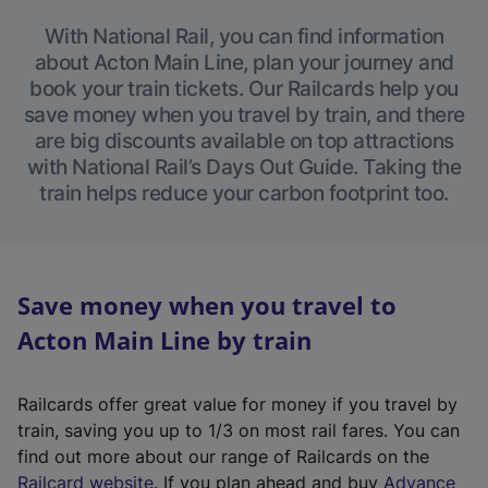
With National Rail, you can find information
about Acton Main Line, plan your journey and
book your train tickets. Our Railcards help you
save money when you travel by train, and there
are big discounts available on top attractions
with National Rail’s Days Out Guide. Taking the
train helps reduce your carbon footprint too.
Save money when you travel to
Acton Main Line by train
Railcards offer great value for money if you travel by
train, saving you up to 1/3 on most rail fares. You can
find out more about our range of Railcards on the
(
Railcard website
. If you plan ahead and buy
Advance