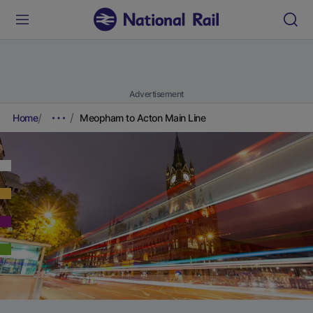
Advertisement
Home
Meopham to Acton Main Line