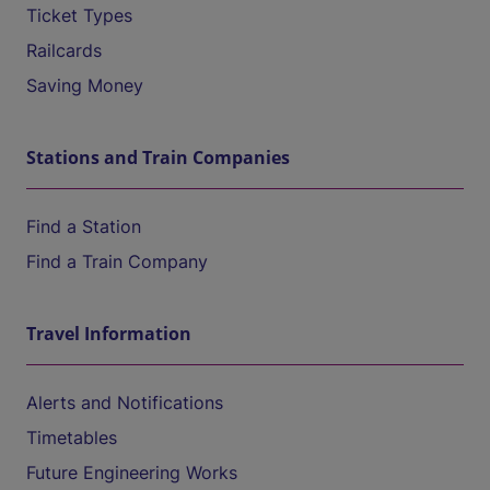
Ticket Types
Railcards
Saving Money
Stations and Train Companies
Find a Station
Find a Train Company
Travel Information
Alerts and Notifications
Timetables
Future Engineering Works