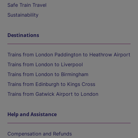
Safe Train Travel
Sustainability
Destinations
Trains from London Paddington to Heathrow Airport
Trains from London to Liverpool
Trains from London to Birmingham
Trains from Edinburgh to Kings Cross
Trains from Gatwick Airport to London
Help and Assistance
Compensation and Refunds