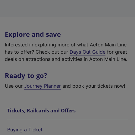
Explore and save
Interested in exploring more of what Acton Main Line
has to offer? Check out our
Days Out Guide
for great
deals on attractions and activities in Acton Main Line.
Ready to go?
Use our
Journey Planner
and book your tickets now!
Tickets, Railcards and Offers
Buying a Ticket