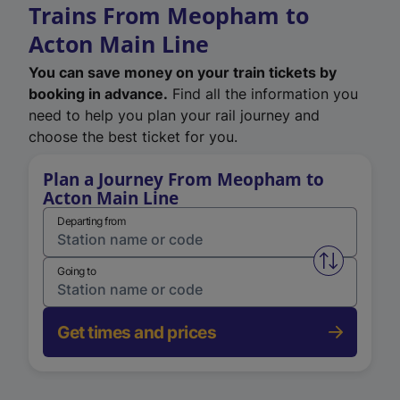
Trains From Meopham to
Acton Main Line
You can save money on your train tickets by
booking in advance.
Find all the information you
need to help you plan your rail journey and
choose the best ticket for you.
Plan a Journey From Meopham to
Acton Main Line
Departing from
Swap from 
Going to
Get times and prices