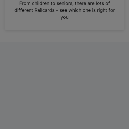
i
From children to seniors, there are lots of
n
different Railcards – see which one is right for
a
you
n
e
w
t
a
b
)