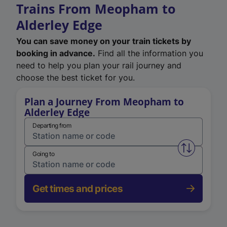
Trains From Meopham to
Alderley Edge
You can save money on your train tickets by
booking in advance.
Find all the information you
need to help you plan your rail journey and
choose the best ticket for you.
Plan a Journey From Meopham to
Alderley Edge
Departing from
Swap from 
Going to
Get times and prices