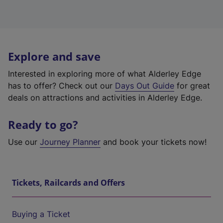
Explore and save
Interested in exploring more of what Alderley Edge
has to offer? Check out our
Days Out Guide
for great
deals on attractions and activities in Alderley Edge.
Ready to go?
Use our
Journey Planner
and book your tickets now!
Tickets, Railcards and Offers
Buying a Ticket