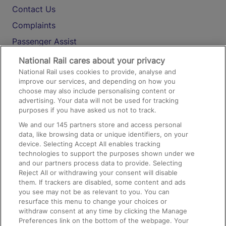
Contact Us
Complaints
Passenger Assist
Media
National Rail cares about your privacy
National Rail uses cookies to provide, analyse and
Text 61016
improve our services, and depending on how you
choose may also include personalising content or
advertising. Your data will not be used for tracking
On the Train
purposes if you have asked us not to track.
We and our
145
partners store and access personal
data, like browsing data or unique identifiers, on your
Accessible Train Travel and Facilities
device. Selecting Accept All enables tracking
technologies to support the purposes shown under we
Train Travel with Bicycles
and our partners process data to provide. Selecting
Train Travel with Pets
Reject All or withdrawing your consent will disable
them. If trackers are disabled, some content and ads
Train Travel with Children
you see may not be as relevant to you. You can
resurface this menu to change your choices or
Food and Drink
withdraw consent at any time by clicking the Manage
Preferences link on the bottom of the webpage. Your