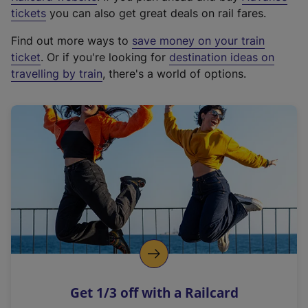
e
tickets
you can also get great deals on rail fares.
x
Find out more ways to
save money on your train
t
ticket
. Or if you're looking for
destination ideas on
e
travelling by train
, there's a world of options.
r
n
a
l
l
i
n
k
,
o
p
e
n
Get 1/3 off with a Railcard
s