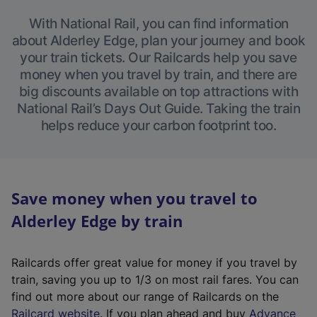
With National Rail, you can find information
about Alderley Edge, plan your journey and book
your train tickets. Our Railcards help you save
money when you travel by train, and there are
big discounts available on top attractions with
National Rail’s Days Out Guide. Taking the train
helps reduce your carbon footprint too.
Save money when you travel to
Alderley Edge by train
Railcards offer great value for money if you travel by
train, saving you up to 1/3 on most rail fares. You can
find out more about our range of Railcards on the
(
Railcard website
. If you plan ahead and buy
Advance