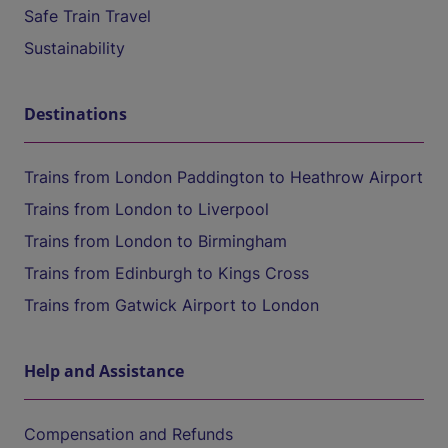
Safe Train Travel
Sustainability
Destinations
Trains from London Paddington to Heathrow Airport
Trains from London to Liverpool
Trains from London to Birmingham
Trains from Edinburgh to Kings Cross
Trains from Gatwick Airport to London
Help and Assistance
Compensation and Refunds