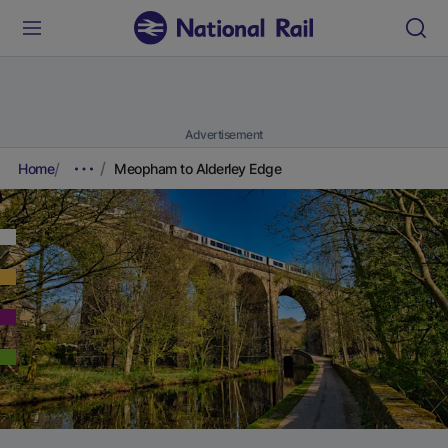
Advertisement
Home
Meopham to Alderley Edge