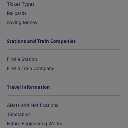
Ticket Types
Railcards
Saving Money
Stations and Train Companies
Find a Station
Find a Train Company
Travel Information
Alerts and Notifications
Timetables
Future Engineering Works