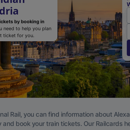
W
dria
ickets by booking in
ou need to help you plan
 ticket for you.
nal Rail, you can find information about Alexa
y and book your train tickets. Our Railcards h