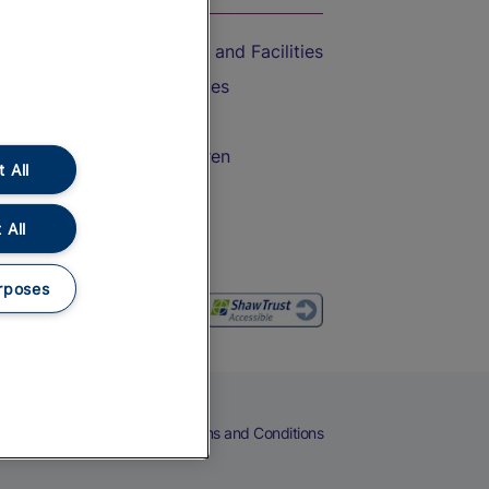
Accessible Train Travel and Facilities
Train Travel with Bicycles
Train Travel with Pets
Train Travel with Children
 All
Food and Drink
 All
rposes
eers
Cookies
Privacy Notice
Terms and Conditions