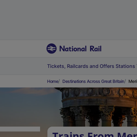
Tickets, Railcards and Offers
Stations
Home
Destinations Across Great Britain
Meri
Trains From Mer