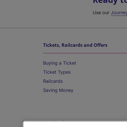
Use our
Journe
Tickets, Railcards and Offers
Buying a Ticket
Ticket Types
Railcards
Saving Money
Destinations