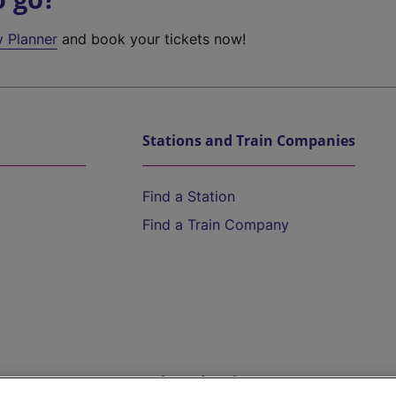
y Planner
and book your tickets now!
Stations and Train Companies
Find a Station
Find a Train Company
Help and Assistance