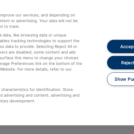
athrow
Compensation and Refunds
d improve our services, and depending on
ent or advertising. Your data will not be
Contact Us
t to track.
Complaints
 data, like browsing data or unique
nables tracking technologies to support the
Passenger Assist
Accept
data to provide. Selecting Reject All or
Media
ckers are disabled, some content and ads
esurface this menu to change your choices
Text 61016
Reject
anage Preferences link on the bottom of the
Website. For more details, refer to our
Show Pu
haracteristics for identification. Store
d advertising and content, advertising and
vices development.
About This Site
Accessible Information
Car