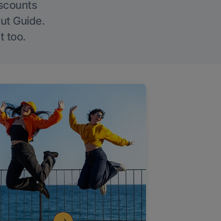
iscounts
Out Guide.
t too.