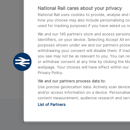
National Rail cares about your privacy
Trains from London Paddington to He
National Rail uses cookies to provide, analyse an
Airport
how you choose may also include personalising cont
used for tracking purposes if you have asked us no
Trains from London to Liverpool
We and our
145
partners store and access personal
Trains from London to Birmingham
identifiers, on your device. Selecting Accept All e
purposes shown under we and our partners process 
Trains from Edinburgh to Kings Cross
withdrawing your consent will disable them. If tra
you see may not be as relevant to you. You can r
Trains from Gatwick Airport to London
or withdraw consent at any time by clicking the M
webpage. Your choices will have effect within our 
Privacy Policy.
We and our partners process data to:
Use precise geolocation data. Actively scan device c
and/or access information on a device. Personalise
content measurement, audience research and ser
List of Partners
© 2026