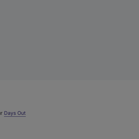
ur
Days Out