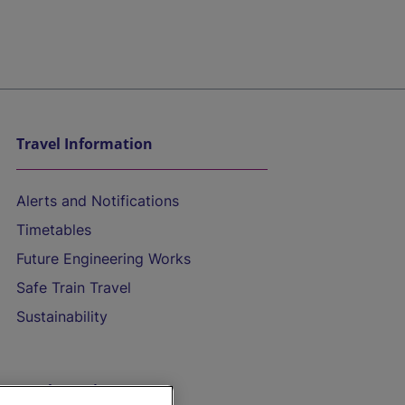
Travel Information
Alerts and Notifications
Timetables
Future Engineering Works
Safe Train Travel
Sustainability
On the Train