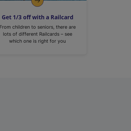
Get 1/3 off with a Railcard
From children to seniors, there are
lots of different Railcards – see
which one is right for you