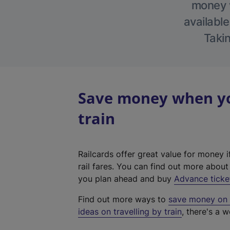
money w
available
Takin
Save money when you
train
Railcards offer great value for money i
rail fares. You can find out more abou
you plan ahead and buy
Advance ticke
Find out more ways to
save money on y
ideas on travelling by train
, there's a w