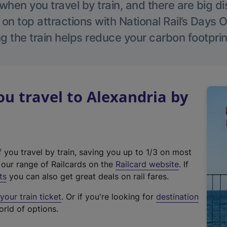
hen you travel by train, and there are big d
 on top attractions with National Rail’s Days 
g the train helps reduce your carbon footprin
 travel to Alexandria by
f you travel by train, saving you up to 1/3 on most
(
t our range of Railcards on the
Railcard website
. If
e
ts
you can also get great deals on rail fares.
x
our train ticket
. Or if you're looking for
destination
t
orld of options.
e
r