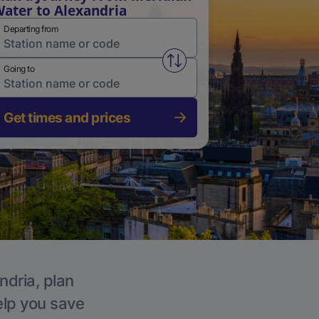
ater to Alexandria
Departing from
Swap from and to stations
Going to
Get times and prices
ndria, plan
elp you save