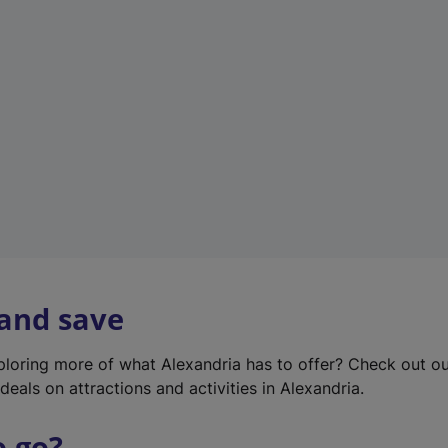
w
t
a
b
)
 and save
xploring more of what Alexandria has to offer? Check out o
deals on attractions and activities in Alexandria.
o go?