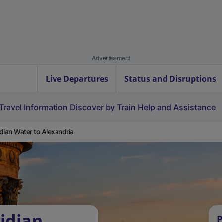
Advertisement
Live Departures
Status and Disruptions
Travel Information
Discover by Train
Help and Assistance
dian Water to Alexandria
idian
P