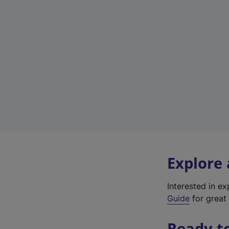
Explore
Interested in e
Guide
for great 
Ready t