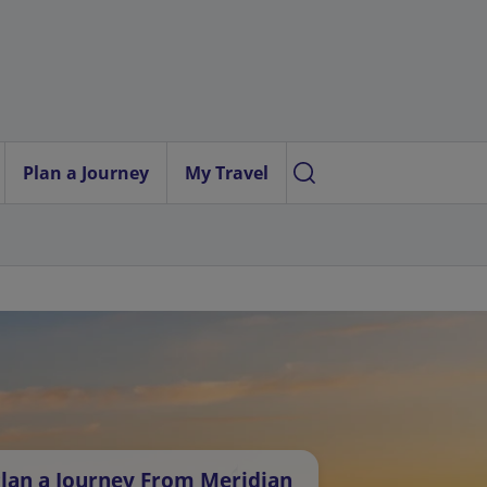
Plan a Journey
My Travel
lan a Journey From Meridian