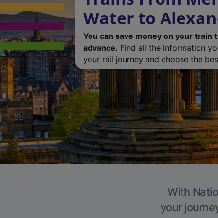
Water to Alexan
You can save money on your train t
advance.
Find all the information y
your rail journey and choose the best
With Natio
your journe