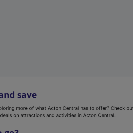
w
t
a
b
)
 and save
xploring more of what Acton Central has to offer? Check ou
deals on attractions and activities in Acton Central.
o go?