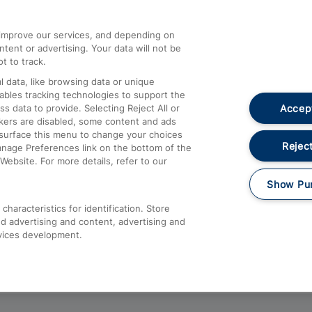
athrow
Compensation and Refunds
d improve our services, and depending on
ent or advertising. Your data will not be
Contact Us
t to track.
Complaints
 data, like browsing data or unique
nables tracking technologies to support the
Passenger Assist
Accept
data to provide. Selecting Reject All or
Media
ckers are disabled, some content and ads
esurface this menu to change your choices
Text 61016
Reject
anage Preferences link on the bottom of the
Website. For more details, refer to our
Show Pu
haracteristics for identification. Store
d advertising and content, advertising and
vices development.
About This Site
Accessible Information
Car