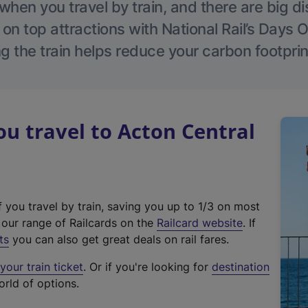
hen you travel by train, and there are big d
 on top attractions with National Rail’s Days 
g the train helps reduce your carbon footprin
 travel to Acton Central
f you travel by train, saving you up to 1/3 on most
(
t our range of Railcards on the
Railcard website
. If
e
ts
you can also get great deals on rail fares.
x
our train ticket
. Or if you're looking for
destination
t
orld of options.
e
r