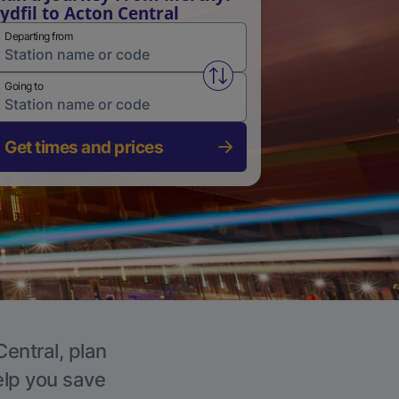
ydfil to Acton Central
Departing from
Swap from and to stations
Going to
Get times and prices
Central, plan
elp you save