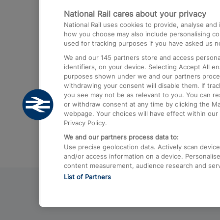
National Rail cares about your privacy
Trains from London Paddington to He
National Rail uses cookies to provide, analyse an
Airport
how you choose may also include personalising cont
used for tracking purposes if you have asked us no
Trains from London to Liverpool
We and our
145
partners store and access personal
Trains from London to Birmingham
identifiers, on your device. Selecting Accept All e
purposes shown under we and our partners process 
Trains from Edinburgh to Kings Cross
withdrawing your consent will disable them. If tra
you see may not be as relevant to you. You can r
Trains from Gatwick Airport to London
or withdraw consent at any time by clicking the M
webpage. Your choices will have effect within our 
Privacy Policy.
We and our partners process data to:
Use precise geolocation data. Actively scan device c
and/or access information on a device. Personalise
content measurement, audience research and ser
List of Partners
© 2026