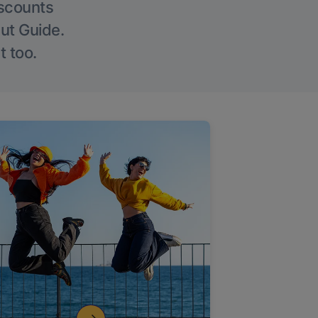
iscounts
Out Guide.
t too.