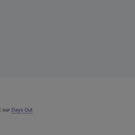
t our
Days Out