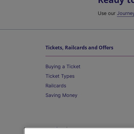
Use our
Journe
Tickets, Railcards and Offers
Buying a Ticket
Ticket Types
Railcards
Saving Money
Destinations