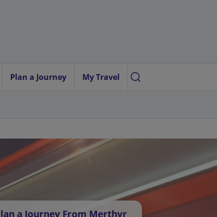
Plan a Journey
My Travel
lan a Journey From Merthyr