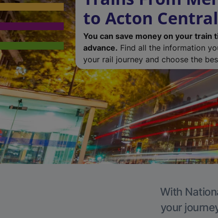
to Acton Central
You can save money on your train t
advance.
Find all the information y
your rail journey and choose the best
With Nationa
your journe