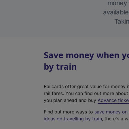
money w
available
Takin
Save money when you
by train
Railcards offer great value for money i
rail fares. You can find out more abou
you plan ahead and buy
Advance ticke
Find out more ways to
save money on y
ideas on travelling by train
, there's a w