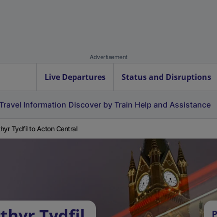
Advertisement
Live Departures
Status and Disruptions
Travel Information
Discover by Train
Help and Assistance
hyr Tydfil to Acton Central
thyr Tydfil
P