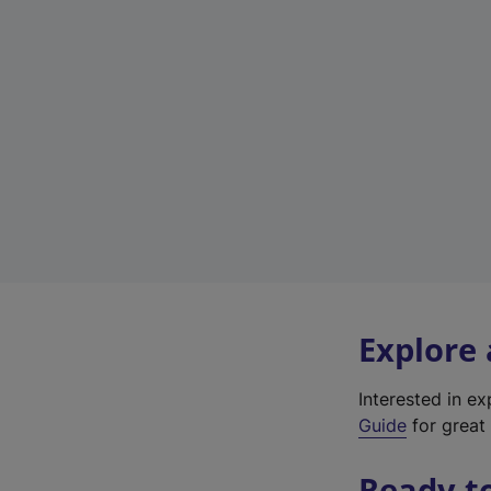
Explore
Interested in e
Guide
for great 
Ready t