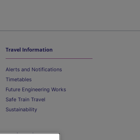
Travel Information
Alerts and Notifications
Timetables
Future Engineering Works
Safe Train Travel
Sustainability
On the Train