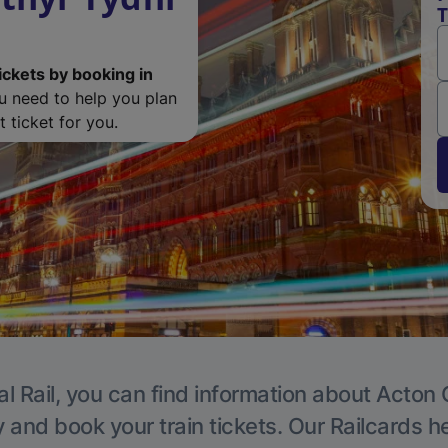
T
ickets by booking in
ou need to help you plan
 ticket for you.
l Rail, you can find information about Acton 
y and book your train tickets. Our Railcards h