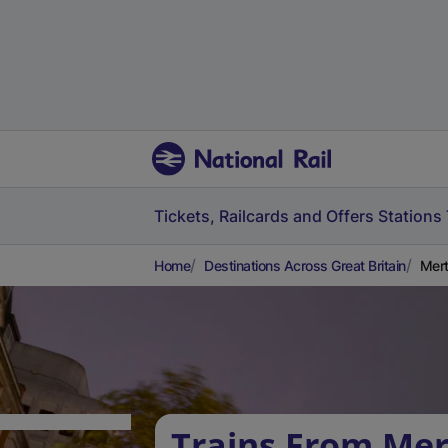
Tickets, Railcards and Offers
Stations
Home
Destinations Across Great Britain
Mert
Trains From Mer