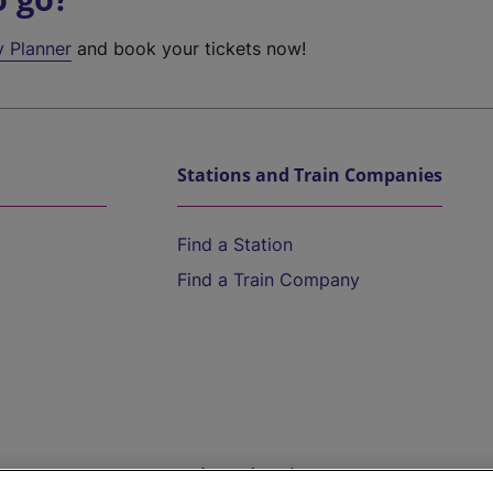
y Planner
and book your tickets now!
Stations and Train Companies
Find a Station
Find a Train Company
Help and Assistance