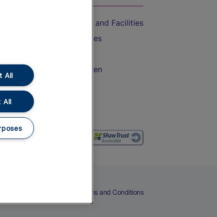
Accessible Train Travel and Facilities
Train Travel with Bicycles
Train Travel with Pets
Train Travel with Children
 All
Food and Drink
 All
rposes
eers
Cookies
Privacy Notice
Terms and Conditions