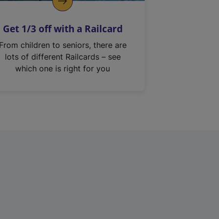
Get 1/3 off with a Railcard
From children to seniors, there are
lots of different Railcards – see
which one is right for you