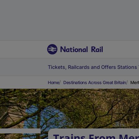
Tickets, Railcards and Offers
Stations
Home
Destinations Across Great Britain
Mert
Trains From Mer