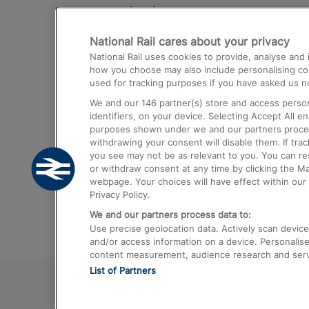
Destinations
National Rail cares about your privacy
Trains from London Paddington to He
National Rail uses cookies to provide, analyse an
Airport
how you choose may also include personalising cont
used for tracking purposes if you have asked us no
Trains from London to Liverpool
We and our
146
partner(s) store and access person
Trains from London to Birmingham
identifiers, on your device. Selecting Accept All e
purposes shown under we and our partners process 
Trains from Edinburgh to Kings Cross
withdrawing your consent will disable them. If tra
you see may not be as relevant to you. You can r
Trains from Gatwick Airport to London
or withdraw consent at any time by clicking the M
webpage. Your choices will have effect within our 
Privacy Policy.
We and our partners process data to:
Use precise geolocation data. Actively scan device c
and/or access information on a device. Personalise
content measurement, audience research and ser
List of Partners
© 2026