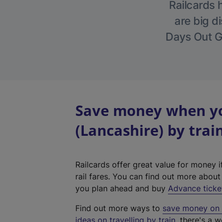
Railcards 
are big di
Days Out Gu
Save money when yo
(Lancashire) by trai
Railcards offer great value for money i
rail fares. You can find out more abou
you plan ahead and buy
Advance ticke
Find out more ways to
save money on y
ideas on travelling by train
, there's a w