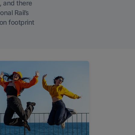
, and there
onal Rail’s
on footprint