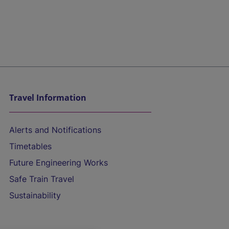
Travel Information
Alerts and Notifications
Timetables
Future Engineering Works
Safe Train Travel
Sustainability