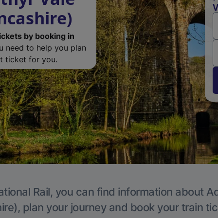
V
ncashire)
ickets by booking in
ou need to help you plan
 ticket for you.
tional Rail, you can find information about A
re), plan your journey and book your train ti