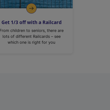
Get 1/3 off with a Railcard
From children to seniors, there are
lots of different Railcards – see
which one is right for you