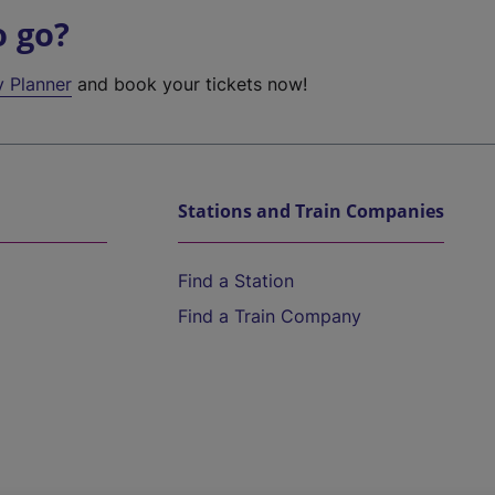
o go?
y Planner
and book your tickets now!
Stations and Train Companies
Find a Station
Find a Train Company