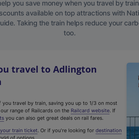
help you save money when you travel by train
scounts available on top attractions with Nati
ide. Taking the train helps reduce your carb
too.
u travel to Adlington
n
f you travel by train, saving you up to 1/3 on most
(
t our range of Railcards on the
Railcard website
. If
e
ts
you can also get great deals on rail fares.
x
our train ticket
. Or if you're looking for
destination
t
orld of options.