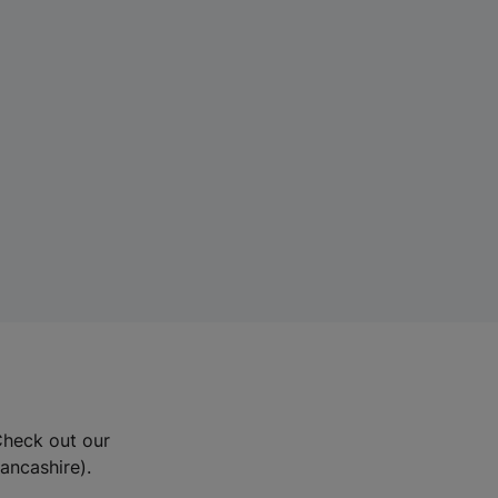
Check out our
Lancashire).