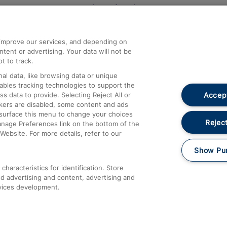
Help and Assistance
athrow
Compensation and Refunds
d improve our services, and depending on
ent or advertising. Your data will not be
Contact Us
t to track.
Complaints
al data, like browsing data or unique
nables tracking technologies to support the
Passenger Assist
Accept
data to provide. Selecting Reject All or
Media
ckers are disabled, some content and ads
esurface this menu to change your choices
Text 61016
Reject
anage Preferences link on the bottom of the
Website. For more details, refer to our
Show Pu
haracteristics for identification. Store
d advertising and content, advertising and
vices development.
About This Site
Accessible Information
Car