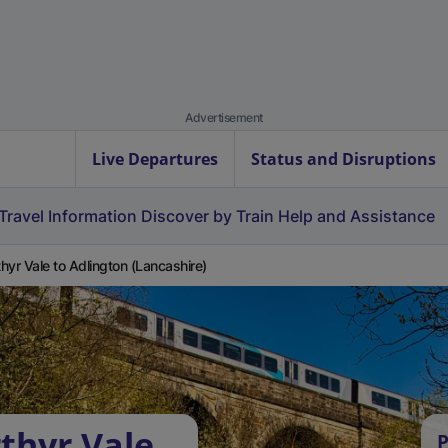
Advertisement
Live Departures
Status and Disruptions
Travel Information
Discover by Train
Help and Assistance
hyr Vale to Adlington (Lancashire)
thyr Vale
P