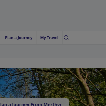
Plan a Journey
My Travel
lan a Journey From Merthyr