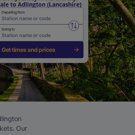
ale to Adlington (Lancashire)
Departing from
Swap from and to stations
Going to
Get times and prices
dlington
ckets. Our