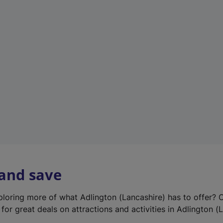
e
w
t
a
b
)
 and save
xploring more of what Adlington (Lancashire) has to offer? 
for great deals on attractions and activities in Adlington (