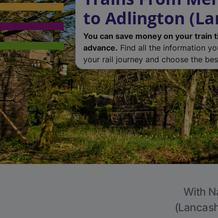
to Adlington (La
You can save money on your train t
advance.
Find all the information y
your rail journey and choose the best
With Na
(Lancashi