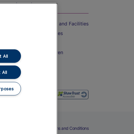
On the Train
Accessible Train Travel and Facilities
Train Travel with Bicycles
Train Travel with Pets
Train Travel with Children
 All
Food and Drink
 All
rposes
eers
Cookies
Privacy Notice
Terms and Conditions