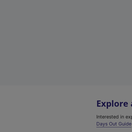
Explore
Interested in e
Days Out Guide