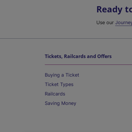
Ready t
Use our
Journe
Tickets, Railcards and Offers
Buying a Ticket
Ticket Types
Railcards
Saving Money