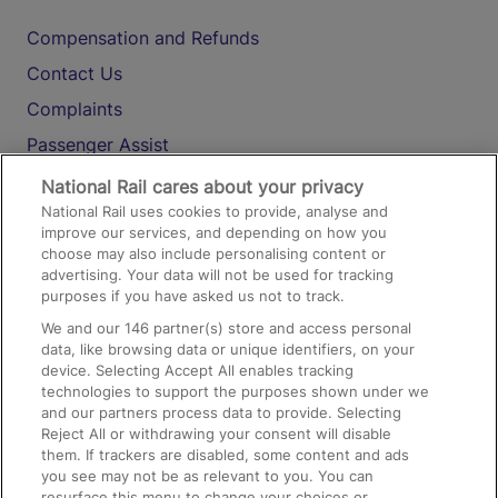
Compensation and Refunds
Contact Us
Complaints
Passenger Assist
Media
National Rail cares about your privacy
National Rail uses cookies to provide, analyse and
Text 61016
improve our services, and depending on how you
choose may also include personalising content or
advertising. Your data will not be used for tracking
On the Train
purposes if you have asked us not to track.
We and our
146
partner(s) store and access personal
data, like browsing data or unique identifiers, on your
Accessible Train Travel and Facilities
device. Selecting Accept All enables tracking
technologies to support the purposes shown under we
Train Travel with Bicycles
and our partners process data to provide. Selecting
Train Travel with Pets
Reject All or withdrawing your consent will disable
them. If trackers are disabled, some content and ads
Train Travel with Children
you see may not be as relevant to you. You can
resurface this menu to change your choices or