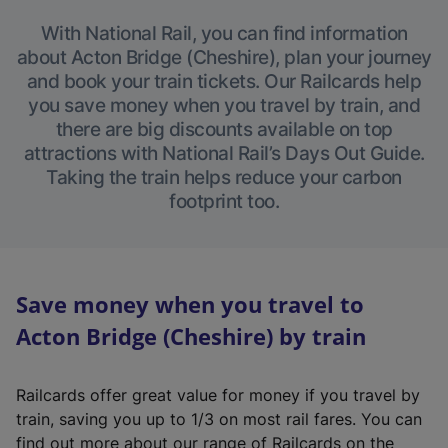
With National Rail, you can find information
about Acton Bridge (Cheshire), plan your journey
and book your train tickets. Our Railcards help
you save money when you travel by train, and
there are big discounts available on top
attractions with National Rail’s Days Out Guide.
Taking the train helps reduce your carbon
footprint too.
Save money when you travel to
Acton Bridge (Cheshire) by train
Railcards offer great value for money if you travel by
train, saving you up to 1/3 on most rail fares. You can
find out more about our range of Railcards on the