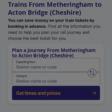
Trains From Metheringham to
Acton Bridge (Cheshire)
You can save money on your train tickets by
booking in advance.
Find all the information you
need to help you plan your rail journey and
choose the best ticket for you.
Plan a Journey From Metheringham
to Acton Bridge (Cheshire)
Departing from
Swap from 
Going to
Get times and prices