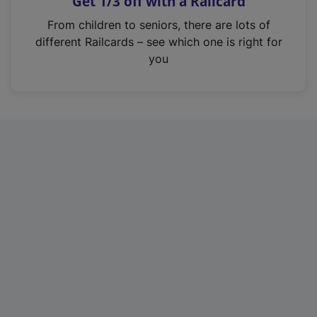
Get 1/3 off with a Railcard
s
i
From children to seniors, there are lots of
n
different Railcards – see which one is right for
a
you
n
e
w
t
a
b
)