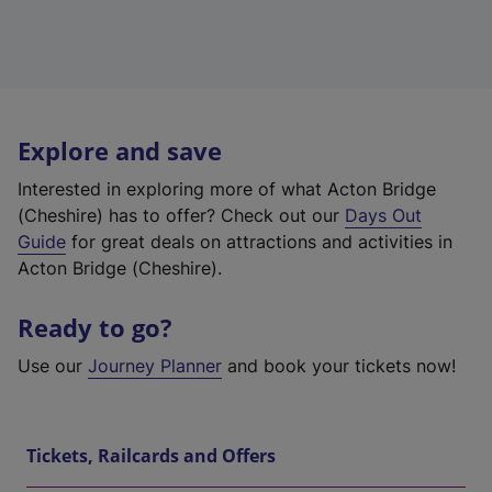
Explore and save
Interested in exploring more of what Acton Bridge
(Cheshire) has to offer? Check out our
Days Out
Guide
for great deals on attractions and activities in
Acton Bridge (Cheshire).
Ready to go?
Use our
Journey Planner
and book your tickets now!
Tickets, Railcards and Offers