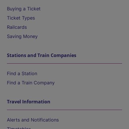
Buying a Ticket
Ticket Types
Railcards
Saving Money
Stations and Train Companies
Find a Station
Find a Train Company
Travel Information
Alerts and Notifications