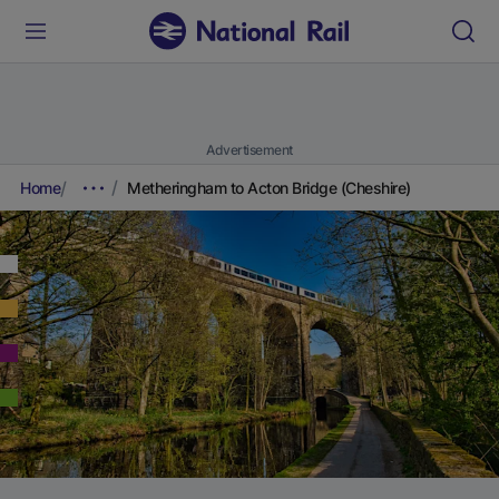
Advertisement
Home
Metheringham to Acton Bridge (Cheshire)