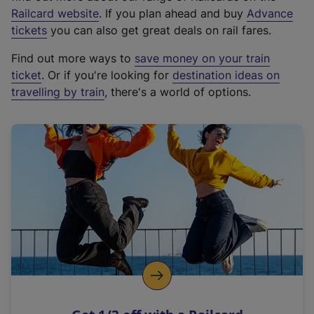
(
Railcard website
. If you plan ahead and buy
Advance
e
tickets
you can also get great deals on rail fares.
x
Find out more ways to
save money on your train
t
ticket
. Or if you're looking for
destination ideas on
e
travelling by train
, there's a world of options.
r
n
a
l
l
i
n
k
,
o
p
e
n