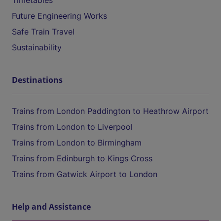
Timetables
Future Engineering Works
Safe Train Travel
Sustainability
Destinations
Trains from London Paddington to Heathrow Airport
Trains from London to Liverpool
Trains from London to Birmingham
Trains from Edinburgh to Kings Cross
Trains from Gatwick Airport to London
Help and Assistance